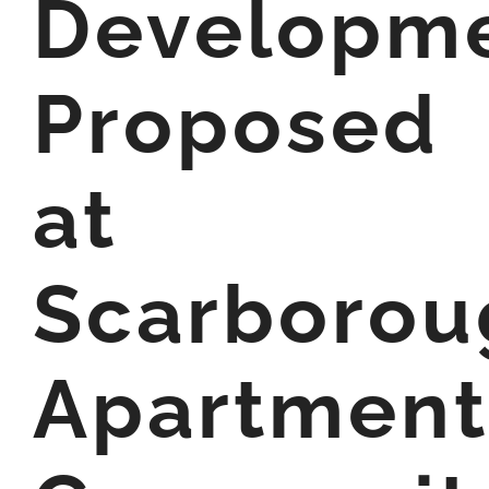
Developm
Proposed
at
Scarborou
Apartment