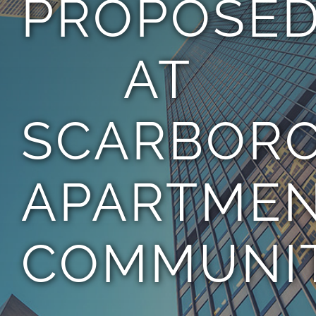
PROPOSE
TEAM
AT
CONTACT
SCARBOR
APARTME
COMMUNIT