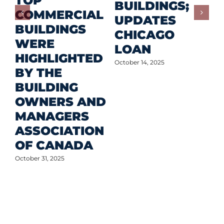
TOP
F
BUILDINGS;
COMMERCIAL
D
UPDATES
BUILDINGS
O
CHICAGO
WERE
LOAN
Oct
HIGHLIGHTED
October 14, 2025
BY THE
BUILDING
OWNERS AND
MANAGERS
ASSOCIATION
OF CANADA
October 31, 2025