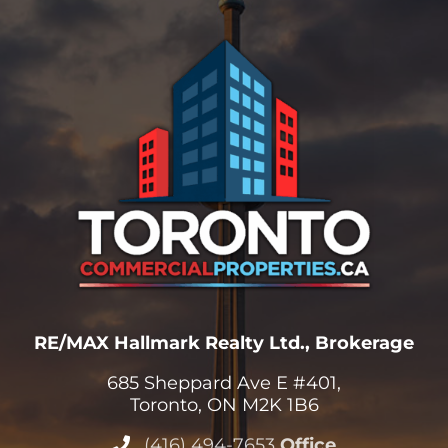
RE/MAX Hallmark Realty Ltd., Brokerage
685 Sheppard Ave E #401,
Toronto, ON M2K 1B6
(416) 494-7653
Office