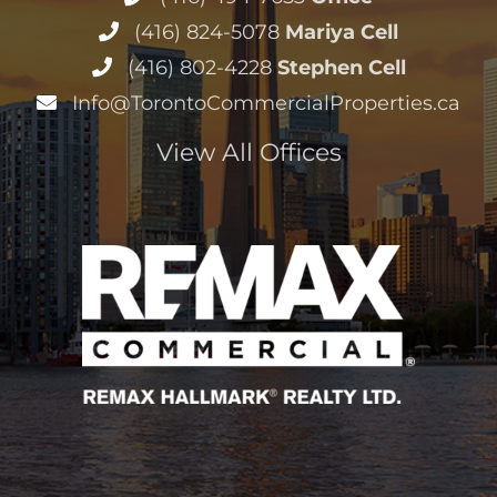
(416) 824-5078
Mariya Cell
(416) 802-4228
Stephen Cell
Info@TorontoCommercialProperties.ca
View All Offices