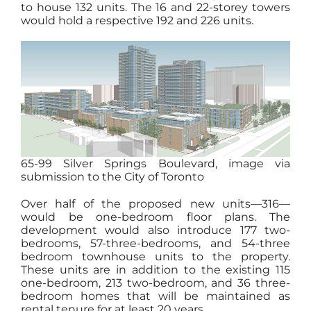
to house 132 units. The 16 and 22-storey towers
would hold a respective 192 and 226 units.
65-99 Silver Springs Boulevard, image via
submission to the City of Toronto
Over half of the proposed new units—316—
would be one-bedroom floor plans. The
development would also introduce 177 two-
bedrooms, 57-three-bedrooms, and 54-three
bedroom townhouse units to the property.
These units are in addition to the existing 115
one-bedroom, 213 two-bedroom, and 36 three-
bedroom homes that will be maintained as
rental tenure for at least 20 years.