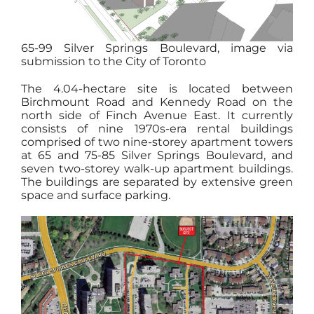
65-99 Silver Springs Boulevard, image via
submission to the City of Toronto
The 4.04-hectare site is located between
Birchmount Road and Kennedy Road on the
north side of Finch Avenue East. It currently
consists of nine 1970s-era rental buildings
comprised of two nine-storey apartment towers
at 65 and 75-85 Silver Springs Boulevard, and
seven two-storey walk-up apartment buildings.
The buildings are separated by extensive green
space and surface parking.