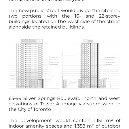
The new public street would divide the site into
two portions, with the 16- and 22-storey
buildings located on the west side of the street
alongside the retained buildings.
65-99 Silver Springs Boulevard, north and west
elevations of Tower A, image via submission to
the City of Toronto
The development would contain 1,151 m² of
indoor amenity spaces and 1,358 m² of outdoor