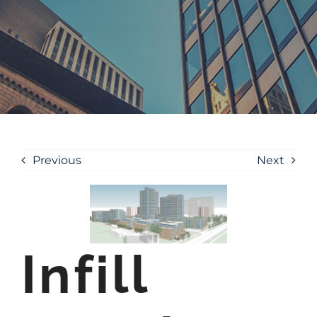
Previous
Next
Infill