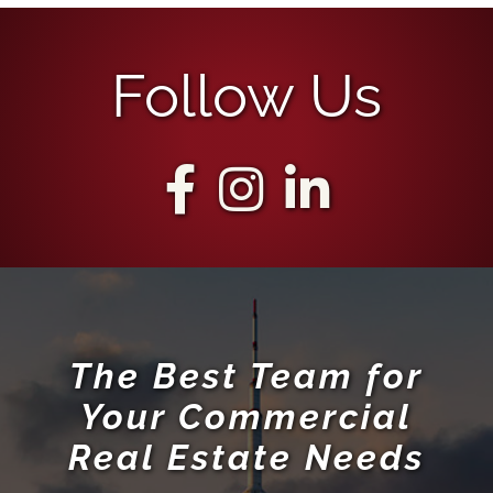
Follow Us
The Best Team for
Your Commercial
Real Estate Needs