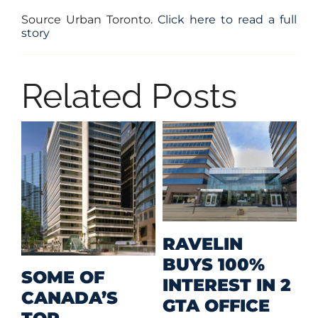
Source Urban Toronto.
Click here to read a full
story
Related Posts
M
RAVELIN
R
BUYS 100%
SOME OF
P
INTEREST IN 2
CANADA’S
I
GTA OFFICE