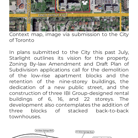
Context map, image via submission to the City
of Toronto
In plans submitted to the City this past July,
Starlight outlines its vision for the property.
Zoning By-law Amendment and Draft Plan of
Subdivision applications call for the demolition
of the low-rise apartment blocks and the
retention of the nine-storey buildings, the
dedication of a new public street, and the
construction of three IBI Group-designed rental
buildings of 6, 16, and 22 storeys. The
development also contemplates the addition of
three blocks of stacked back-to-back
townhouses.