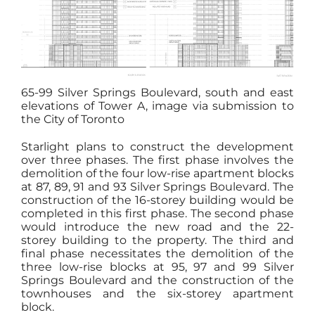
65-99 Silver Springs Boulevard, south and east
elevations of Tower A, image via submission to
the City of Toronto
Starlight plans to construct the development
over three phases. The first phase involves the
demolition of the four low-rise apartment blocks
at 87, 89, 91 and 93 Silver Springs Boulevard. The
construction of the 16-storey building would be
completed in this first phase. The second phase
would introduce the new road and the 22-
storey building to the property. The third and
final phase necessitates the demolition of the
three low-rise blocks at 95, 97 and 99 Silver
Springs Boulevard and the construction of the
townhouses and the six-storey apartment
block.