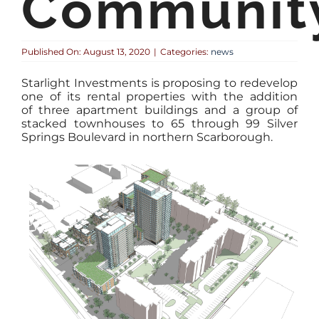
Communit
Published On: August 13, 2020
|
Categories:
news
Starlight Investments is proposing to redevelop
one of its rental properties with the addition
of three apartment buildings and a group of
stacked townhouses to 65 through 99 Silver
Springs Boulevard in northern Scarborough.