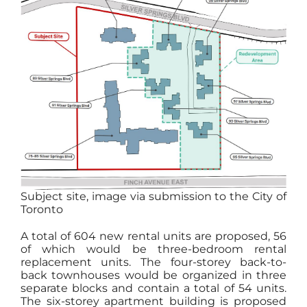
Subject site, image via submission to the City of
Toronto
A total of 604 new rental units are proposed, 56
of which would be three-bedroom rental
replacement units. The four-storey back-to-
back townhouses would be organized in three
separate blocks and contain a total of 54 units.
The six-storey apartment building is proposed