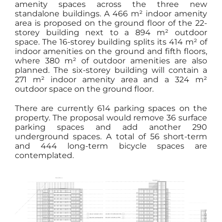
amenity spaces across the three new
standalone buildings. A 466 m² indoor amenity
area is proposed on the ground floor of the 22-
storey building next to a 894 m² outdoor
space. The 16-storey building splits its 414 m² of
indoor amenities on the ground and fifth floors,
where 380 m² of outdoor amenities are also
planned. The six-storey building will contain a
271 m² indoor amenity area and a 324 m²
outdoor space on the ground floor.
There are currently 614 parking spaces on the
property. The proposal would remove 36 surface
parking spaces and add another 290
underground spaces. A total of 56 short-term
and 444 long-term bicycle spaces are
contemplated.