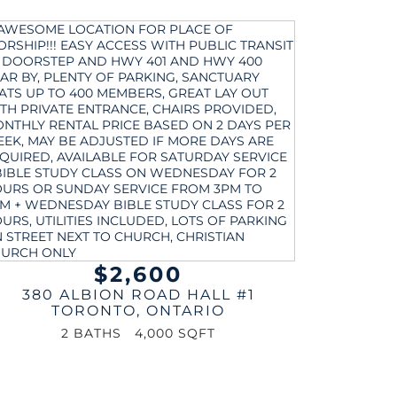
$2,600
380 ALBION ROAD HALL #1
TORONTO
,
ONTARIO
2 BATHS
4,000 SQFT