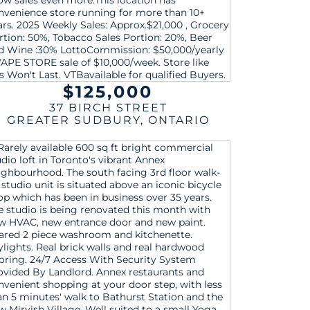
$125,000
37 BIRCH STREET
GREATER SUDBURY
,
ONTARIO