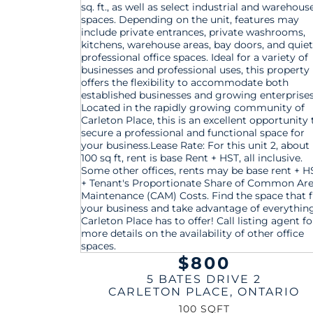
$800
5 BATES DRIVE 2
CARLETON PLACE
,
ONTARIO
100 SQFT