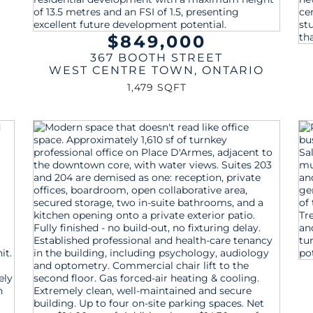
$849,000
367 BOOTH STREET
WEST CENTRE TOWN
,
ONTARIO
1,479 SQFT