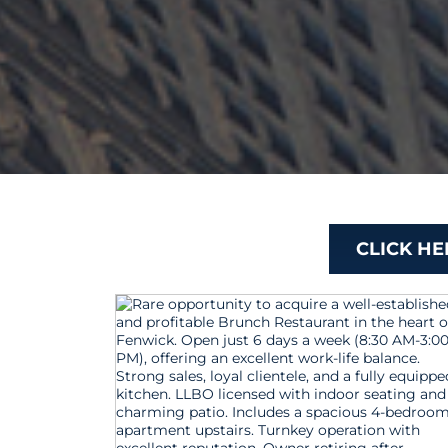
CLICK H