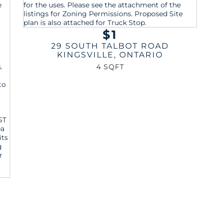
$1
29 SOUTH TALBOT ROAD
KINGSVILLE
,
ONTARIO
4 SQFT