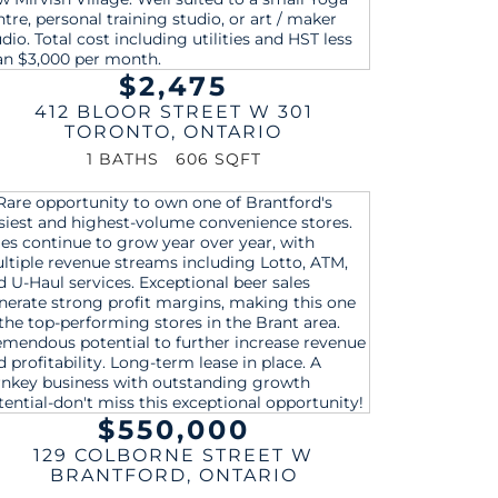
$2,475
412 BLOOR STREET W 301
TORONTO
,
ONTARIO
1 BATHS
606 SQFT
$550,000
129 COLBORNE STREET W
BRANTFORD
,
ONTARIO