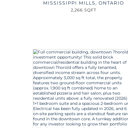
MISSISSIPPI MILLS
,
ONTARIO
2,266 SQFT