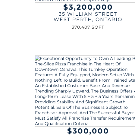
$3,200,000
35 WILLIAM STREET
WEST PERTH
,
ONTARIO
370,407 SQFT
$300,000