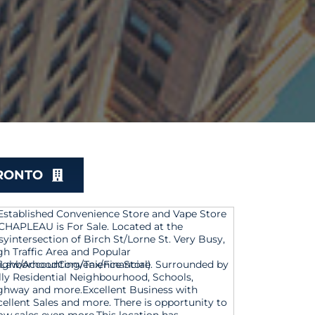
ORONTO