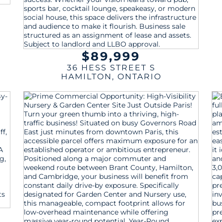
$89,999
36 HESS STREET S
HAMILTON
,
ONTARIO