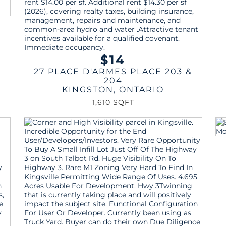
$14
27 PLACE D'ARMES PLACE 203 &
204
KINGSTON
,
ONTARIO
1,610 SQFT