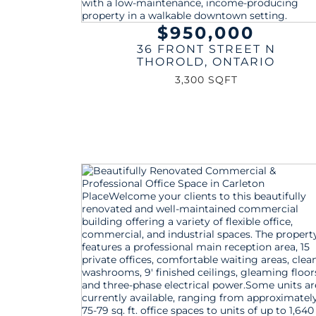
$950,000
36 FRONT STREET N
THOROLD
,
ONTARIO
3,300 SQFT