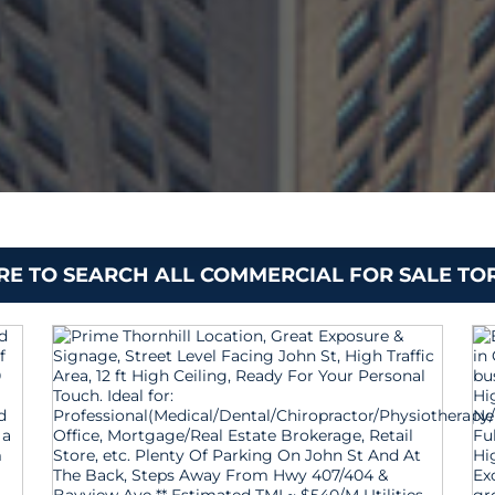
ERE TO SEARCH ALL COMMERCIAL FOR SALE T