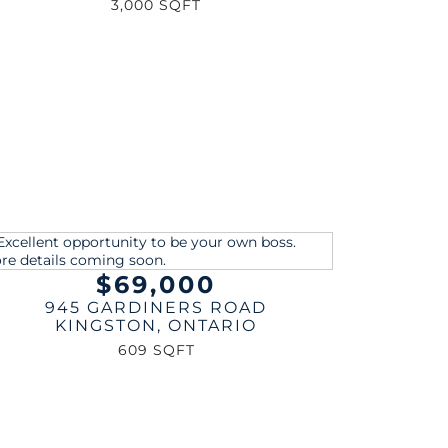
3,000 SQFT
$69,000
945 GARDINERS ROAD
KINGSTON
,
ONTARIO
609 SQFT