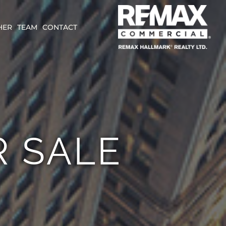
HER
TEAM
CONTACT
 SALE