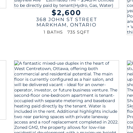
$2,600
368 JOHN ST STREET
MARKHAM
,
ONTARIO
1 BATHS
735 SQFT