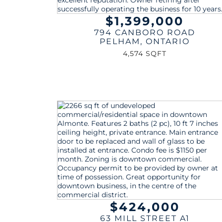
$1,399,000
794 CANBORO ROAD
PELHAM
,
ONTARIO
4,574 SQFT
$424,000
63 MILL STREET A1