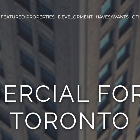
FEATURED PROPERTIES
DEVELOPMENT
HAVES/WANTS
OT
ERCIAL FOR
TORONTO