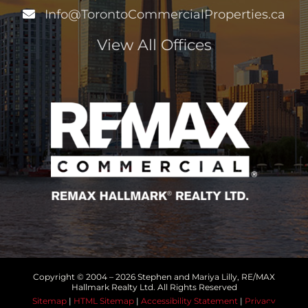
Info@TorontoCommercialProperties.ca
View All Offices
Copyright © 2004 –
2026 Stephen and Mariya Lilly, RE/MAX
Hallmark Realty Ltd. All Rights Reserved
Sitemap
|
HTML Sitemap
|
Accessibility Statement
|
Privacy