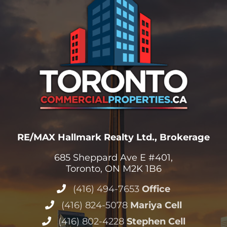
RE/MAX Hallmark Realty Ltd., Brokerage
685 Sheppard Ave E #401,
Toronto, ON M2K 1B6
(416) 494-7653
Office
(416) 824-5078
Mariya Cell
(416) 802-4228
Stephen Cell