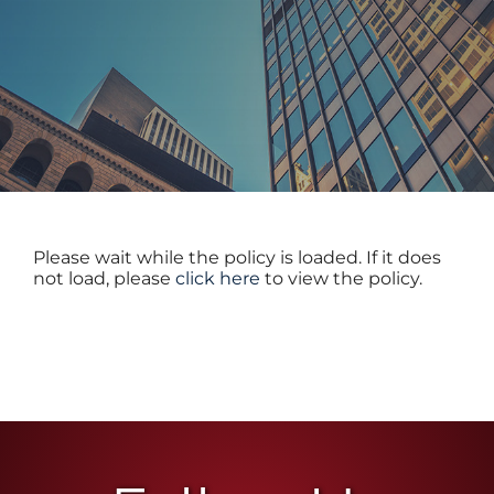
TEAM
CONTACT
Please wait while the policy is loaded. If it does
not load, please
click here
to view the policy.