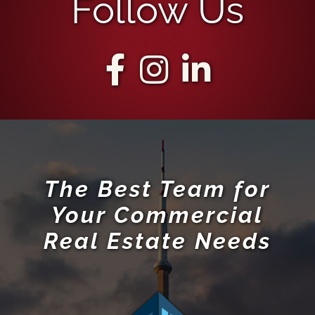
Follow Us
The Best Team for
Your Commercial
Real Estate Needs