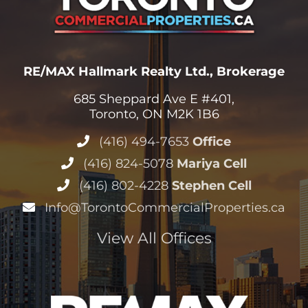
RE/MAX Hallmark Realty Ltd., Brokerage
685 Sheppard Ave E #401,
Toronto, ON M2K 1B6
(416) 494-7653
Office
(416) 824-5078
Mariya Cell
(416) 802-4228
Stephen Cell
Info@TorontoCommercialProperties.ca
View All Offices