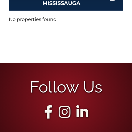
MISSISSAUGA
No properties found
Follow Us