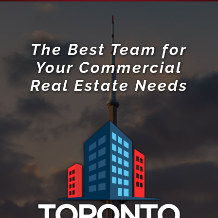
The Best Team for
Your Commercial
Real Estate Needs