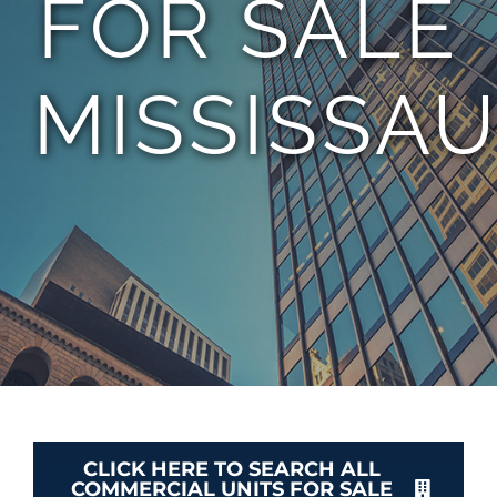
FOR SALE
TEAM
MISSISSA
CONTACT
CLICK HERE TO SEARCH ALL
COMMERCIAL UNITS FOR SALE