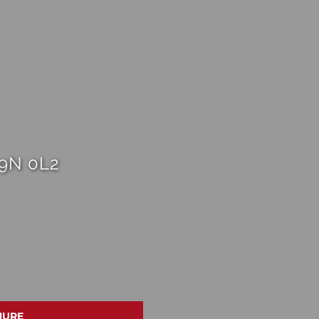
L9N 0L2
HURE