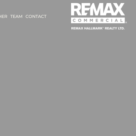
HER
TEAM
CONTACT