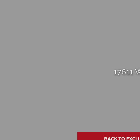
17611 
BACK TO EXCL