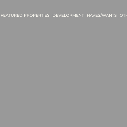
FEATURED PROPERTIES
DEVELOPMENT
HAVES/WANTS
OT