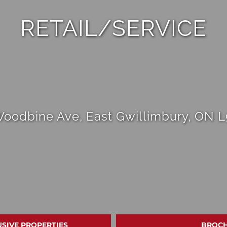
RETAIL/SERVICE
Woodbine Ave, East Gwillimbury, ON 
USIVE PROPERTIES
BROC