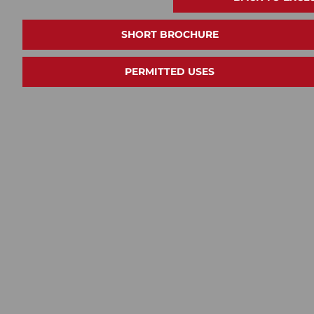
SHORT BROCHURE
PERMITTED USES