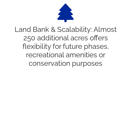
Land Bank & Scalability: Almost
250 additional acres offers
flexibility for future phases,
recreational amenities or
conservation purposes