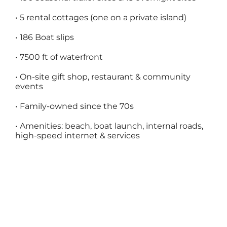
•
5 rental cottages (one on a private island)
•
186 Boat slips
•
7500 ft of waterfront
•
On-site gift shop, restaurant & community
events
•
Family-owned since the 70s
•
Amenities: beach, boat launch, internal roads,
high-speed internet & services