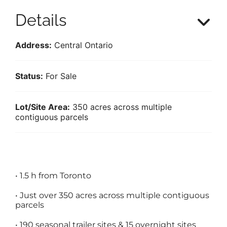
Details
Address:
Central Ontario
Status:
For Sale
Lot/Site Area:
350 acres across multiple
contiguous parcels
•
1.5 h from Toronto
•
Just over 350 acres across multiple contiguous
parcels
•
190 seasonal trailer sites & 15 overnight sites