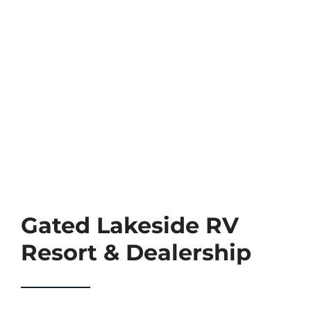
TEAM
CONTACT
Gated Lakeside RV
Resort & Dealership