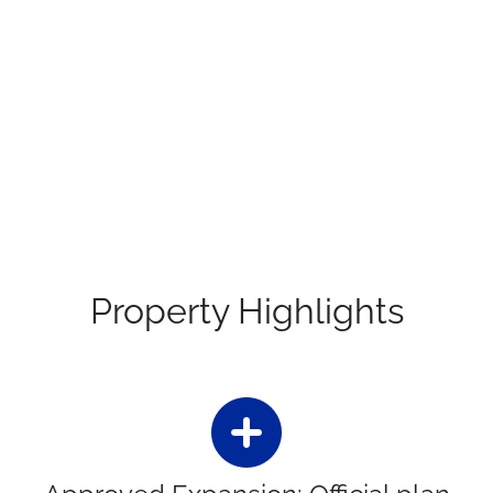
Property Highlights