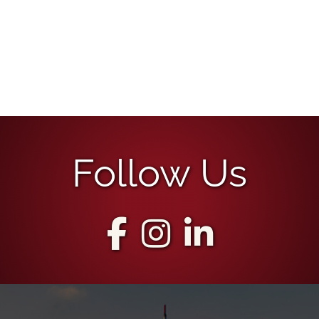
Follow Us