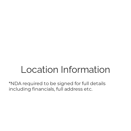
Location Information
*NDA required to be signed for full details
including financials, full address etc.