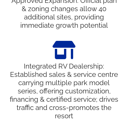
Approved Expansion: Official plan
& zoning changes allow 40
additional sites, providing
immediate growth potential
Integrated RV Dealership:
Established sales & service centre
carrying multiple park model
series, offering customization,
financing & certified service; drives
traffic and cross-promotes the
resort