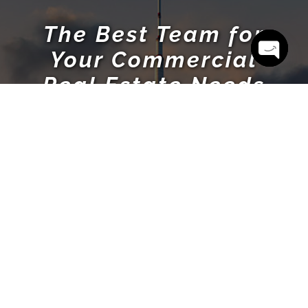
The Best Team for
Your Commercial
Open cha
Real Estate Needs