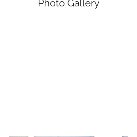
Photo Gallery