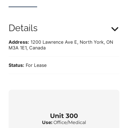
Details
Address:
1200 Lawrence Ave E, North York, ON
M3A 1E1, Canada
Status:
For Lease
Unit 300
Use:
Office/Medical