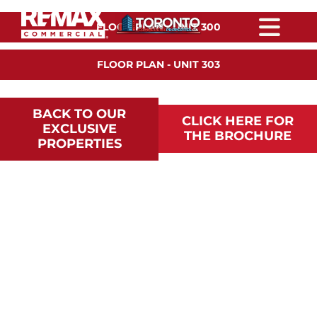
Skip
content
to
FLOOR PLAN - UNIT 300
content
Togg
Navi
FLOOR PLAN - UNIT 303
HOME
BACK TO OUR
PROPERTIES
CLICK HERE FOR
EXCLUSIVE
THE BROCHURE
PROPERTIES
FEATURED PROPERTIES
DEVELOPMENT
HAVES/WANTS
OTHER