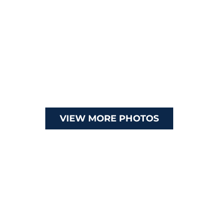
VIEW MORE PHOTOS