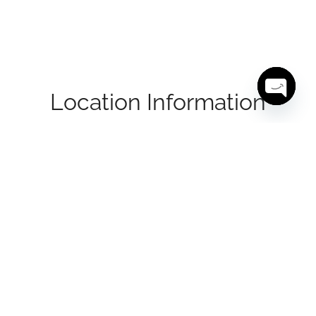
Location Information
Open cha
Located at 1200 Lawrence Avenue East, this
property offers a highly accessible address in the
heart of North York. With close proximity to Don
Valley Parkway (DVP), Highway 401, and
Highway 404, the site provides seamless
connectivity across the GTA. The surrounding
area features a strong mix of businesses, retail
centres, and residential communities, making it
a convenient and visible location for a wide
range of tenants.