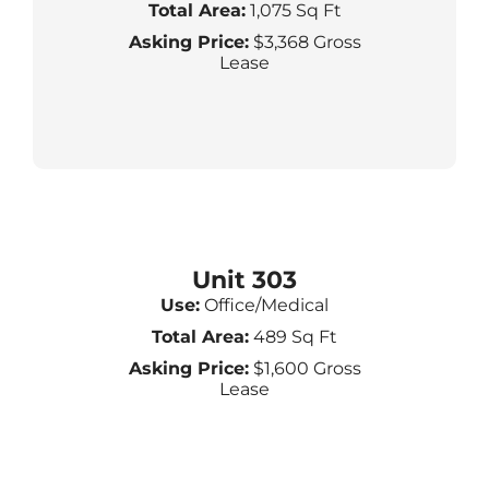
Total Area:
1,075 Sq Ft
Asking Price:
$3,368 Gross
Lease
Unit 303
Use:
Office/Medical
Total Area:
489 Sq Ft
Asking Price:
$1,600 Gross
Lease