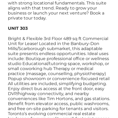
with strong locational fundamentals. This suite
aligns with that trend. Ready to grow your
business or launch your next venture? Book a
private tour today.
UNIT 303
Bright & Flexible 3rd Floor 489 sq ft Commercial
Unit for Lease! Located in the Banbury-Don
Mills/Scarborough submarket, this adaptable
suite presents endless opportunities. Ideal uses
include: Boutique professional office or wellness
studio Educational/tutoring space, workshop, or
small coworking hub Therapy or medical
practice (massage, counselling, physiotherapy)
Popup showroom or convenience-focused retail
All utilities are included, simplifying budgeting.
Enjoy direct bus access at the front door, easy
DVP/highway connectivity, and nearby
conveniences like Tim Hortons, and gas stations.
Benefit from elevator access, public washrooms,
and free on-site parking for tenants and visitors.
Toronto’s evolving commercial real estate