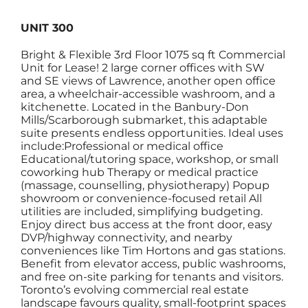
UNIT 300
Bright & Flexible 3rd Floor 1075 sq ft Commercial
Unit for Lease! 2 large corner offices with SW
and SE views of Lawrence, another open office
area, a wheelchair-accessible washroom, and a
kitchenette. Located in the Banbury-Don
Mills/Scarborough submarket, this adaptable
suite presents endless opportunities. Ideal uses
include:Professional or medical office
Educational/tutoring space, workshop, or small
coworking hub Therapy or medical practice
(massage, counselling, physiotherapy) Popup
showroom or convenience-focused retail All
utilities are included, simplifying budgeting.
Enjoy direct bus access at the front door, easy
DVP/highway connectivity, and nearby
conveniences like Tim Hortons and gas stations.
Benefit from elevator access, public washrooms,
and free on-site parking for tenants and visitors.
Toronto’s evolving commercial real estate
landscape favours quality, small-footprint spaces