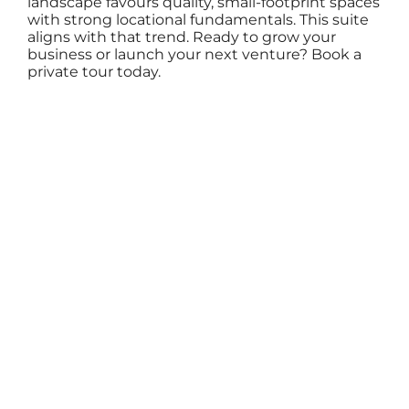
landscape favours quality, small-footprint spaces
with strong locational fundamentals. This suite
aligns with that trend. Ready to grow your
business or launch your next venture? Book a
private tour today.