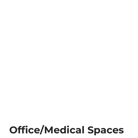
TEAM
CONTACT
Office/Medical Spaces