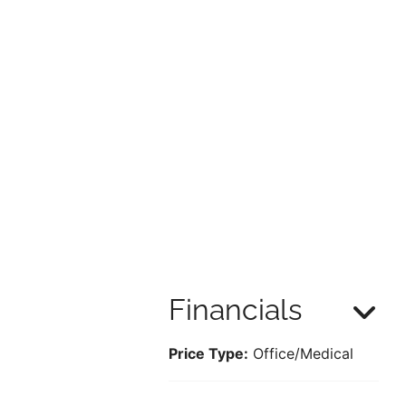
Financials
Price Type:
Office/Medical