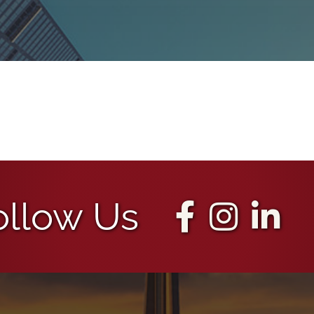
ollow Us