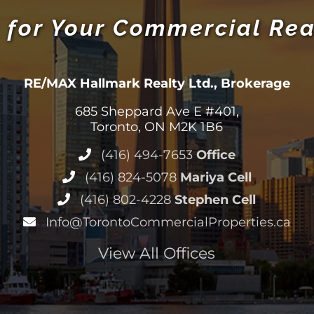
 for Your Commercial Rea
RE/MAX Hallmark Realty Ltd., Brokerage
685 Sheppard Ave E #401,
Toronto, ON M2K 1B6
(416) 494-7653
Office
(416) 824-5078
Mariya Cell
(416) 802-4228
Stephen Cell
Info@TorontoCommercialProperties.ca
View All Offices