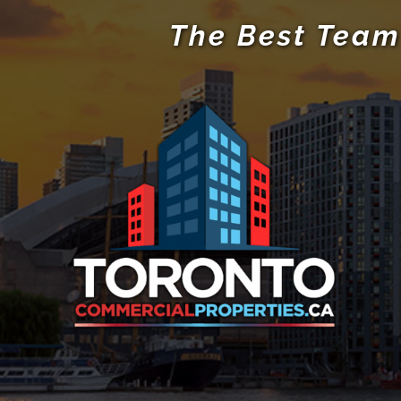
The Best Team