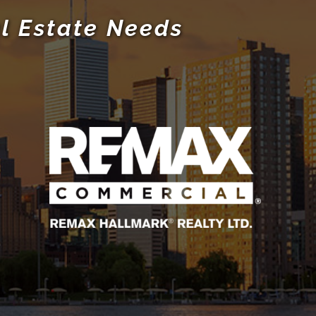
l Estate Needs