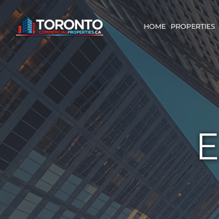
Skip
content
to
content
HOME
PROPERTIES