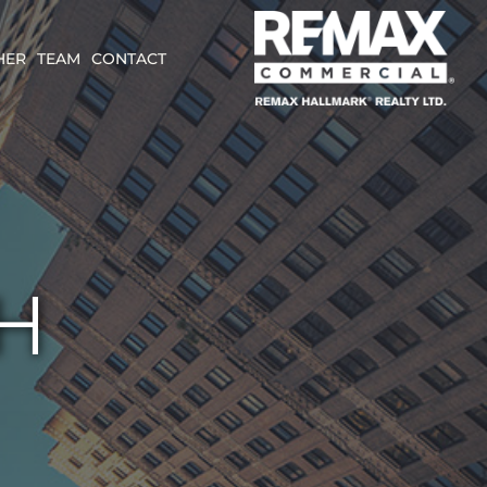
HER
TEAM
CONTACT
H