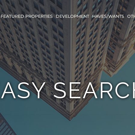
FEATURED PROPERTIES
DEVELOPMENT
HAVES/WANTS
OT
EASY SEARC