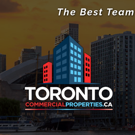
The Best Team