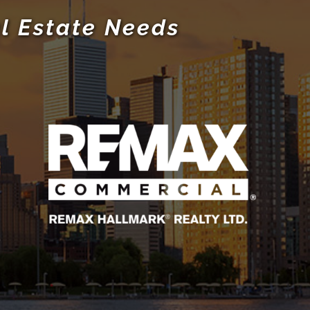
l Estate Needs