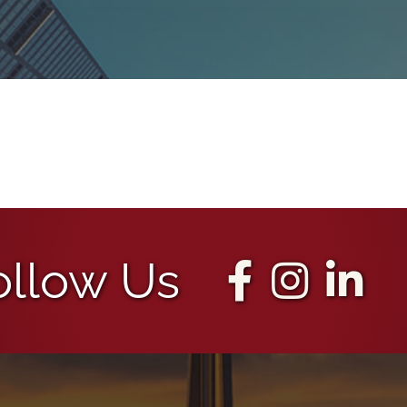
ollow Us