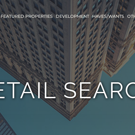
FEATURED PROPERTIES
DEVELOPMENT
HAVES/WANTS
OT
ETAIL SEAR