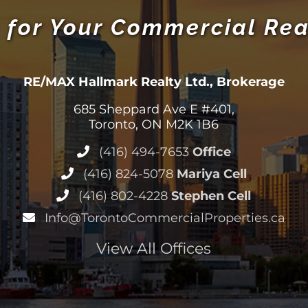
 for Your Commercial Rea
RE/MAX Hallmark Realty Ltd., Brokerage
685 Sheppard Ave E #401,
Toronto, ON M2K 1B6
(416) 494-7653
Office
(416) 824-5078
Mariya Cell
(416) 802-4228
Stephen Cell
Info@TorontoCommercialProperties.ca
View All Offices