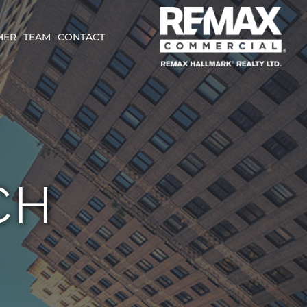
HER
TEAM
CONTACT
CH