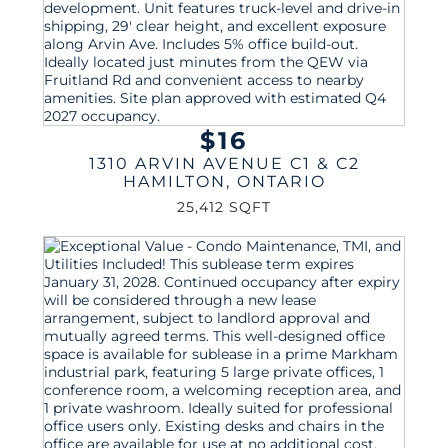
$16
1310 ARVIN AVENUE C1 & C2
HAMILTON
,
ONTARIO
25,412 SQFT