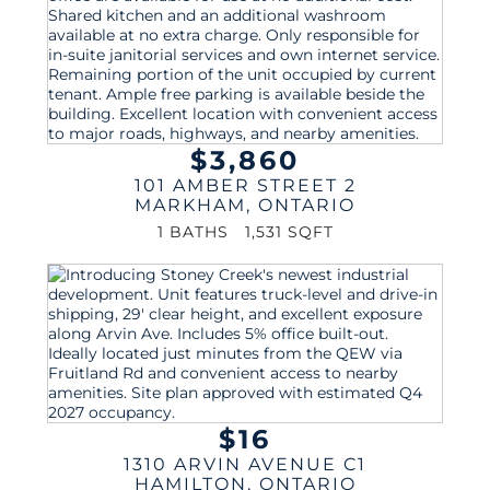
$3,860
101 AMBER STREET 2
MARKHAM
,
ONTARIO
1 BATHS
1,531 SQFT
$16
1310 ARVIN AVENUE C1
HAMILTON
,
ONTARIO