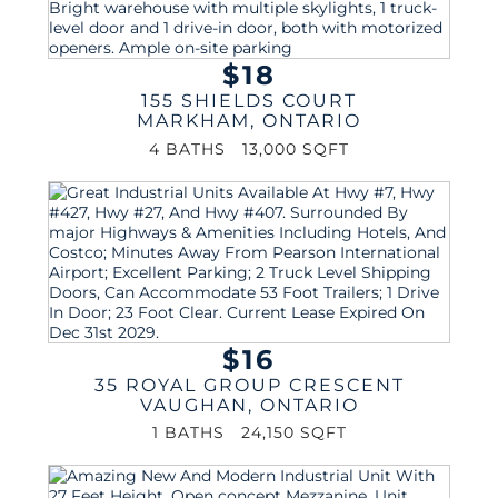
$18
155 SHIELDS COURT
MARKHAM
,
ONTARIO
4 BATHS
13,000 SQFT
$16
35 ROYAL GROUP CRESCENT
VAUGHAN
,
ONTARIO
1 BATHS
24,150 SQFT