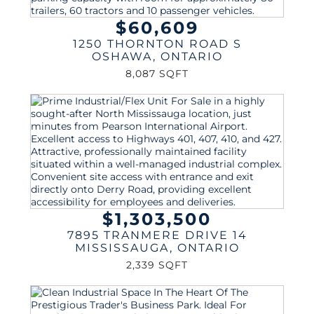
$60,609
1250 THORNTON ROAD S
OSHAWA
,
ONTARIO
8,087 SQFT
$1,303,500
7895 TRANMERE DRIVE 14
MISSISSAUGA
,
ONTARIO
2,339 SQFT