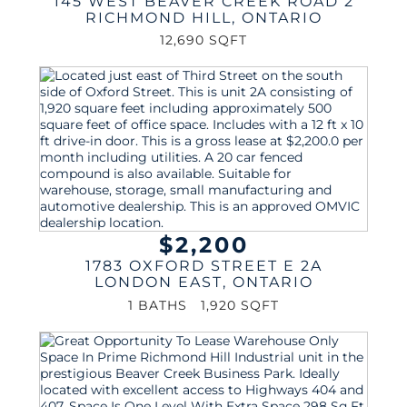
145 WEST BEAVER CREEK ROAD 2
RICHMOND HILL
,
ONTARIO
12,690 SQFT
$2,200
1783 OXFORD STREET E 2A
LONDON EAST
,
ONTARIO
1 BATHS
1,920 SQFT