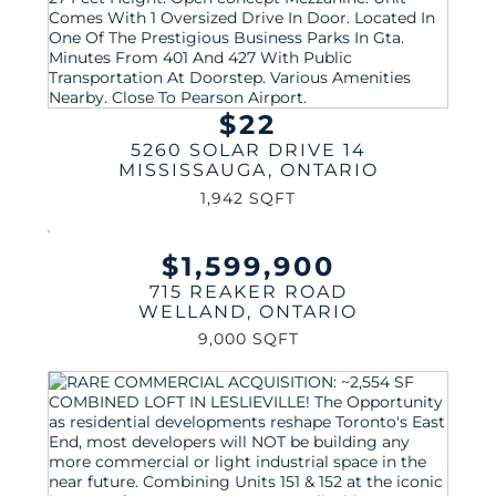
$22
5260 SOLAR DRIVE 14
MISSISSAUGA
,
ONTARIO
1,942 SQFT
$1,599,900
715 REAKER ROAD
WELLAND
,
ONTARIO
9,000 SQFT