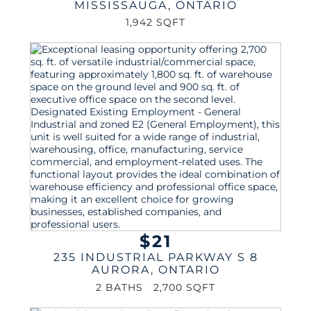
MISSISSAUGA
,
ONTARIO
1,942 SQFT
$21
235 INDUSTRIAL PARKWAY S 8
AURORA
,
ONTARIO
2 BATHS
2,700 SQFT