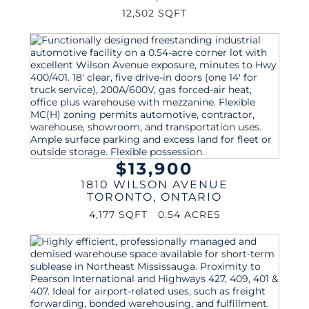
12,502 SQFT
$13,900
1810 WILSON AVENUE
TORONTO
,
ONTARIO
4,177 SQFT
0.54 ACRES