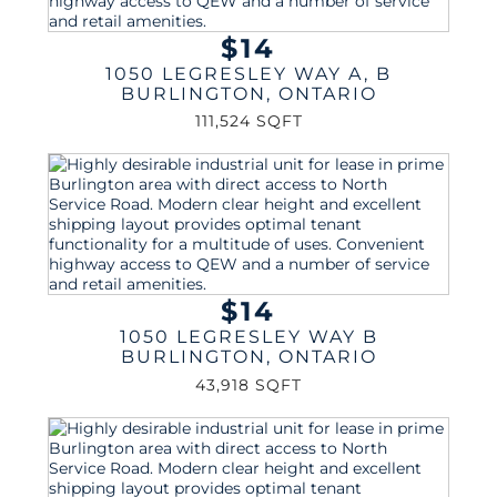
$14
1050 LEGRESLEY WAY A, B
BURLINGTON
,
ONTARIO
111,524 SQFT
$14
1050 LEGRESLEY WAY B
BURLINGTON
,
ONTARIO
43,918 SQFT