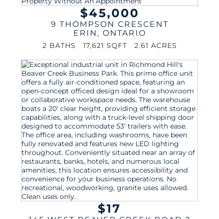
$45,000
9 THOMPSON CRESCENT
ERIN
,
ONTARIO
2 BATHS
17,621 SQFT
2.61 ACRES
$17