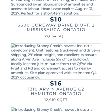
$10
6600 GOREWAY DRIVE B OPT. 2
MISSISSAUGA
,
ONTARIO
37,654 SQFT
$16
1310 ARVIN AVENUE C2
HAMILTON
,
ONTARIO
12,910 SQFT