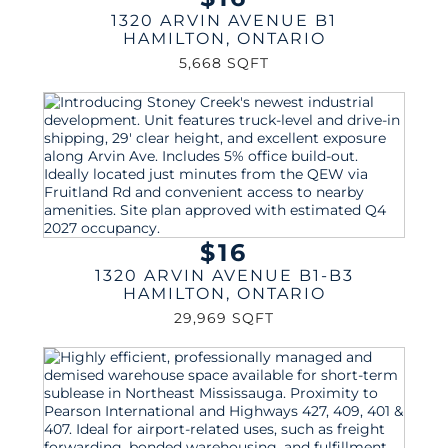
1320 ARVIN AVENUE B1
HAMILTON
,
ONTARIO
5,668 SQFT
$16
1320 ARVIN AVENUE B1-B3
HAMILTON
,
ONTARIO
29,969 SQFT