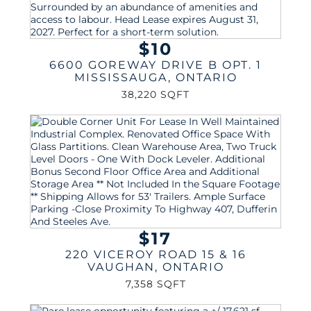
$10
6600 GOREWAY DRIVE B OPT. 1
MISSISSAUGA
,
ONTARIO
38,220 SQFT
$17
220 VICEROY ROAD 15 & 16
VAUGHAN
,
ONTARIO
7,358 SQFT