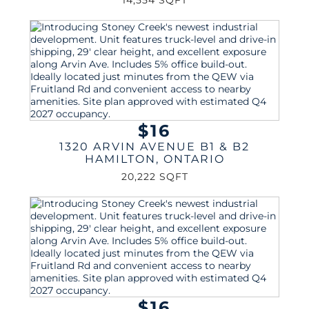
14,554 SQFT
$16
1320 ARVIN AVENUE B1 & B2
HAMILTON
,
ONTARIO
20,222 SQFT
$16