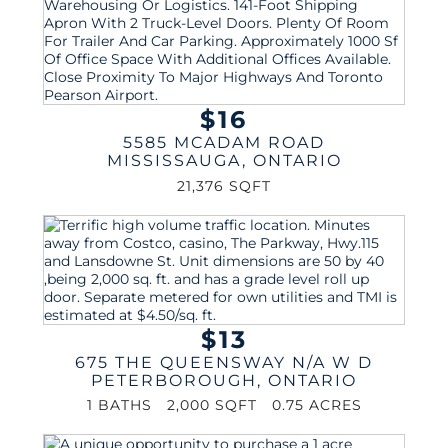
$16
5585 MCADAM ROAD
MISSISSAUGA
,
ONTARIO
21,376 SQFT
$13
675 THE QUEENSWAY N/A W D
PETERBOROUGH
,
ONTARIO
1 BATHS
2,000 SQFT
0.75 ACRES