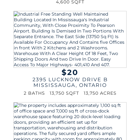
4,600 SQFT
$20
2395 LUCKNOW DRIVE B
MISSISSAUGA
,
ONTARIO
2 BATHS
13,750 SQFT
13,750 ACRES