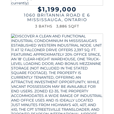
$1,199,000
1060 BRITANNIA ROAD E 6
MISSISSAUGA
,
ONTARIO
3 BATHS
3,886 SQFT