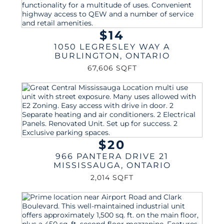
$14
1050 LEGRESLEY WAY A
BURLINGTON
,
ONTARIO
67,606 SQFT
$20
966 PANTERA DRIVE 21
MISSISSAUGA
,
ONTARIO
2,014 SQFT