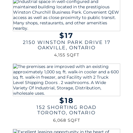
$17
2150 WINSTON PARK DRIVE 17
OAKVILLE
,
ONTARIO
4,155 SQFT
$18
152 SHORTING ROAD
TORONTO
,
ONTARIO
6,068 SQFT