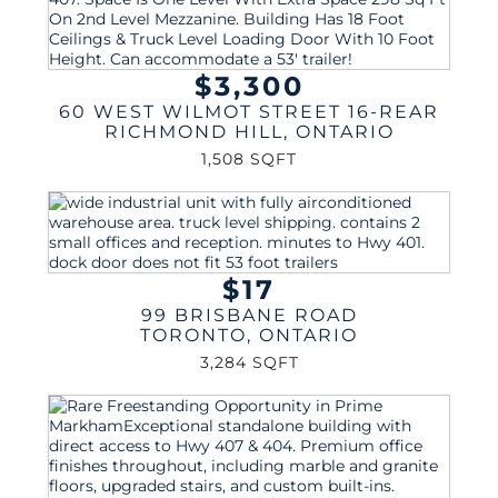
$3,300
60 WEST WILMOT STREET 16-REAR
RICHMOND HILL
,
ONTARIO
1,508 SQFT
$17
99 BRISBANE ROAD
TORONTO
,
ONTARIO
3,284 SQFT