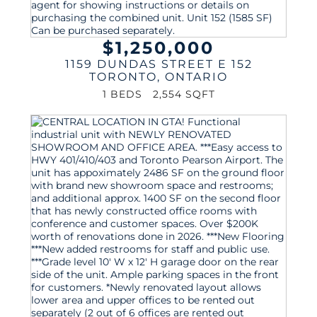
$1,250,000
1159 DUNDAS STREET E 152
TORONTO
,
ONTARIO
1 BEDS
2,554 SQFT