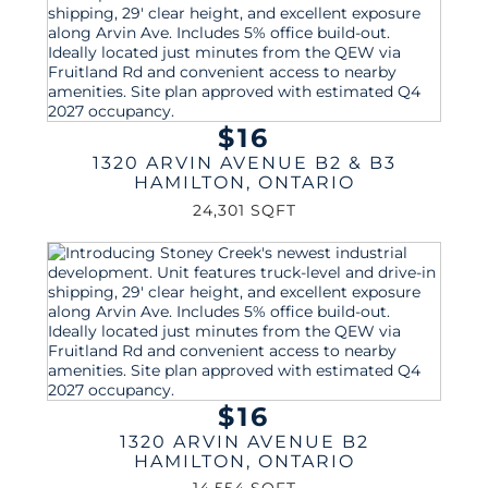
$16
1320 ARVIN AVENUE B2 & B3
HAMILTON
,
ONTARIO
24,301 SQFT
$16
1320 ARVIN AVENUE B2
HAMILTON
,
ONTARIO