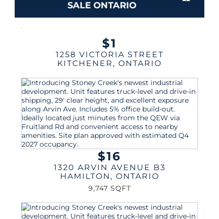
SALE ONTARIO
$1
1258 VICTORIA STREET
KITCHENER
,
ONTARIO
$16
1320 ARVIN AVENUE B3
HAMILTON
,
ONTARIO
9,747 SQFT