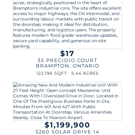
$17
35 PRECIDIO COURT
BRAMPTON
,
ONTARIO
122,196 SQFT
5.44 ACRES
$1,199,900
5260 SOLAR DRIVE 14