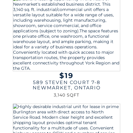
$19
589 STEVEN COURT 7-8
NEWMARKET
,
ONTARIO
3,140 SQFT