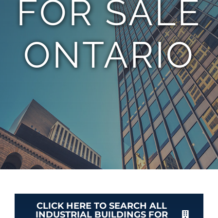
FOR SALE
TEAM
ONTARIO
CONTACT
CLICK HERE TO SEARCH ALL
INDUSTRIAL BUILDINGS FOR