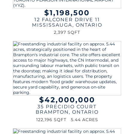
$1,198,500
12 FALCONER DRIVE 11
MISSISSAUGA
,
ONTARIO
2,397 SQFT
$42,000,000
35 PRECIDIO COURT
BRAMPTON
,
ONTARIO
122,196 SQFT
5.44 ACRES