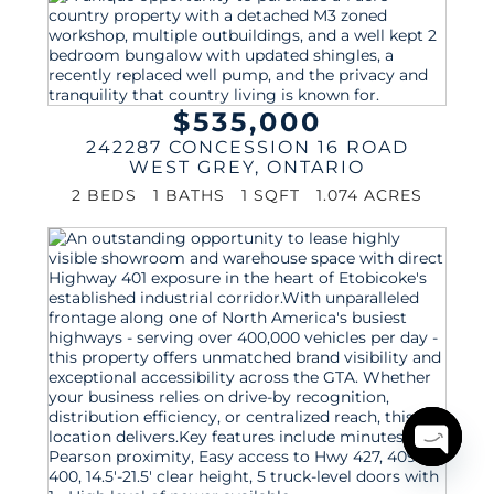
$535,000
242287 CONCESSION 16 ROAD
WEST GREY
,
ONTARIO
2 BEDS
1 BATHS
1 SQFT
1.074 ACRES
Open
chaty