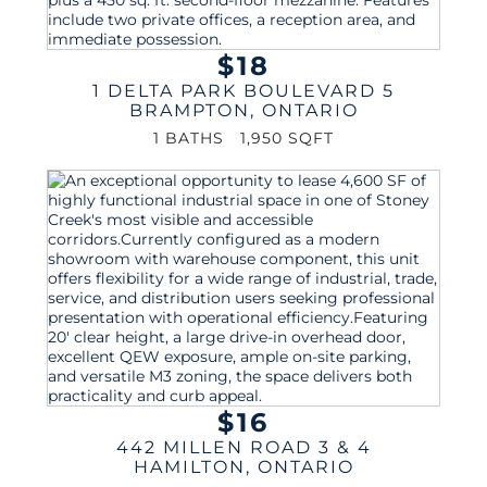
$18
1 DELTA PARK BOULEVARD 5
BRAMPTON
,
ONTARIO
1 BATHS
1,950 SQFT
$16
442 MILLEN ROAD 3 & 4
HAMILTON
,
ONTARIO