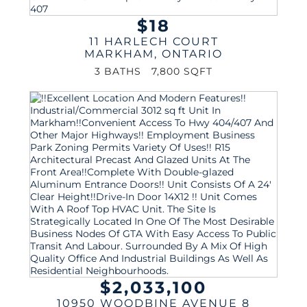
$18
11 HARLECH COURT
MARKHAM
,
ONTARIO
3 BATHS
7,800 SQFT
$2,033,100
10950 WOODBINE AVENUE 8