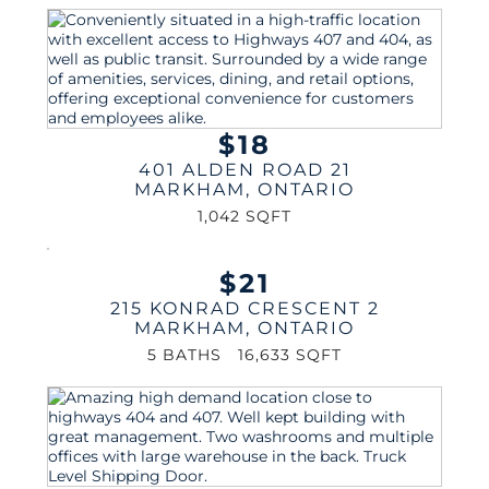
$18
401 ALDEN ROAD 21
MARKHAM
,
ONTARIO
1,042 SQFT
$21
215 KONRAD CRESCENT 2
MARKHAM
,
ONTARIO
5 BATHS
16,633 SQFT