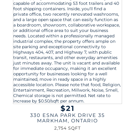
$21
330 ESNA PARK DRIVE 35
MARKHAM
,
ONTARIO
2,754 SQFT