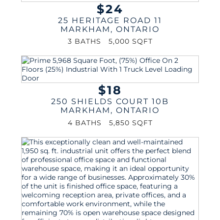
$24
25 HERITAGE ROAD 11
MARKHAM
,
ONTARIO
3 BATHS
5,000 SQFT
$18
250 SHIELDS COURT 10B
MARKHAM
,
ONTARIO
4 BATHS
5,850 SQFT