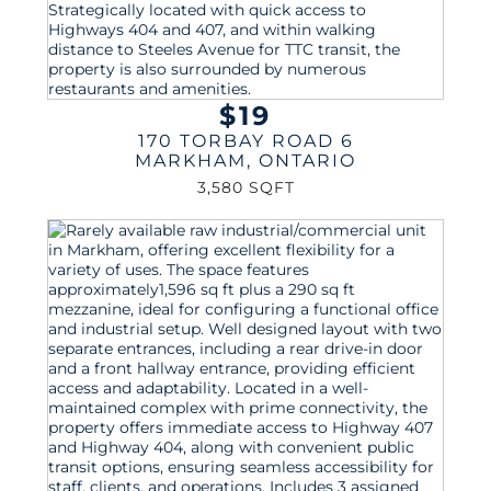
$19
170 TORBAY ROAD 6
MARKHAM
,
ONTARIO
3,580 SQFT