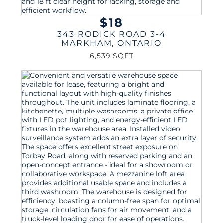
$18
343 RODICK ROAD 3-4
MARKHAM
,
ONTARIO
6,539 SQFT