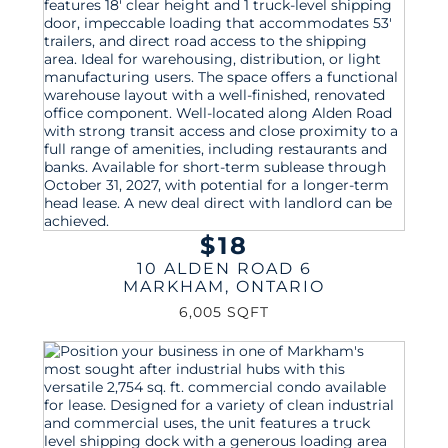
$18
10 ALDEN ROAD 6
MARKHAM
,
ONTARIO
6,005 SQFT