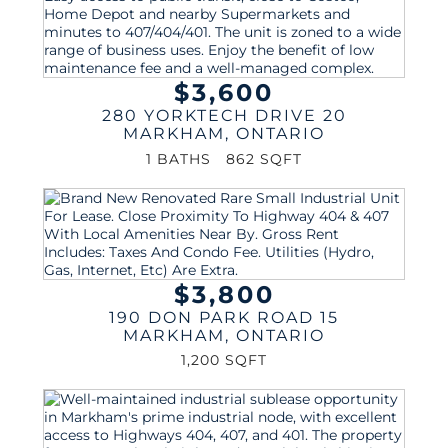
$3,600
280 YORKTECH DRIVE 20
MARKHAM
,
ONTARIO
1 BATHS
862 SQFT
$3,800
190 DON PARK ROAD 15
MARKHAM
,
ONTARIO
1,200 SQFT