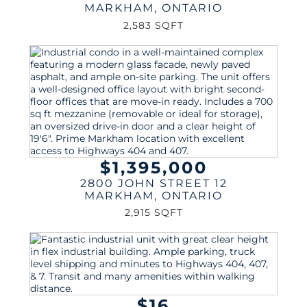
MARKHAM
,
ONTARIO
2,583 SQFT
$1,395,000
2800 JOHN STREET 12
MARKHAM
,
ONTARIO
2,915 SQFT
$16