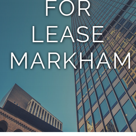
FOR
TEAM
LEASE
CONTACT
MARKHAM