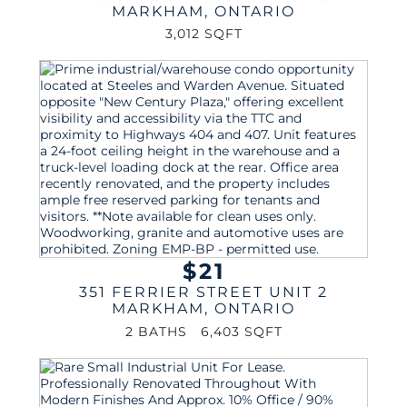
MARKHAM
,
ONTARIO
3,012 SQFT
$21
351 FERRIER STREET UNIT 2
MARKHAM
,
ONTARIO
2 BATHS
6,403 SQFT