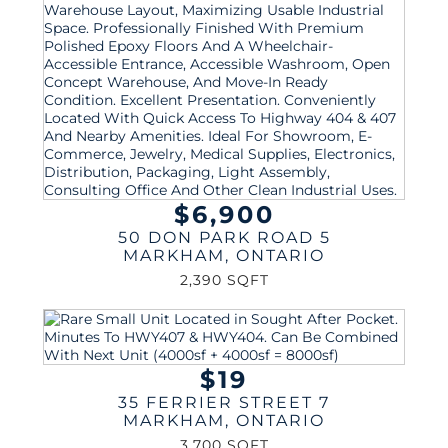
$6,900
50 DON PARK ROAD 5
MARKHAM
,
ONTARIO
2,390 SQFT
$19
35 FERRIER STREET 7
MARKHAM
,
ONTARIO
3,700 SQFT