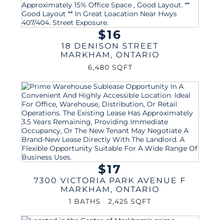
$16
18 DENISON STREET
MARKHAM
,
ONTARIO
6,480 SQFT
$17
7300 VICTORIA PARK AVENUE F
MARKHAM
,
ONTARIO
1 BATHS
2,425 SQFT