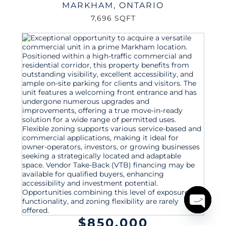
MARKHAM
,
ONTARIO
7,696 SQFT
Open
$850,000
chaty