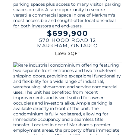
$699,900
570 HOOD ROAD 12
MARKHAM
,
ONTARIO
1,596 SQFT