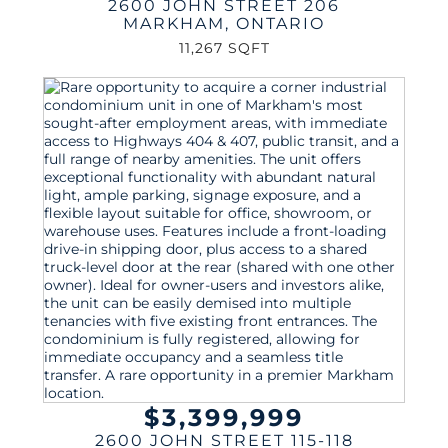
2600 JOHN STREET 206
MARKHAM
,
ONTARIO
11,267 SQFT
$3,399,999
2600 JOHN STREET 115-118