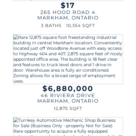
$17
265 HOOD ROAD 4
MARKHAM
,
ONTARIO
3 BATHS
10,354 SQFT
$6,880,000
46 RIVIERA DRIVE
MARKHAM
,
ONTARIO
12,875 SQFT