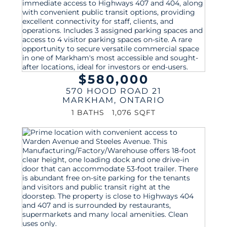
$580,000
570 HOOD ROAD 21
MARKHAM
,
ONTARIO
1 BATHS
1,076 SQFT