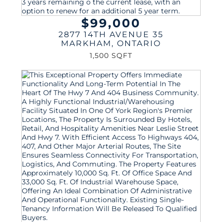
$99,000
2877 14TH AVENUE 35
MARKHAM
,
ONTARIO
1,500 SQFT