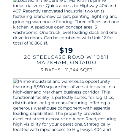
$19
20 STEELCASE ROAD W 10&11
MARKHAM
,
ONTARIO
3 BATHS
11,244 SQFT