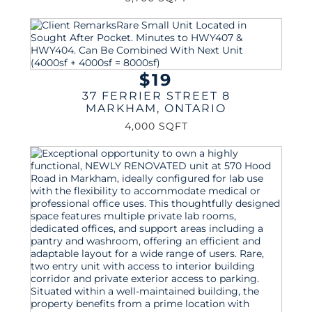
$19
37 FERRIER STREET 8
MARKHAM
,
ONTARIO
4,000 SQFT