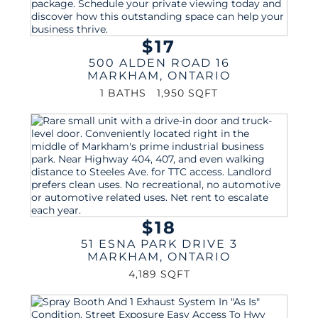
$17
500 ALDEN ROAD 16
MARKHAM
,
ONTARIO
1 BATHS
1,950 SQFT
$18
51 ESNA PARK DRIVE 3
MARKHAM
,
ONTARIO
4,189 SQFT