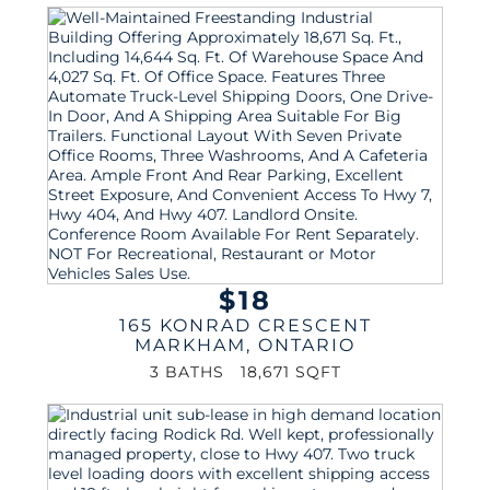
$18
165 KONRAD CRESCENT
MARKHAM
,
ONTARIO
3 BATHS
18,671 SQFT