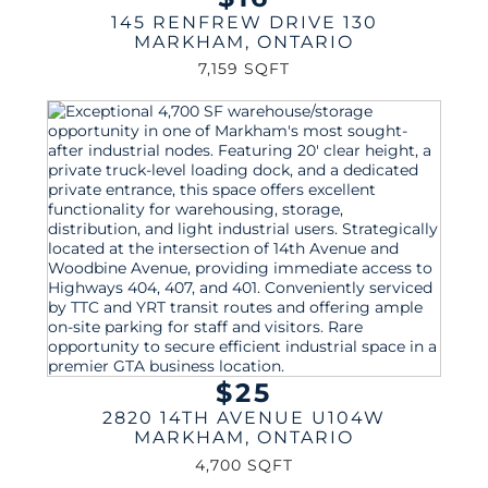
145 RENFREW DRIVE 130
MARKHAM
,
ONTARIO
7,159 SQFT
$25
2820 14TH AVENUE U104W
MARKHAM
,
ONTARIO
4,700 SQFT