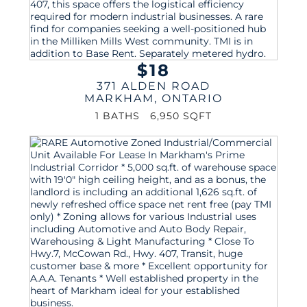
$18
371 ALDEN ROAD
MARKHAM
,
ONTARIO
1 BATHS
6,950 SQFT