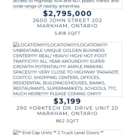
$2,795,000
2600 JOHN STREET 202
MARKHAM
,
ONTARIO
5,818 SQFT
$3,199
290 YORKTECH DR. DRIVE UNIT 20
MARKHAM
,
ONTARIO
862 SQFT