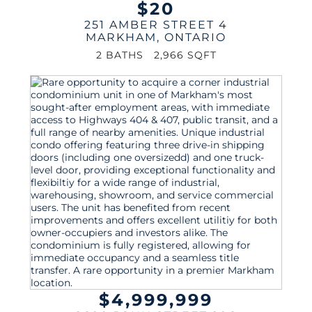
$20
251 AMBER STREET 4
MARKHAM
,
ONTARIO
2 BATHS
2,966 SQFT
$4,999,999