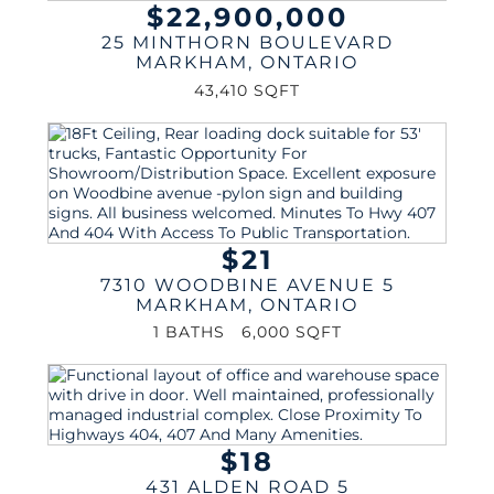
$22,900,000
25 MINTHORN BOULEVARD
MARKHAM
,
ONTARIO
43,410 SQFT
$21
7310 WOODBINE AVENUE 5
MARKHAM
,
ONTARIO
1 BATHS
6,000 SQFT
$18
431 ALDEN ROAD 5