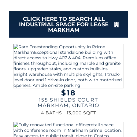
CLICK HERE TO SEARCH ALL
INDUSTRIAL SPACE FOR LEASE
MARKHAM
$18
155 SHIELDS COURT
MARKHAM
,
ONTARIO
4 BATHS
13,000 SQFT