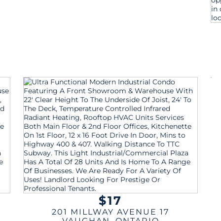
$17
201 MILLWAY AVENUE 17
VAUGHAN
,
ONTARIO