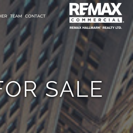
HER
TEAM
CONTACT
FOR SALE