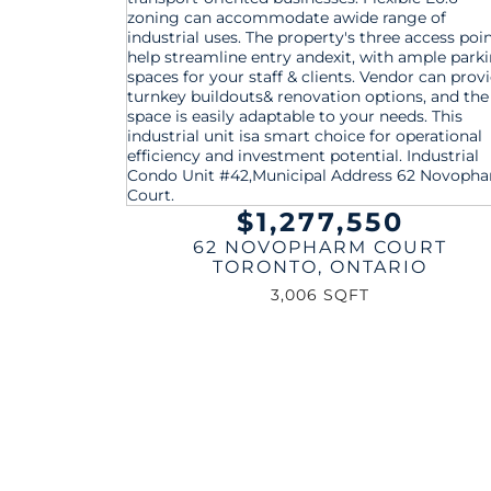
$1,277,550
62 NOVOPHARM COURT
TORONTO
,
ONTARIO
3,006 SQFT