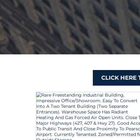
CLICK HERE