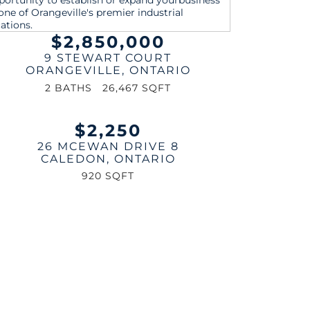
$2,850,000
9 STEWART COURT
ORANGEVILLE
,
ONTARIO
2 BATHS
26,467 SQFT
$2,250
26 MCEWAN DRIVE 8
CALEDON
,
ONTARIO
920 SQFT