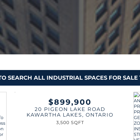
 TO SEARCH ALL INDUSTRIAL SPACES FOR SAL
$899,900
20 PIGEON LAKE ROAD
KAWARTHA LAKES
,
ONTARIO
3,500 SQFT