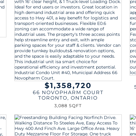
$1,358,720
66 NOVOPHARM COURT
TORONTO
,
ONTARIO
3,088 SQFT