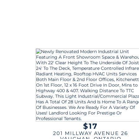
$17
201 MILLWAY AVENUE 26
VAUGHAN
,
ONTARIO