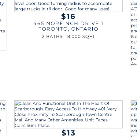
$16
465 NORFINCH DRIVE 1
TORONTO
,
ONTARIO
2 BATHS
8,000 SQFT
$13