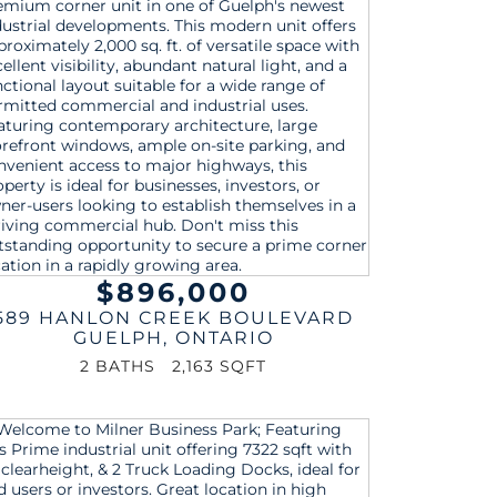
$896,000
589 HANLON CREEK BOULEVARD
GUELPH
,
ONTARIO
2 BATHS
2,163 SQFT