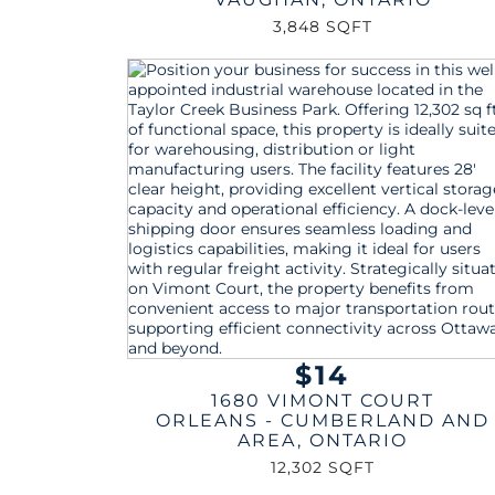
3,848 SQFT
$14
1680 VIMONT COURT
ORLEANS - CUMBERLAND AND
AREA
,
ONTARIO
12,302 SQFT