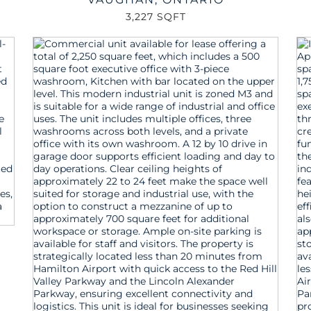
3,227 SQFT