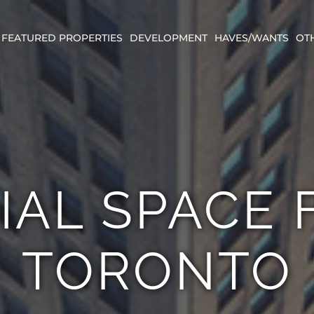
FEATURED PROPERTIES
DEVELOPMENT
HAVES/WANTS
OT
IAL SPACE 
TORONTO