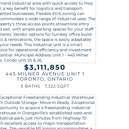
$3,111,850
445 MILNER AVENUE UNIT 1
TORONTO
,
ONTARIO
5 BATHS
7,322 SQFT