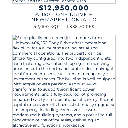
$12,950,000
A-150 PONY DRIVE E
NEWMARKET
,
ONTARIO
42,000 SQFT
1.888 ACRES