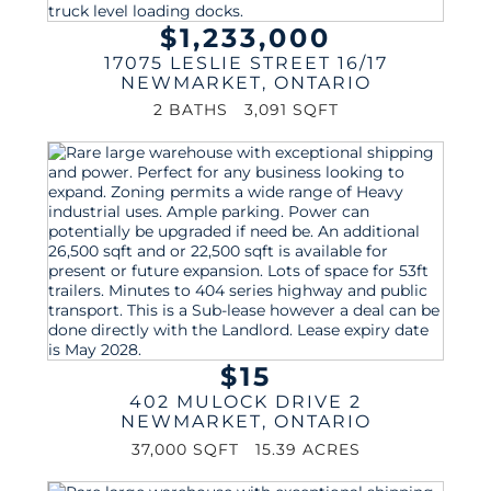
$1,233,000
17075 LESLIE STREET 16/17
NEWMARKET
,
ONTARIO
2 BATHS
3,091 SQFT
$15
402 MULOCK DRIVE 2
NEWMARKET
,
ONTARIO
37,000 SQFT
15.39 ACRES