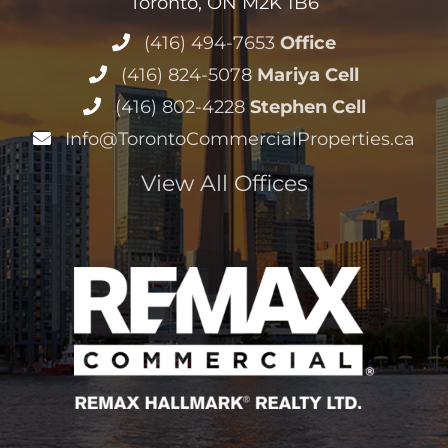
Toronto, ON M2K 1B6
(416) 494-7653
Office
(416) 824-5078
Mariya Cell
(416) 802-4228
Stephen Cell
Info@TorontoCommercialProperties.ca
View All Offices