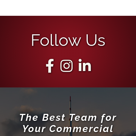
Follow Us
The Best Team for
Your Commercial