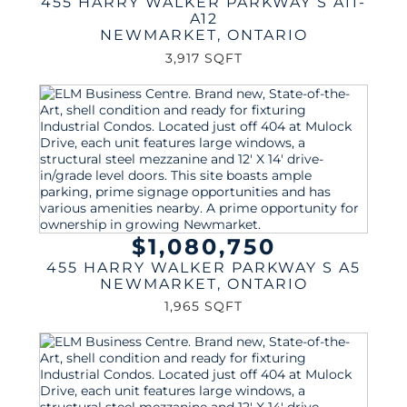
455 HARRY WALKER PARKWAY S A11-
A12
NEWMARKET
,
ONTARIO
3,917 SQFT
$1,080,750
455 HARRY WALKER PARKWAY S A5
NEWMARKET
,
ONTARIO
1,965 SQFT