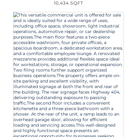
10,434 SQFT