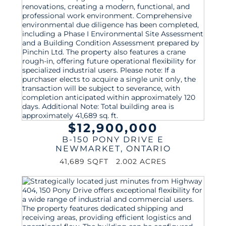
$12,900,000
B-150 PONY DRIVE E
NEWMARKET
,
ONTARIO
41,689 SQFT
2.002 ACRES