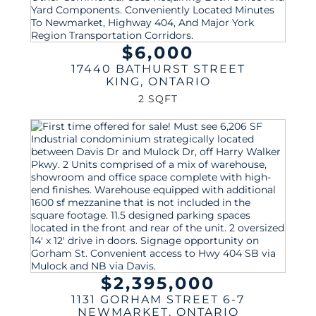
$6,000
17440 BATHURST STREET
KING
,
ONTARIO
2 SQFT
$2,395,000
1131 GORHAM STREET 6-7
NEWMARKET
,
ONTARIO