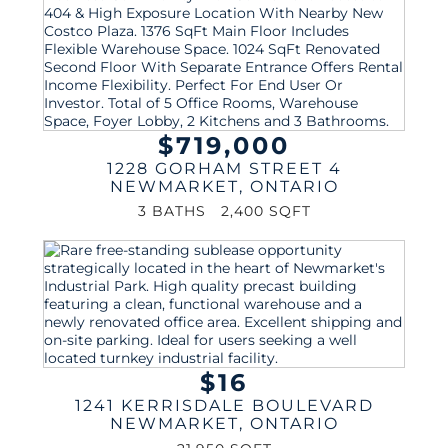
$719,000
1228 GORHAM STREET 4
NEWMARKET
,
ONTARIO
3 BATHS
2,400 SQFT
$16
1241 KERRISDALE BOULEVARD
NEWMARKET
,
ONTARIO