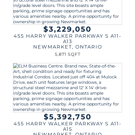
$3,229,050
455 HARRY WALKER PARKWAY S A11-
A13
NEWMARKET
,
ONTARIO
5,871 SQFT
$5,392,750
455 HARRY WALKER PARKWAY S A11-
A15
NEWMARKET
,
ONTARIO