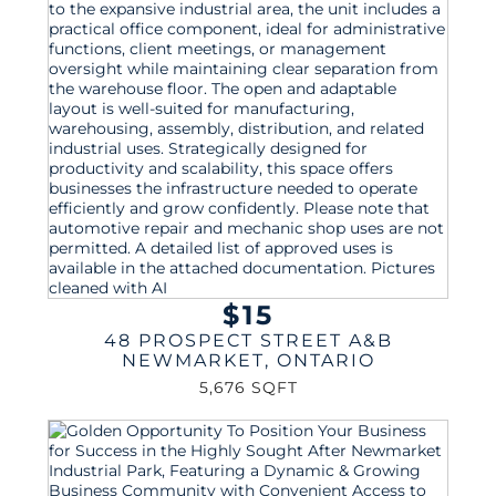
$15
48 PROSPECT STREET A&B
NEWMARKET
,
ONTARIO
5,676 SQFT