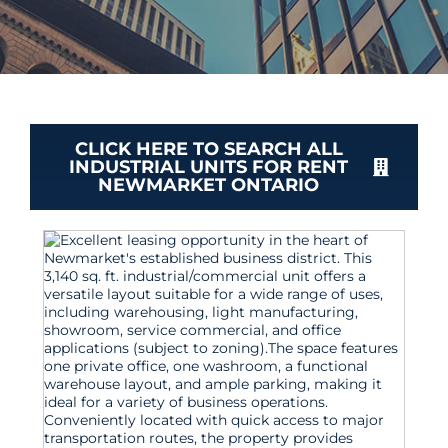
CLICK HERE TO SEARCH ALL
INDUSTRIAL UNITS FOR RENT
NEWMARKET ONTARIO