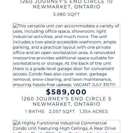
1260 JOURNEY'S END CIRCLE 10
NEWMARKET
,
ONTARIO
3,980 SQFT
$589,000
1260 JOURNEY'S END CIRCLE 5
NEWMARKET
,
ONTARIO
1 BATHS
2,057 SQFT
1,354 ACRES