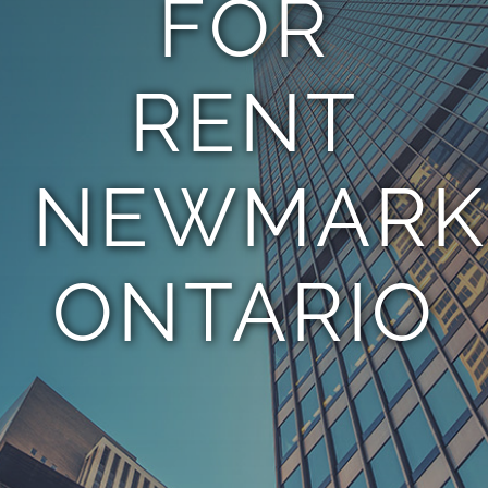
FOR
TEAM
RENT
CONTACT
NEWMARK
ONTARIO