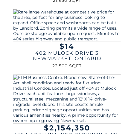
21,950 SQFT
$14
402 MULOCK DRIVE 3
NEWMARKET
,
ONTARIO
22,500 SQFT
$2,154,350