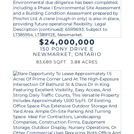
$24,000,000
150 PONY DRIVE E
NEWMARKET
,
ONTARIO
83,689 SQFT
3.88 ACRES