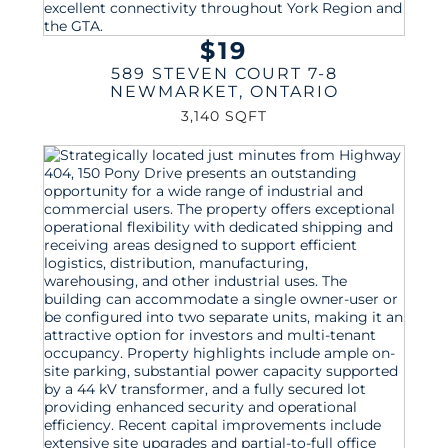
$19
589 STEVEN COURT 7-8
NEWMARKET
,
ONTARIO
3,140 SQFT