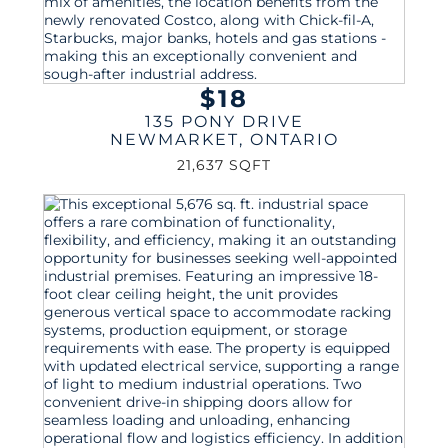
$18
135 PONY DRIVE
NEWMARKET
,
ONTARIO
21,637 SQFT