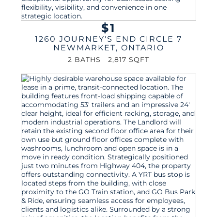
$1
1260 JOURNEY'S END CIRCLE 7
NEWMARKET
,
ONTARIO
2 BATHS
2,817 SQFT