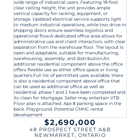
$2,690,000
48 PROSPECT STREET A&B
NEWMARKET
,
ONTARIO