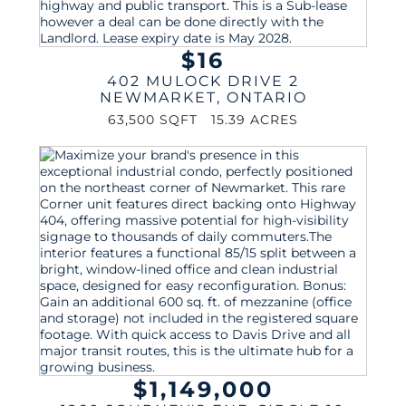
$16
402 MULOCK DRIVE 2
NEWMARKET
,
ONTARIO
63,500 SQFT
15.39 ACRES
$1,149,000