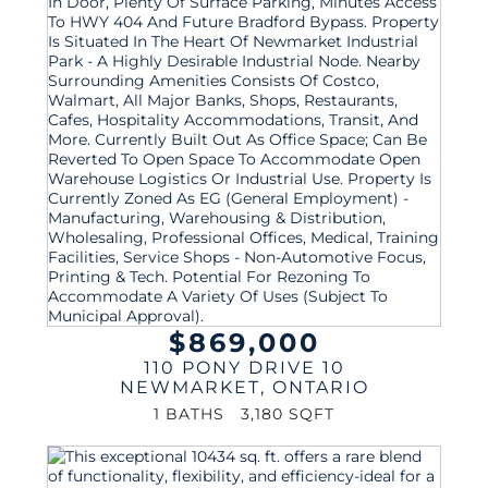
$869,000
110 PONY DRIVE 10
NEWMARKET
,
ONTARIO
1 BATHS
3,180 SQFT