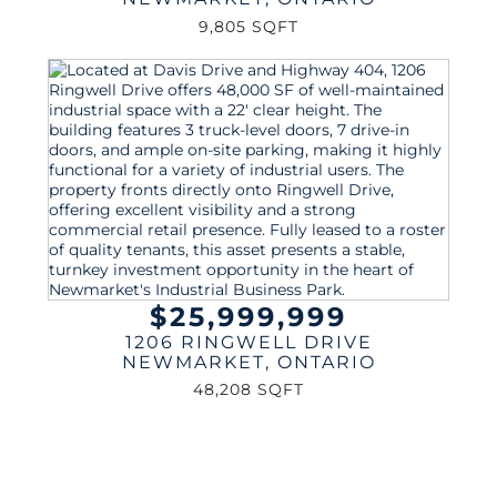
9,805 SQFT
$25,999,999
1206 RINGWELL DRIVE
NEWMARKET
,
ONTARIO
48,208 SQFT