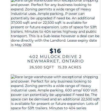
$16
402 MULOCK DRIVE 2
NEWMARKET
,
ONTARIO
26,500 SQFT
15.39 ACRES