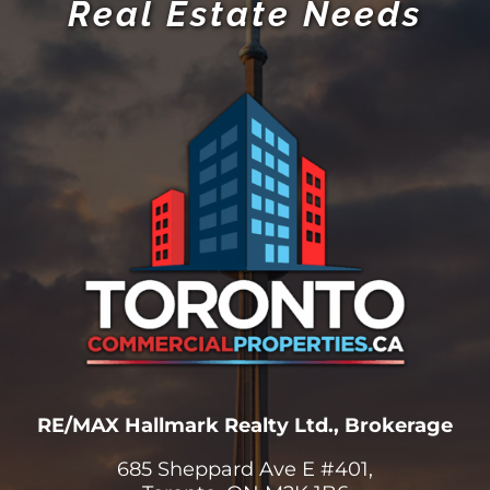
Real Estate Needs
RE/MAX Hallmark Realty Ltd., Brokerage
685 Sheppard Ave E #401,