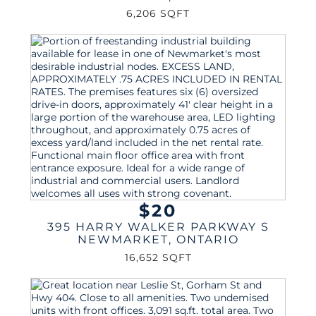
6,206 SQFT
$20
395 HARRY WALKER PARKWAY S
NEWMARKET
,
ONTARIO
16,652 SQFT