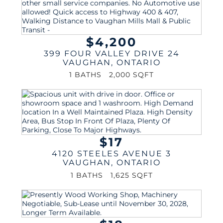
$4,200
399 FOUR VALLEY DRIVE 24
VAUGHAN
,
ONTARIO
1 BATHS
2,000 SQFT
$17
4120 STEELES AVENUE 3
VAUGHAN
,
ONTARIO
1 BATHS
1,625 SQFT