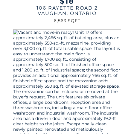
$18
106 RAYETTE ROAD 2
VAUGHAN
,
ONTARIO
6,563 SQFT