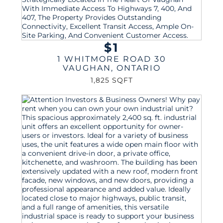
$1
1 WHITMORE ROAD 30
VAUGHAN
,
ONTARIO
1,825 SQFT