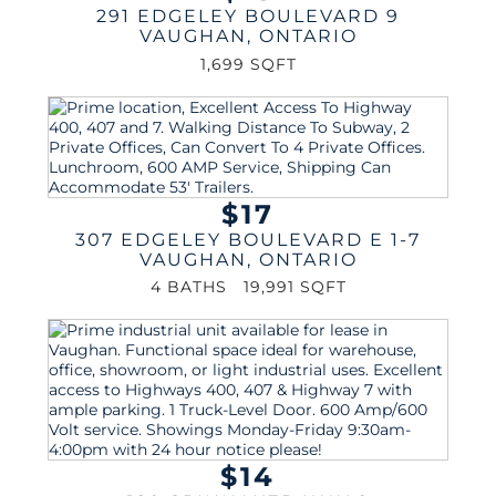
291 EDGELEY BOULEVARD 9
VAUGHAN
,
ONTARIO
1,699 SQFT
$17
307 EDGELEY BOULEVARD E 1-7
VAUGHAN
,
ONTARIO
4 BATHS
19,991 SQFT
$14