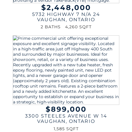
$2,448,000
5732 HIGHWAY 7 N/A 24
VAUGHAN
,
ONTARIO
2 BATHS
4,260 SQFT
$899,000
3300 STEELES AVENUE W 14
VAUGHAN
,
ONTARIO
1,585 SQFT