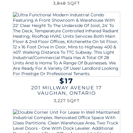
3,848 SQFT
$17
201 MILLWAY AVENUE 17
VAUGHAN
,
ONTARIO
3,227 SQFT