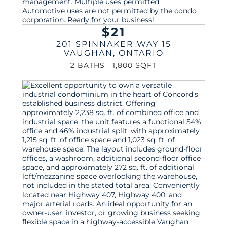
$21
201 SPINNAKER WAY 15
VAUGHAN
,
ONTARIO
2 BATHS
1,800 SQFT