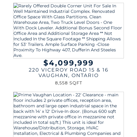
$4,099,999
220 VICEROY ROAD 15 & 16
VAUGHAN
,
ONTARIO
8,558 SQFT