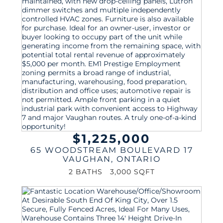
$1,225,000
65 WOODSTREAM BOULEVARD 17
VAUGHAN
,
ONTARIO
2 BATHS
3,000 SQFT