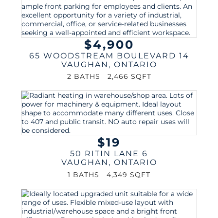
$4,900
65 WOODSTREAM BOULEVARD 14
VAUGHAN
,
ONTARIO
2 BATHS
2,466 SQFT
$19
50 RITIN LANE 6
VAUGHAN
,
ONTARIO
1 BATHS
4,349 SQFT