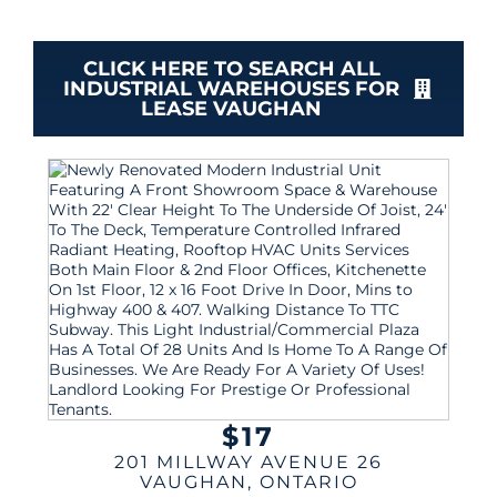
CLICK HERE TO SEARCH ALL
INDUSTRIAL WAREHOUSES FOR
LEASE VAUGHAN
$17
201 MILLWAY AVENUE 26
VAUGHAN
,
ONTARIO