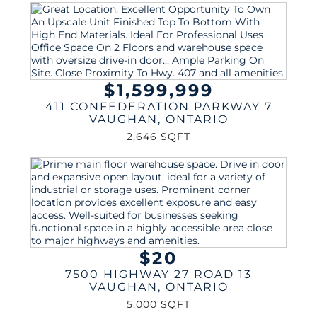
$1,599,999
411 CONFEDERATION PARKWAY 7
VAUGHAN
,
ONTARIO
2,646 SQFT
$20
7500 HIGHWAY 27 ROAD 13
VAUGHAN
,
ONTARIO
5,000 SQFT