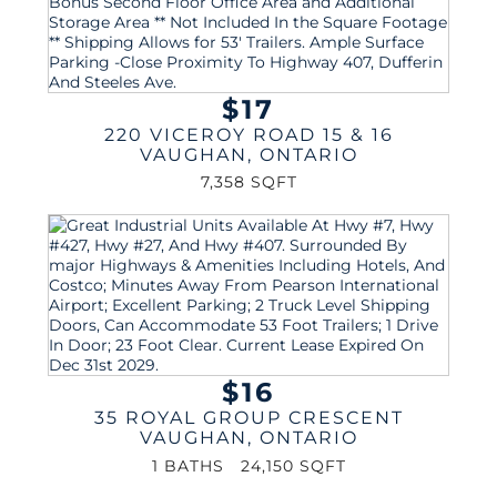
$17
220 VICEROY ROAD 15 & 16
VAUGHAN
,
ONTARIO
7,358 SQFT
$16
35 ROYAL GROUP CRESCENT
VAUGHAN
,
ONTARIO
1 BATHS
24,150 SQFT