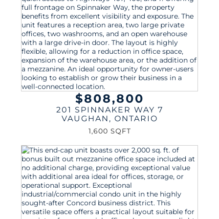
$808,800
201 SPINNAKER WAY 7
VAUGHAN
,
ONTARIO
1,600 SQFT