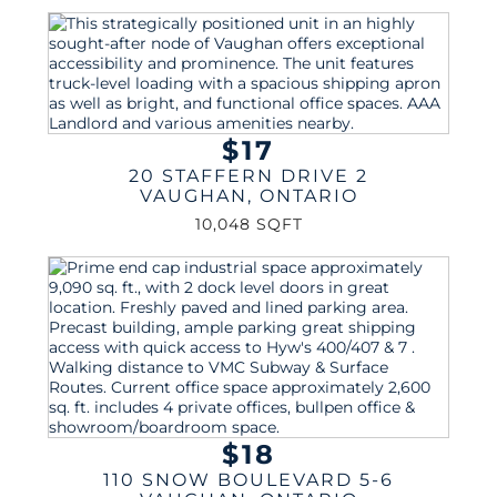
$17
20 STAFFERN DRIVE 2
VAUGHAN
,
ONTARIO
10,048 SQFT
$18
110 SNOW BOULEVARD 5-6