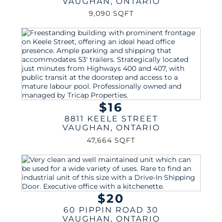
VAUGHAN
,
ONTARIO
9,090 SQFT
$16
8811 KEELE STREET
VAUGHAN
,
ONTARIO
47,664 SQFT
$20
60 PIPPIN ROAD 30
VAUGHAN
,
ONTARIO