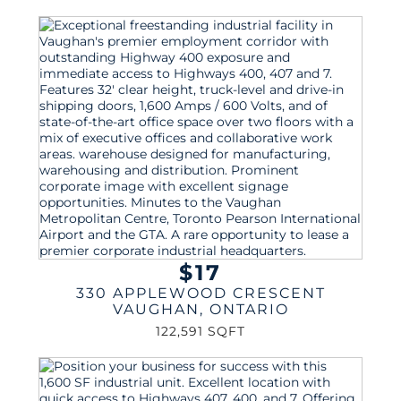
$17
330 APPLEWOOD CRESCENT
VAUGHAN
,
ONTARIO
122,591 SQFT