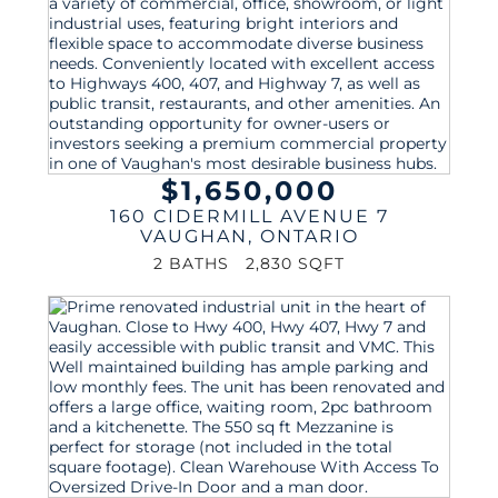
$1,650,000
160 CIDERMILL AVENUE 7
VAUGHAN
,
ONTARIO
2 BATHS
2,830 SQFT