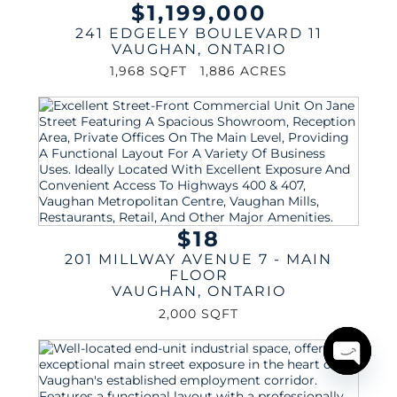
$1,199,000
241 EDGELEY BOULEVARD 11
VAUGHAN
,
ONTARIO
1,968 SQFT
1,886 ACRES
$18
201 MILLWAY AVENUE 7 - MAIN
FLOOR
VAUGHAN
,
ONTARIO
2,000 SQFT
Open
chaty