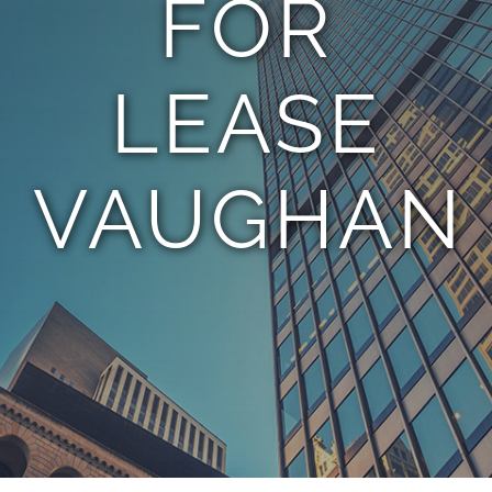
FOR
TEAM
LEASE
CONTACT
VAUGHAN