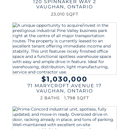
120 SPINNAKER WAY 2
VAUGHAN
,
ONTARIO
23,010 SQFT
$1,030,000
71 MARYCROFT AVENUE 17
VAUGHAN
,
ONTARIO
2 BATHS
1,798 SQFT