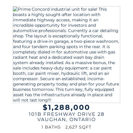
$1,288,000
101B FRESHWAY DRIVE 28
VAUGHAN
,
ONTARIO
1 BATHS
2,627 SQFT