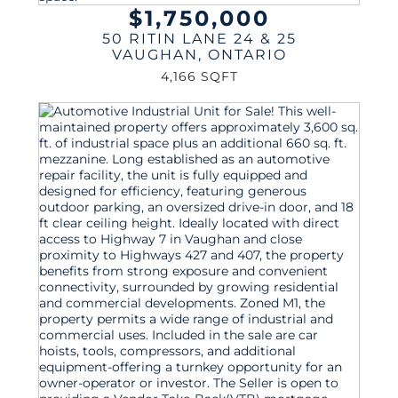
$1,750,000
50 RITIN LANE 24 & 25
VAUGHAN
,
ONTARIO
4,166 SQFT