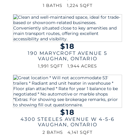
1 BATHS
1,224 SQFT
$18
190 MARYCROFT AVENUE 5
VAUGHAN
,
ONTARIO
1,991 SQFT
1,944 ACRES
$18
4300 STEELES AVENUE W 4-5-6
VAUGHAN
,
ONTARIO
2 BATHS
4,141 SQFT