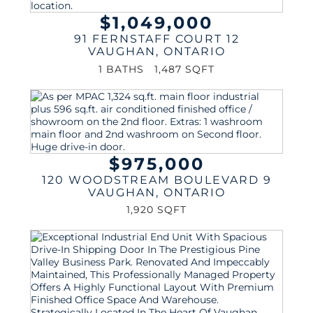
$1,049,000
91 FERNSTAFF COURT 12
VAUGHAN
,
ONTARIO
1 BATHS
1,487 SQFT
$975,000
120 WOODSTREAM BOULEVARD 9
VAUGHAN
,
ONTARIO
1,920 SQFT