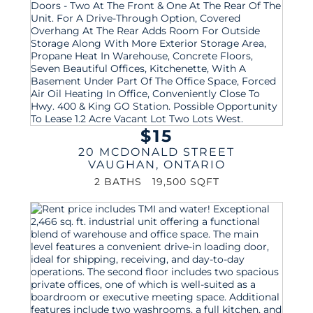
$15
20 MCDONALD STREET
VAUGHAN
,
ONTARIO
2 BATHS
19,500 SQFT