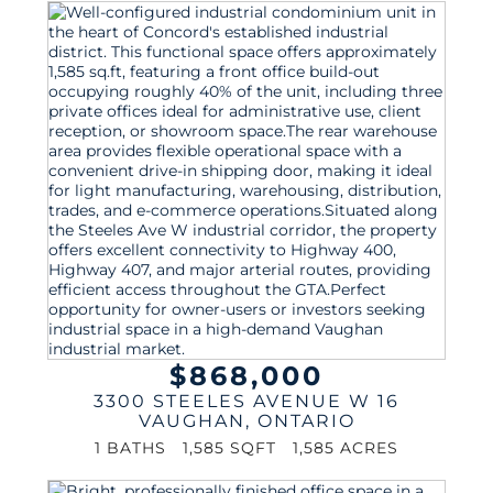
$868,000
3300 STEELES AVENUE W 16
VAUGHAN
,
ONTARIO
1 BATHS
1,585 SQFT
1,585 ACRES