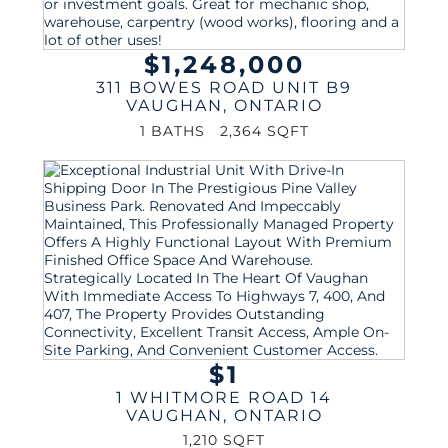
$1,248,000
311 BOWES ROAD UNIT B9
VAUGHAN
,
ONTARIO
1 BATHS
2,364 SQFT
$1
1 WHITMORE ROAD 14
VAUGHAN
,
ONTARIO
1,210 SQFT