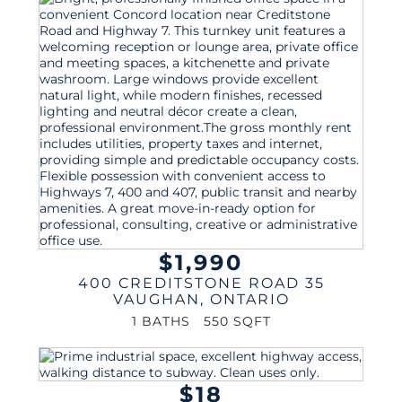
$1,990
400 CREDITSTONE ROAD 35
VAUGHAN
,
ONTARIO
1 BATHS
550 SQFT
$18