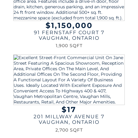
$1,150,000
91 FERNSTAFF COURT 7
VAUGHAN
,
ONTARIO
1,900 SQFT
$17
201 MILLWAY AVENUE 7
VAUGHAN
,
ONTARIO
2,700 SQFT