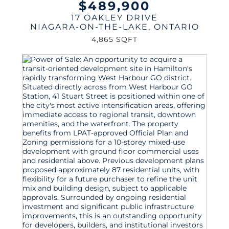
$489,900
17 OAKLEY DRIVE
NIAGARA-ON-THE-LAKE
,
ONTARIO
4,865 SQFT