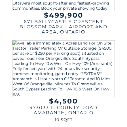
$499,900
671 BALLYCASTLE CRESCENT
BLOSSOM PARK - AIRPORT AND
AREA
,
ONTARIO
$4,500
473033 11 COUNTY ROAD
AMARANTH
,
ONTARIO
10 SQFT