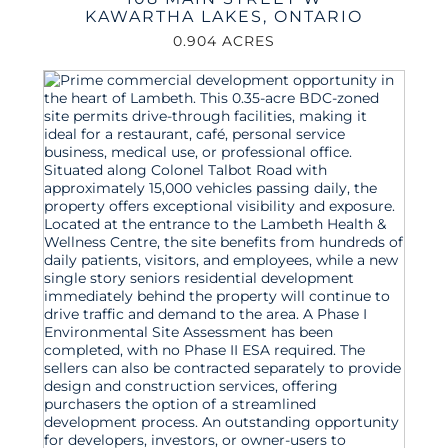
KAWARTHA LAKES
,
ONTARIO
0.904 ACRES