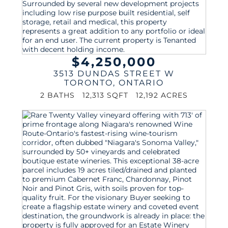
$4,250,000
3513 DUNDAS STREET W
TORONTO
,
ONTARIO
2 BATHS
12,313 SQFT
12,192 ACRES