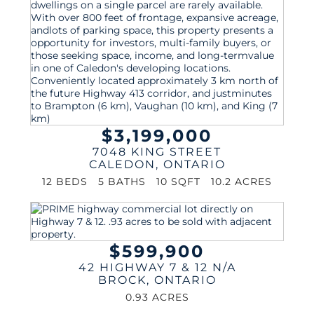
$3,199,000
7048 KING STREET
CALEDON
,
ONTARIO
12 BEDS
5 BATHS
10 SQFT
10.2 ACRES
$599,900
42 HIGHWAY 7 & 12 N/A
BROCK
,
ONTARIO
0.93 ACRES