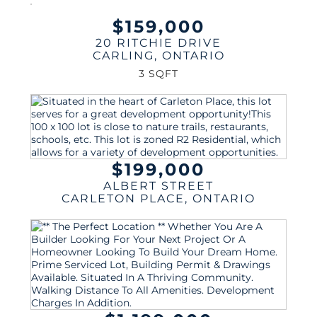
$159,000
20 RITCHIE DRIVE
CARLING
,
ONTARIO
3 SQFT
$199,000
ALBERT STREET
CARLETON PLACE
,
ONTARIO