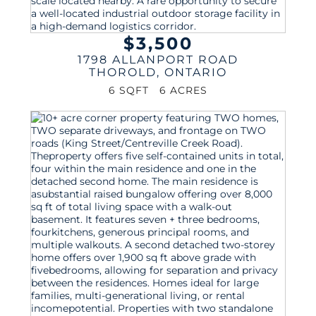
$3,500
1798 ALLANPORT ROAD
THOROLD
,
ONTARIO
6 SQFT
6 ACRES