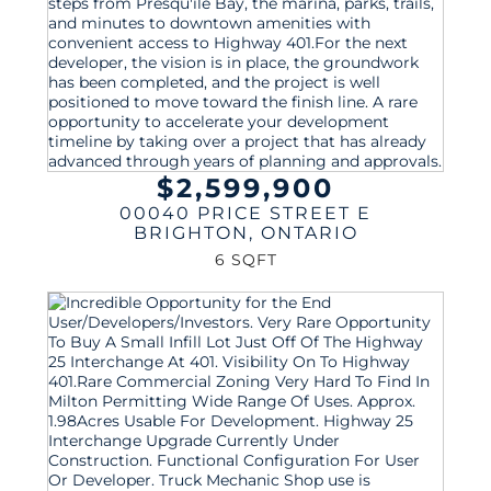
$2,599,900
00040 PRICE STREET E
BRIGHTON
,
ONTARIO
6 SQFT