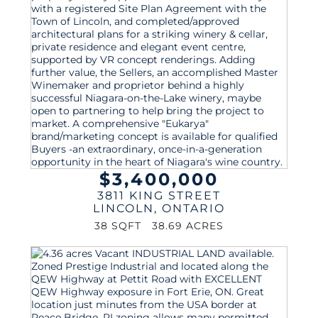
$3,400,000
3811 KING STREET
LINCOLN
,
ONTARIO
38 SQFT
38.69 ACRES