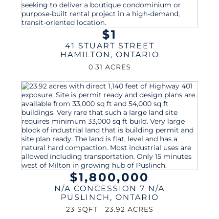
$1
41 STUART STREET
HAMILTON
,
ONTARIO
0.31 ACRES
$1,800,000
N/A CONCESSION 7 N/A
PUSLINCH
,
ONTARIO
23 SQFT
23.92 ACRES