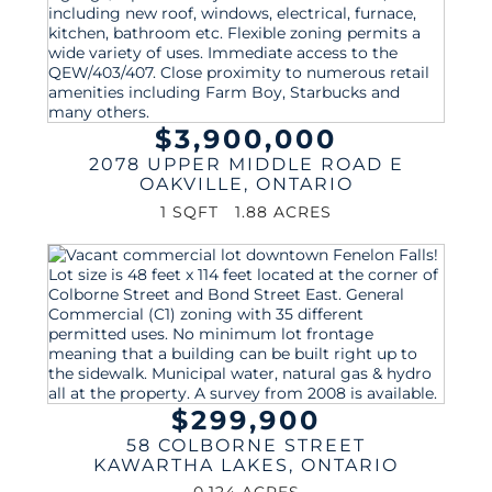
$3,900,000
2078 UPPER MIDDLE ROAD E
OAKVILLE
,
ONTARIO
1 SQFT
1.88 ACRES
$299,900
58 COLBORNE STREET
KAWARTHA LAKES
,
ONTARIO
0.124 ACRES