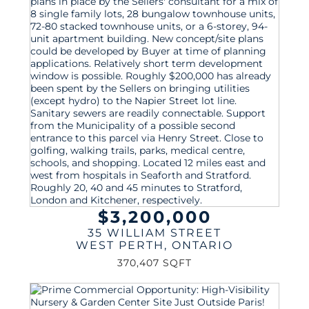
$3,200,000
35 WILLIAM STREET
WEST PERTH
,
ONTARIO
370,407 SQFT