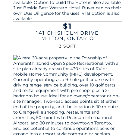
$1
141 CHISHOLM DRIVE
MILTON
,
ONTARIO
3 SQFT