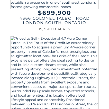
$699,900
4366 COLONEL TALBOT ROAD
LONDON SOUTH
,
ONTARIO
15,360.09 ACRES