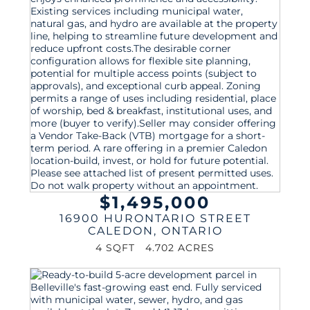
$1,495,000
16900 HURONTARIO STREET
CALEDON
,
ONTARIO
4 SQFT
4.702 ACRES