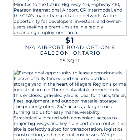
$1
N/A AIRPORT ROAD OPTION 8
CALEDON
,
ONTARIO
25 SQFT