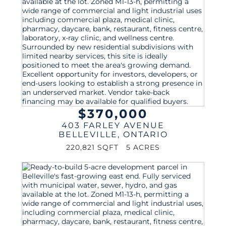
$370,000
403 FARLEY AVENUE
BELLEVILLE
,
ONTARIO
220,821 SQFT
5 ACRES