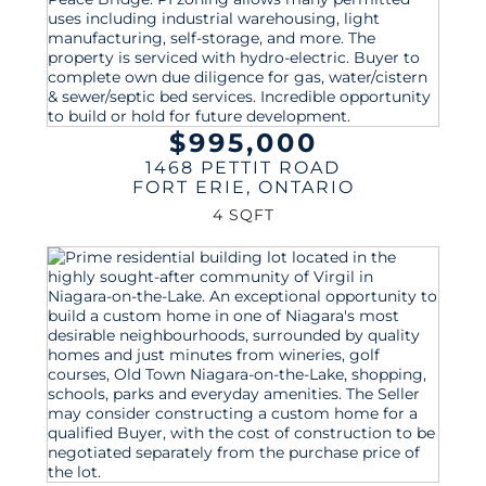
$995,000
1468 PETTIT ROAD
FORT ERIE
,
ONTARIO
4 SQFT