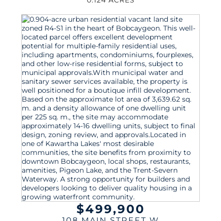
$499,900
108 MAIN STREET W