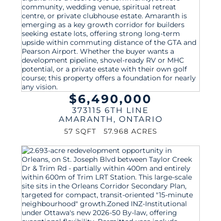
$6,490,000
373115 6TH LINE
AMARANTH
,
ONTARIO
57 SQFT
57.968 ACRES