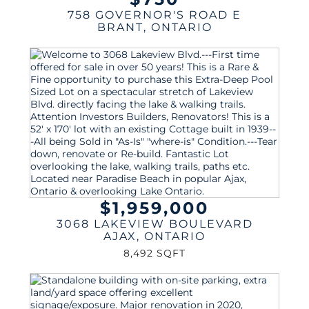
758 GOVERNOR'S ROAD E
BRANT
,
ONTARIO
$1,959,000
3068 LAKEVIEW BOULEVARD
AJAX
,
ONTARIO
8,492 SQFT