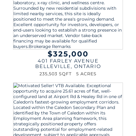
$325,000
401 FARLEY AVENUE
BELLEVILLE
,
ONTARIO
235,503 SQFT
5 ACRES