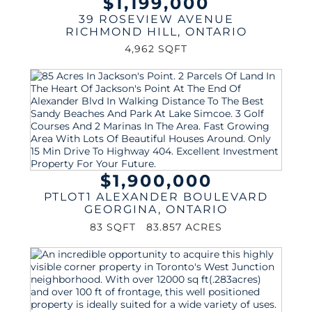
$1,199,000
39 ROSEVIEW AVENUE
RICHMOND HILL
,
ONTARIO
4,962 SQFT
$1,900,000
PTLOT1 ALEXANDER BOULEVARD
GEORGINA
,
ONTARIO
83 SQFT
83.857 ACRES