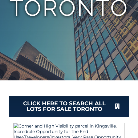
TORONTO
TEAM
CONTACT
CLICK HERE TO SEARCH ALL
LOTS FOR SALE TORONTO