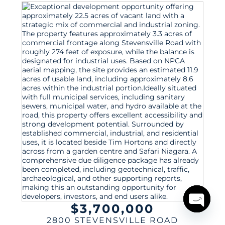
$3,700,000
Open
2800 STEVENSVILLE ROAD
chaty