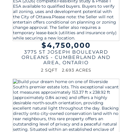
$4,750,000
3775 ST JOSEPH BOULEVARD
ORLEANS - CUMBERLAND AND
AREA
,
ONTARIO
2 SQFT
2.693 ACRES