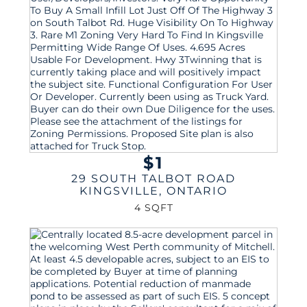
$1
29 SOUTH TALBOT ROAD
KINGSVILLE
,
ONTARIO
4 SQFT