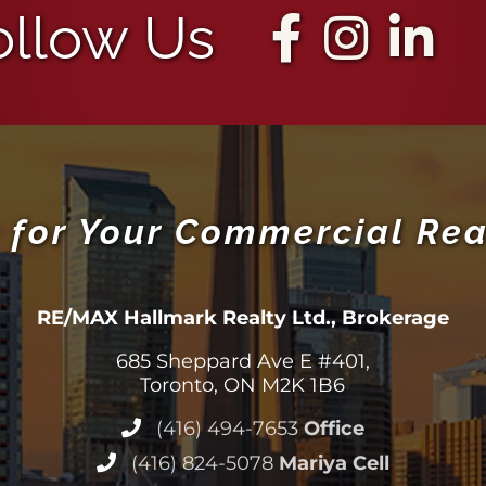
ollow Us
 for Your Commercial Rea
RE/MAX Hallmark Realty Ltd., Brokerage
685 Sheppard Ave E #401,
Toronto, ON M2K 1B6
(416) 494-7653
Office
(416) 824-5078
Mariya Cell