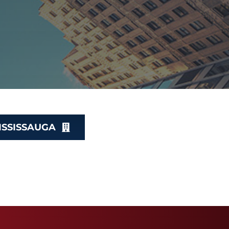
ISSISSAUGA