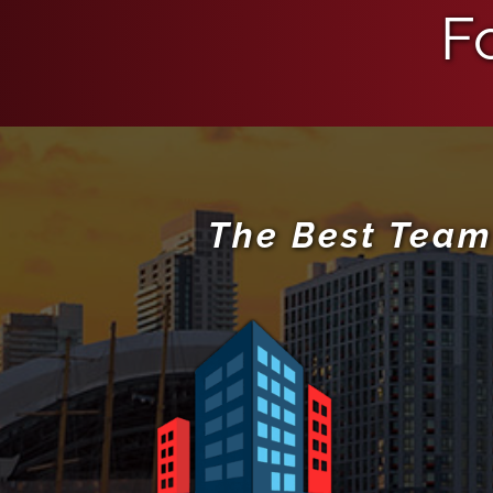
F
The Best Team