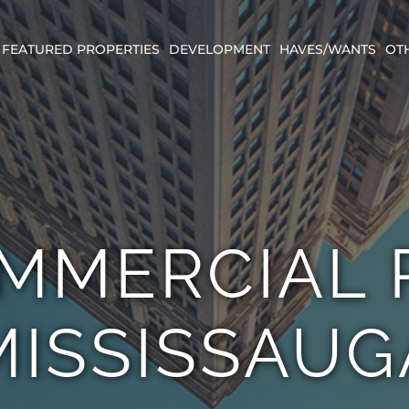
FEATURED PROPERTIES
DEVELOPMENT
HAVES/WANTS
OT
MMERCIAL P
MISSISSAUG