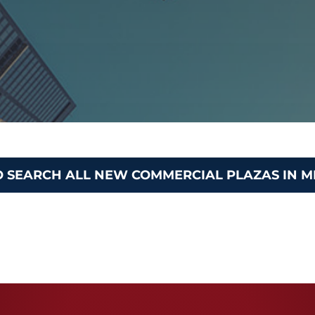
O SEARCH ALL NEW COMMERCIAL PLAZAS IN M