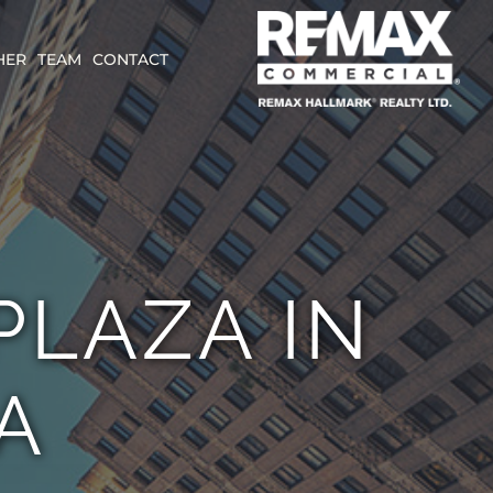
HER
TEAM
CONTACT
LAZA IN
A