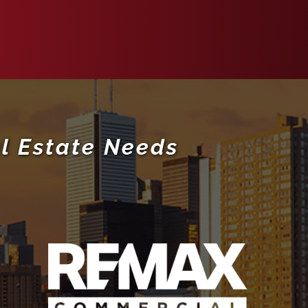
l Estate Needs