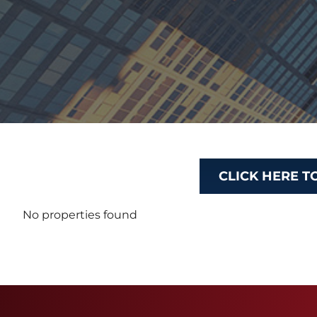
CLICK HERE T
No properties found