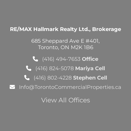
RE/MAX Hallmark Realty Ltd., Brokerage
685 Sheppard Ave E #401,
Toronto, ON M2K 1B6
(416) 494-7653
Office
(416) 824-5078
Mariya Cell
(416) 802-4228
Stephen Cell
Info@TorontoCommercialProperties.ca
View All Offices