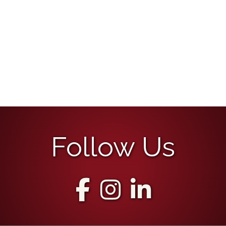
Follow Us