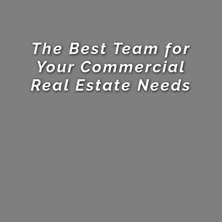
The Best Team for
Your Commercial
Real Estate Needs