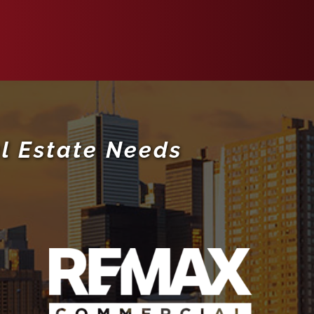
l Estate Needs