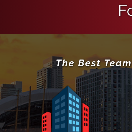
F
The Best Team