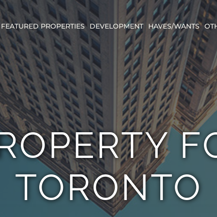
FEATURED PROPERTIES
DEVELOPMENT
HAVES/WANTS
OT
PROPERTY F
TORONTO