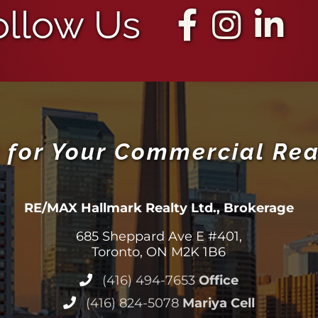
ollow Us
 for Your Commercial Rea
RE/MAX Hallmark Realty Ltd., Brokerage
685 Sheppard Ave E #401,
Toronto, ON M2K 1B6
(416) 494-7653
Office
(416) 824-5078
Mariya Cell