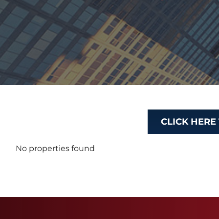
CLICK HERE
No properties found