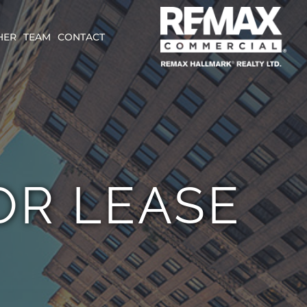
HER
TEAM
CONTACT
OR LEASE