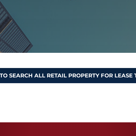
 TO SEARCH ALL RETAIL PROPERTY FOR LEASE