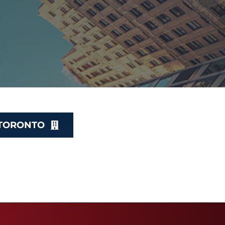
 TORONTO