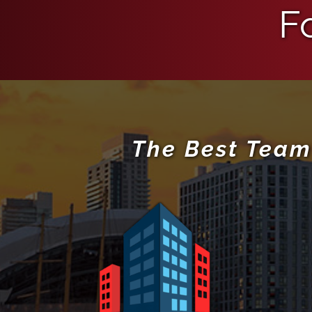
F
The Best Team