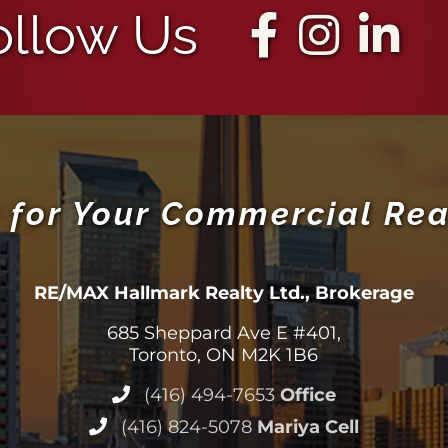
ollow Us
 for Your Commercial Rea
RE/MAX Hallmark Realty Ltd., Brokerage
685 Sheppard Ave E #401,
Toronto, ON M2K 1B6
(416) 494-7653
Office
(416) 824-5078
Mariya Cell