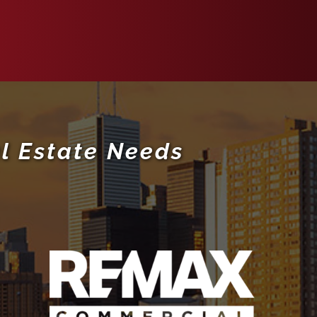
l Estate Needs