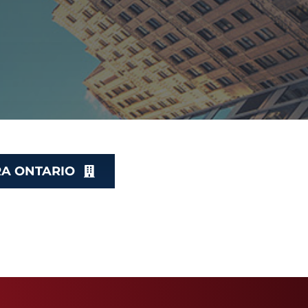
RA ONTARIO