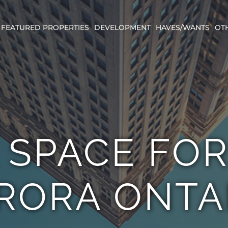
FEATURED PROPERTIES
DEVELOPMENT
HAVES/WANTS
OT
 SPACE FO
RORA ONTA