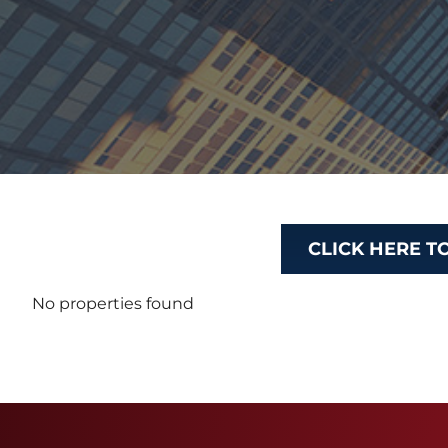
CLICK HERE T
No properties found