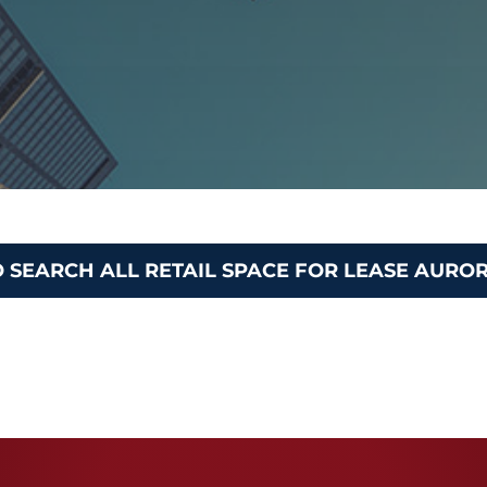
O SEARCH ALL RETAIL SPACE FOR LEASE AURO