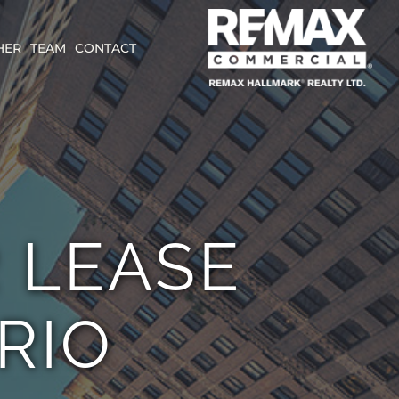
HER
TEAM
CONTACT
R LEASE
RIO