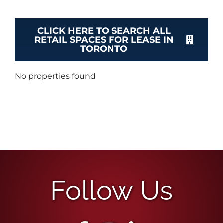
CLICK HERE TO SEARCH ALL
RETAIL SPACES FOR LEASE IN
TORONTO
No properties found
Follow Us