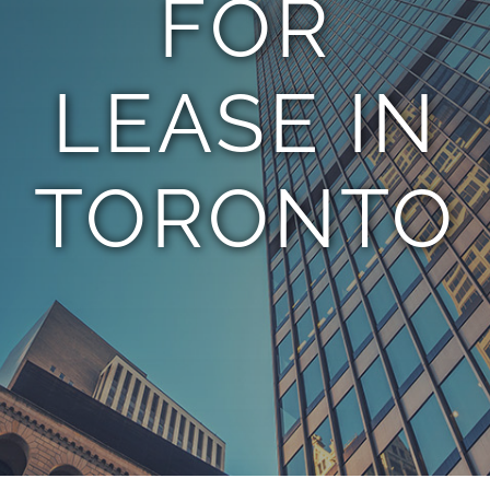
FOR
TEAM
LEASE IN
CONTACT
TORONTO