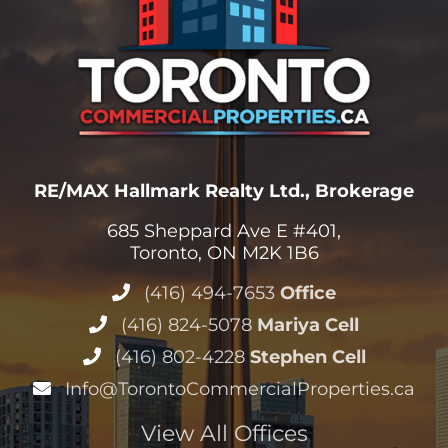
RE/MAX Hallmark Realty Ltd., Brokerage
685 Sheppard Ave E #401,
Toronto, ON M2K 1B6
(416) 494-7653
Office
(416) 824-5078
Mariya Cell
(416) 802-4228
Stephen Cell
Info@TorontoCommercialProperties.ca
View All Offices