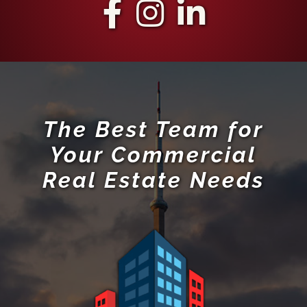
The Best Team for
Your Commercial
Real Estate Needs