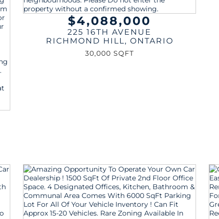
$4,088,000
225 16TH AVENUE
RICHMOND HILL
,
ONTARIO
30,000 SQFT