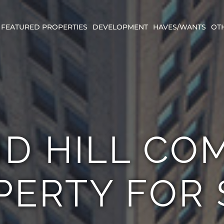
FEATURED PROPERTIES
DEVELOPMENT
HAVES/WANTS
OT
D HILL CO
PERTY FOR 