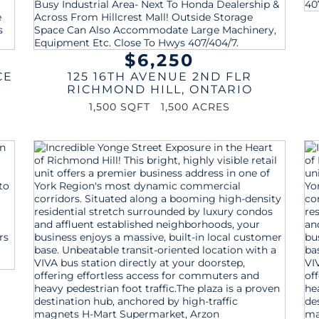
$6,250
CE
125 16TH AVENUE 2ND FLR
RICHMOND HILL
,
ONTARIO
1,500 SQFT
1,500 ACRES