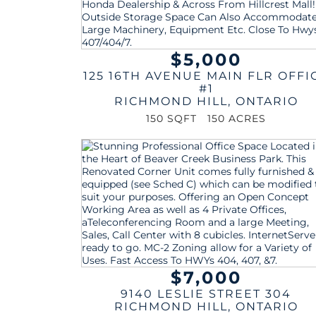
$5,000
125 16TH AVENUE MAIN FLR OFFI
#1
RICHMOND HILL
,
ONTARIO
150 SQFT
150 ACRES
$7,000
9140 LESLIE STREET 304
RICHMOND HILL
,
ONTARIO