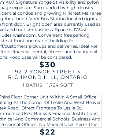
$30
9212 YONGE STREET 3
RICHMOND HILL
,
ONTARIO
1 BATHS
1,724 SQFT
$22