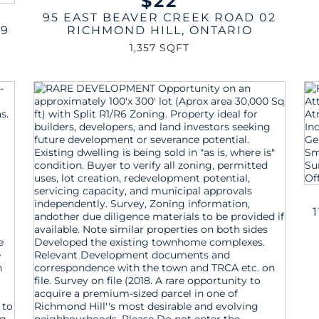
$22
95 EAST BEAVER CREEK ROAD 02
29
RICHMOND HILL
,
ONTARIO
1,357 SQFT