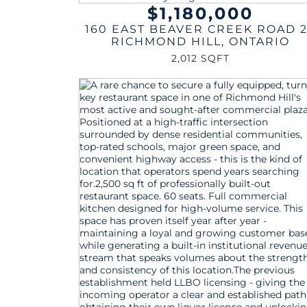
$1,180,000
160 EAST BEAVER CREEK ROAD 
RICHMOND HILL
,
ONTARIO
2,012 SQFT