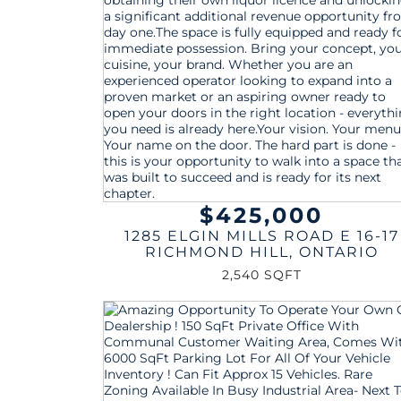
$425,000
1285 ELGIN MILLS ROAD E 16-17
RICHMOND HILL
,
ONTARIO
2,540 SQFT