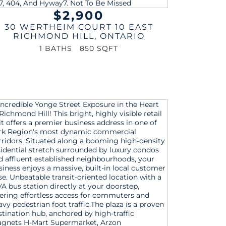
$2,900
30 WERTHEIM COURT 10 EAST
RICHMOND HILL
,
ONTARIO
1 BATHS
850 SQFT