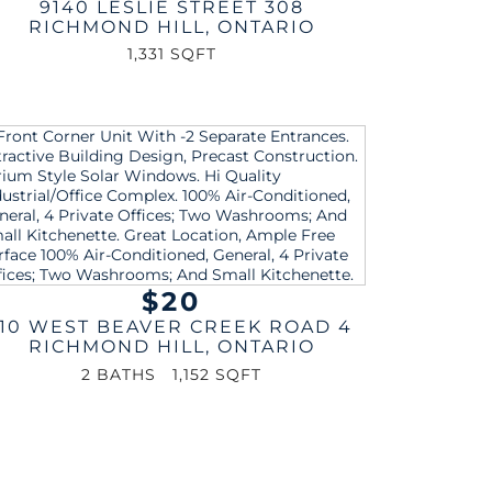
9140 LESLIE STREET 308
RICHMOND HILL
,
ONTARIO
1,331 SQFT
$20
110 WEST BEAVER CREEK ROAD 4
RICHMOND HILL
,
ONTARIO
2 BATHS
1,152 SQFT