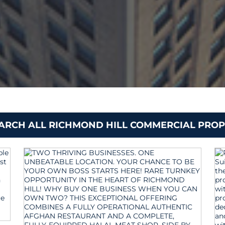
EARCH ALL RICHMOND HILL COMMERCIAL PROP