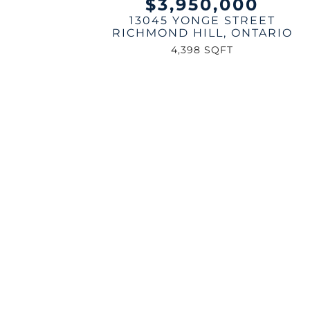
$3,950,000
13045 YONGE STREET
RICHMOND HILL
,
ONTARIO
4,398 SQFT