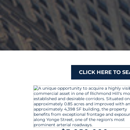
CLICK HERE TO S