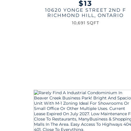
$13
10620 YONGE STREET 2ND F
RICHMOND HILL
,
ONTARIO
10,691 SQFT