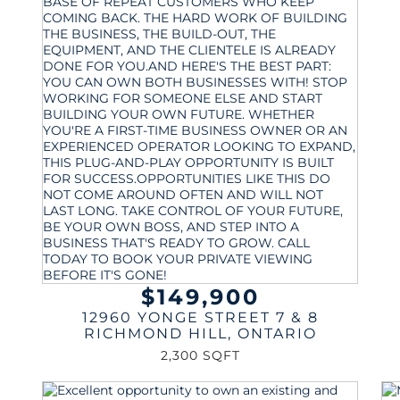
$149,900
12960 YONGE STREET 7 & 8
RICHMOND HILL
,
ONTARIO
2,300 SQFT