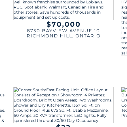
$70,000
8750 BAYVIEW AVENUE 10
RICHMOND HILL
,
ONTARIO