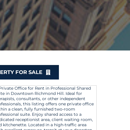
ERTY FOR SALE