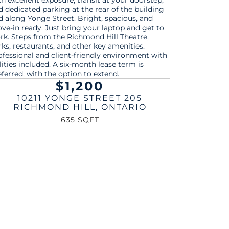
$1,200
10211 YONGE STREET 205
RICHMOND HILL
,
ONTARIO
635 SQFT