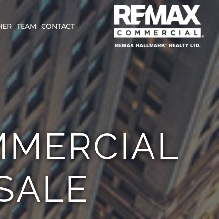
HER
TEAM
CONTACT
MMERCIAL
SALE