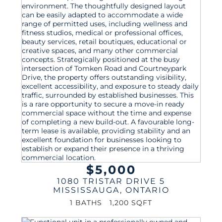
$5,000
1080 TRISTAR DRIVE 5
MISSISSAUGA
,
ONTARIO
1 BATHS
1,200 SQFT