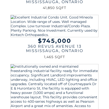
MISSISSAUGA
,
ONTARIO
41,850 SQFT
$745,000
360 REVUS AVENUE 13
MISSISSAUGA
,
ONTARIO
1,465 SQFT