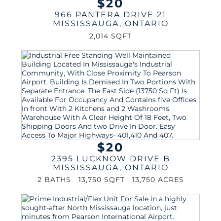
$20
966 PANTERA DRIVE 21
MISSISSAUGA
,
ONTARIO
2,014 SQFT
$20
2395 LUCKNOW DRIVE B
MISSISSAUGA
,
ONTARIO
2 BATHS
13,750 SQFT
13,750 ACRES