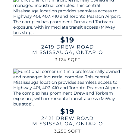
$19
2419 DREW ROAD
MISSISSAUGA
,
ONTARIO
3,124 SQFT
$19
2421 DREW ROAD
MISSISSAUGA
,
ONTARIO
3,250 SQFT