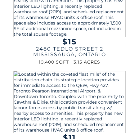
$15
2480 TEDLO STREET 2
MISSISSAUGA
,
ONTARIO
10,400 SQFT
3.15 ACRES
$11