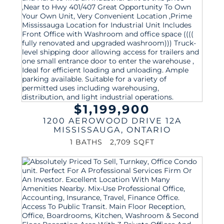
$1,199,900
1200 AEROWOOD DRIVE 12A
MISSISSAUGA
,
ONTARIO
1 BATHS
2,709 SQFT