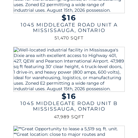
$16
1045 MIDDLEGATE ROAD UNIT A
MISSISSAUGA
,
ONTARIO
51,470 SQFT
$16
1045 MIDDLEGATE ROAD UNIT B
MISSISSAUGA
,
ONTARIO
47,989 SQFT