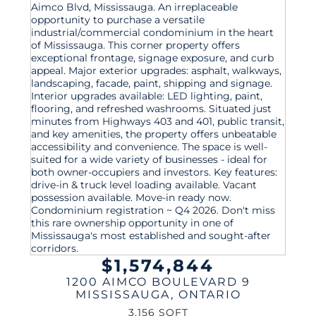
$1,574,844
1200 AIMCO BOULEVARD 9
MISSISSAUGA
,
ONTARIO
3,156 SQFT