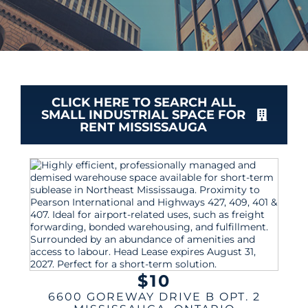
CLICK HERE TO SEARCH ALL
SMALL INDUSTRIAL SPACE FOR
RENT MISSISSAUGA
$10
6600 GOREWAY DRIVE B OPT. 2