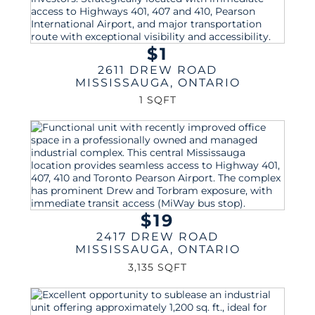
$1
2611 DREW ROAD
MISSISSAUGA
,
ONTARIO
1 SQFT
$19
2417 DREW ROAD
MISSISSAUGA
,
ONTARIO
3,135 SQFT