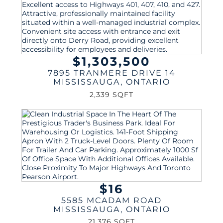
$1,303,500
7895 TRANMERE DRIVE 14
MISSISSAUGA
,
ONTARIO
2,339 SQFT
$16
5585 MCADAM ROAD
MISSISSAUGA
,
ONTARIO
21,376 SQFT