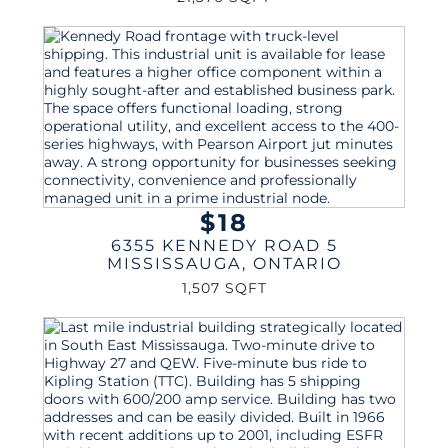
$18
6355 KENNEDY ROAD 5
MISSISSAUGA
,
ONTARIO
1,507 SQFT