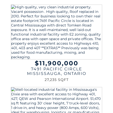
$11,900,000
7491 PACIFIC CIRCLE
MISSISSAUGA
,
ONTARIO
27,235 SQFT