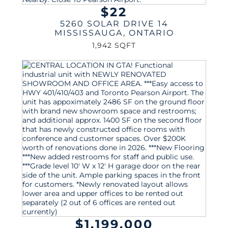
$22
5260 SOLAR DRIVE 14
MISSISSAUGA
,
ONTARIO
1,942 SQFT
$1,199,000