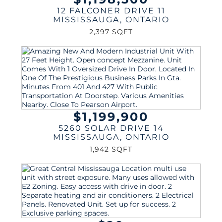
12 FALCONER DRIVE 11
MISSISSAUGA
,
ONTARIO
2,397 SQFT
$1,199,900
5260 SOLAR DRIVE 14
MISSISSAUGA
,
ONTARIO
1,942 SQFT