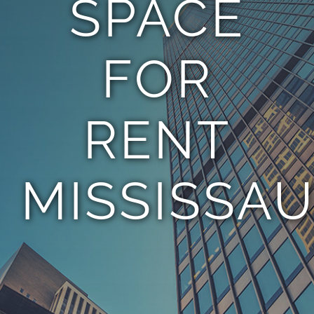
SPACE
TEAM
FOR
CONTACT
RENT
MISSISSA