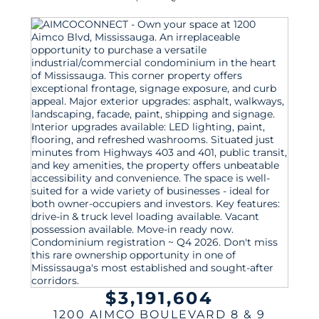
$3,191,604
1200 AIMCO BOULEVARD 8 & 9