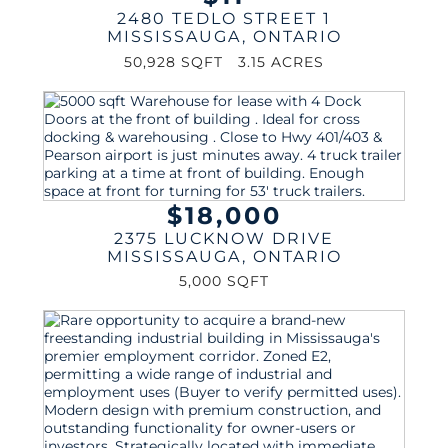
2480 TEDLO STREET 1
MISSISSAUGA
,
ONTARIO
50,928 SQFT
3.15 ACRES
$18,000
2375 LUCKNOW DRIVE
MISSISSAUGA
,
ONTARIO
5,000 SQFT