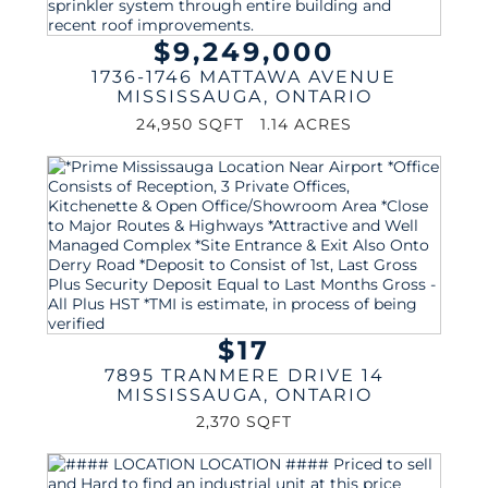
$9,249,000
1736-1746 MATTAWA AVENUE
MISSISSAUGA
,
ONTARIO
24,950 SQFT
1.14 ACRES
$17
7895 TRANMERE DRIVE 14
MISSISSAUGA
,
ONTARIO
2,370 SQFT