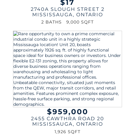
$17
2740A SLOUGH STREET 2
MISSISSAUGA
,
ONTARIO
2 BATHS
9,000 SQFT
$959,000
2455 CAWTHRA ROAD 20
MISSISSAUGA
,
ONTARIO
1,926 SQFT