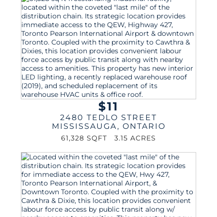
$11
2480 TEDLO STREET
MISSISSAUGA
,
ONTARIO
61,328 SQFT
3.15 ACRES