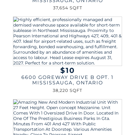
MISSISSAUGA
,
ONTARIO
37,654 SQFT
$10
6600 GOREWAY DRIVE B OPT. 1
MISSISSAUGA
,
ONTARIO
38,220 SQFT