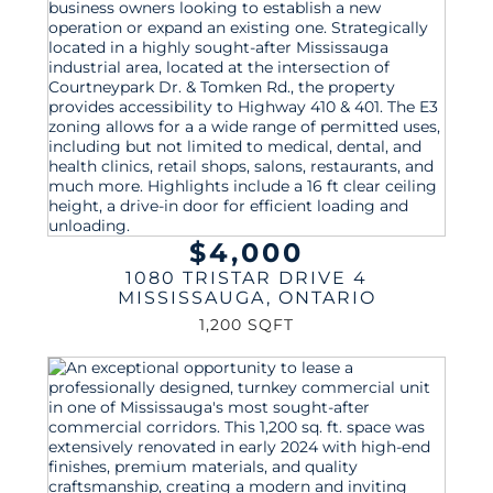
$4,000
1080 TRISTAR DRIVE 4
MISSISSAUGA
,
ONTARIO
1,200 SQFT