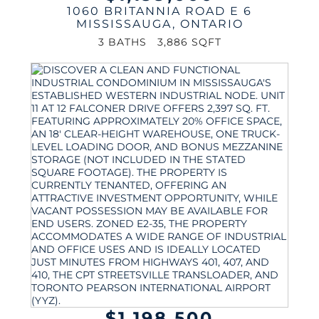
1060 BRITANNIA ROAD E 6
MISSISSAUGA
,
ONTARIO
3 BATHS
3,886 SQFT
$1,198,500