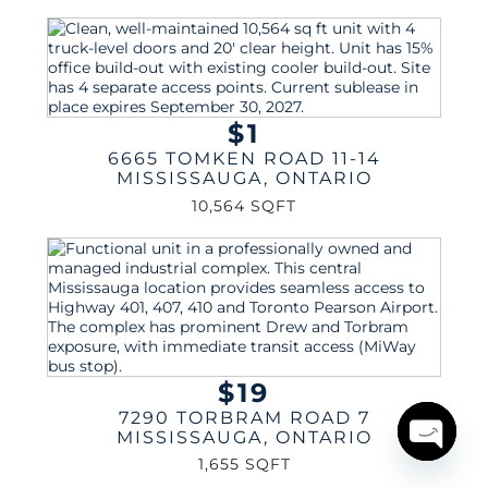
$1
6665 TOMKEN ROAD 11-14
MISSISSAUGA
,
ONTARIO
10,564 SQFT
$19
7290 TORBRAM ROAD 7
MISSISSAUGA
,
ONTARIO
1,655 SQFT
Open
chaty