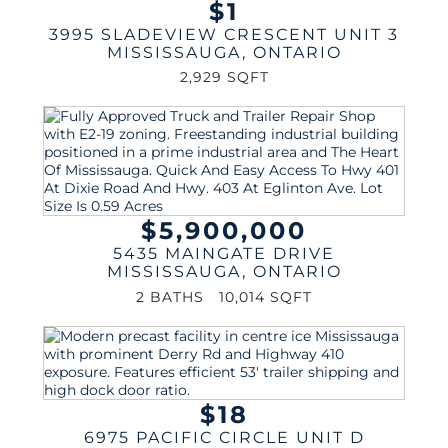
$1
3995 SLADEVIEW CRESCENT UNIT 3
MISSISSAUGA
,
ONTARIO
2,929 SQFT
$5,900,000
5435 MAINGATE DRIVE
MISSISSAUGA
,
ONTARIO
2 BATHS
10,014 SQFT
$18
6975 PACIFIC CIRCLE UNIT D