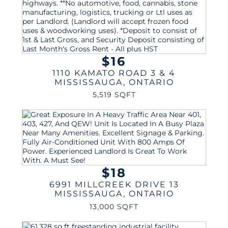
$16
1110 KAMATO ROAD 3 & 4
MISSISSAUGA
,
ONTARIO
5,519 SQFT
$18
6991 MILLCREEK DRIVE 13
MISSISSAUGA
,
ONTARIO
13,000 SQFT