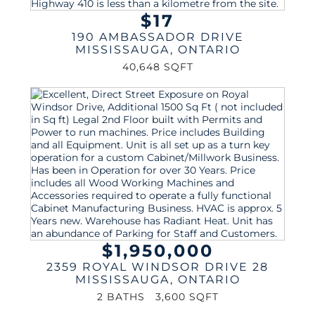
$17
190 AMBASSADOR DRIVE
MISSISSAUGA
,
ONTARIO
40,648 SQFT
$1,950,000
2359 ROYAL WINDSOR DRIVE 28
MISSISSAUGA
,
ONTARIO
2 BATHS
3,600 SQFT