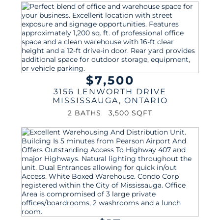
$7,500
3156 LENWORTH DRIVE
MISSISSAUGA
,
ONTARIO
2 BATHS
3,500 SQFT