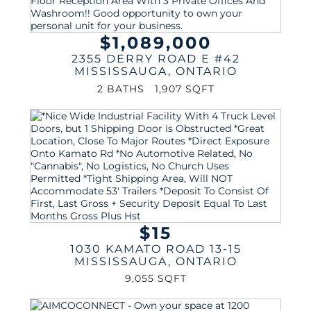
$1,089,000
2355 DERRY ROAD E #42
MISSISSAUGA
,
ONTARIO
2 BATHS
1,907 SQFT
$15
1030 KAMATO ROAD 13-15
MISSISSAUGA
,
ONTARIO
9,055 SQFT