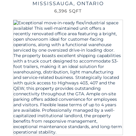
MISSISSAUGA
,
ONTARIO
6,396 SQFT