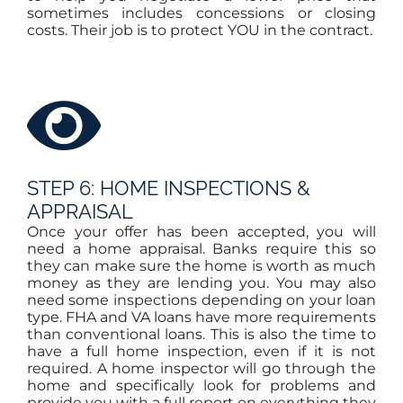
sometimes includes concessions or closing
costs. Their job is to protect YOU in the contract.
STEP 6: HOME INSPECTIONS &
APPRAISAL
Once your offer has been accepted, you will
need a home appraisal. Banks require this so
they can make sure the home is worth as much
money as they are lending you. You may also
need some inspections depending on your loan
type. FHA and VA loans have more requirements
than conventional loans. This is also the time to
have a full home inspection, even if it is not
required. A home inspector will go through the
home and specifically look for problems and
provide you with a full report on everything they