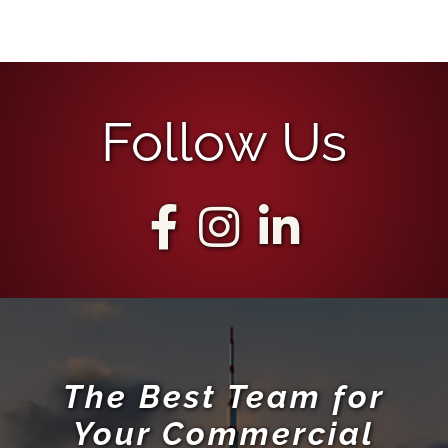
Follow Us
The Best Team for
Your Commercial