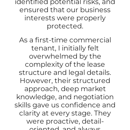
identified potential risks, and
ensured that our business
interests were properly
protected.
As a first-time commercial
tenant, I initially felt
overwhelmed by the
complexity of the lease
structure and legal details.
However, their structured
approach, deep market
knowledge, and negotiation
skills gave us confidence and
clarity at every stage. They
were proactive, detail-
oriented, and always