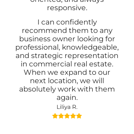
responsive.
I can confidently
recommend them to any
business owner looking for
professional, knowledgeable,
and strategic representation
in commercial real estate.
When we expand to our
next location, we will
absolutely work with them
again.
Liliya R.