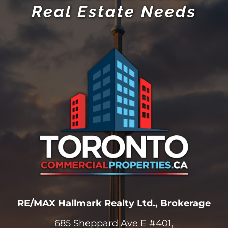
Real Estate Needs
RE/MAX Hallmark Realty Ltd., Brokerage
685 Sheppard Ave E #401,