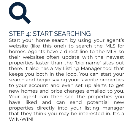
STEP 4: START SEARCHING
Start your home search by using your agent’s
website (like this one!) to search the MLS for
homes. Agents have a direct line to the MLS, so
their websites often update with the newest
properties faster than the ‘big name’ sites out
there. It also has a My Listing Manager tool that
keeps you both in the loop. You can start your
search and begin saving your favorite properties
to your account and even set up alerts to get
new homes and price changes emailed to you.
Your agent can then see the properties you
have liked and can send potential new
properties directly into your listing manager
that they think you may be interested in. It’s a
WIN-WIN!