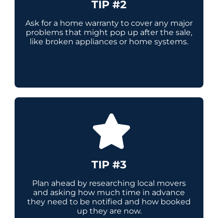
TIP #2
Ask for a home warranty to cover any major
problems that might pop up after the sale,
like broken appliances or home systems.
TIP #3
Plan ahead by researching local movers
and asking how much time in advance
they need to be notified and how booked
up they are now.