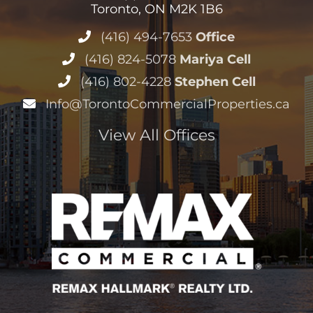
Toronto, ON M2K 1B6
(416) 494-7653
Office
(416) 824-5078
Mariya Cell
(416) 802-4228
Stephen Cell
Info@TorontoCommercialProperties.ca
View All Offices