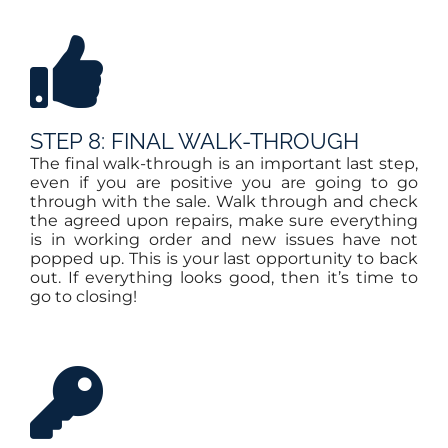
STEP 8: FINAL WALK-THROUGH
The final walk-through is an important last step,
even if you are positive you are going to go
through with the sale. Walk through and check
the agreed upon repairs, make sure everything
is in working order and new issues have not
popped up. This is your last opportunity to back
out. If everything looks good, then it’s time to
go to closing!