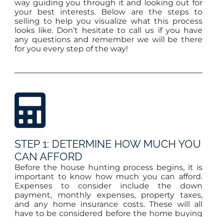
way guiding you through it and looking out for
your best interests. Below are the steps to
selling to help you visualize what this process
looks like. Don’t hesitate to call us if you have
any questions and remember we will be there
for you every step of the way!
STEP 1: DETERMINE HOW MUCH YOU
CAN AFFORD
Before the house hunting process begins, it is
important to know how much you can afford.
Expenses to consider include the down
payment, monthly expenses, property taxes,
and any home insurance costs. These will all
have to be considered before the home buying