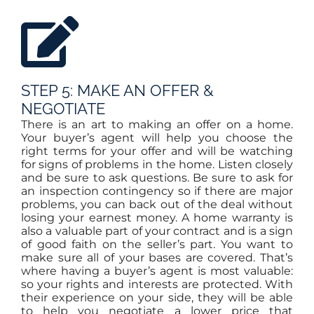
STEP 5: MAKE AN OFFER &
NEGOTIATE
There is an art to making an offer on a home.
Your buyer’s agent will help you choose the
right terms for your offer and will be watching
for signs of problems in the home. Listen closely
and be sure to ask questions. Be sure to ask for
an inspection contingency so if there are major
problems, you can back out of the deal without
losing your earnest money. A home warranty is
also a valuable part of your contract and is a sign
of good faith on the seller’s part. You want to
make sure all of your bases are covered. That’s
where having a buyer’s agent is most valuable:
so your rights and interests are protected. With
their experience on your side, they will be able
to help you negotiate a lower price that