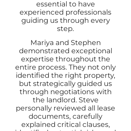
essential to have
experienced professionals
guiding us through every
step.
Mariya and Stephen
demonstrated exceptional
expertise throughout the
entire process. They not only
identified the right property,
but strategically guided us
through negotiations with
the landlord. Steve
personally reviewed all lease
documents, carefully
explained critical clauses,