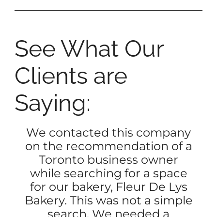
See What Our
Clients are
Saying:
We contacted this company
on the recommendation of a
Toronto business owner
while searching for a space
for our bakery, Fleur De Lys
Bakery. This was not a simple
search. We needed a