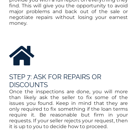
find. This will give you the opportunity to avoid
major problems and back out of the sale or
negotiate repairs without losing your earnest
money.
STEP 7: ASK FOR REPAIRS OR
DISCOUNTS
Once the inspections are done, you will more
than likely ask the seller to fix some of the
issues you found. Keep in mind that they are
only required to fix something if the loan terms
require it. Be reasonable but firm in your
requests. If your seller rejects your request, then
it is up to you to decide how to proceed.