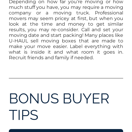
Depending on how far you’re moving or how
much stuff you have, you may require a moving
company or a moving truck. Professional
movers may seem pricey at first, but when you
look at the time and money to get similar
results, you may re-consider. Call and set your
moving date and start packing! Many places like
U-HAUL sell moving boxes that are made to
make your move easier. Label everything with
what is inside it and what room it goes in.
Recruit friends and family if needed.
BONUS BUYER
TIPS