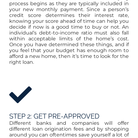
process begins as they are typically included in
your new monthly payment. Since a person’s
credit score determines their interest rate,
knowing your score ahead of time can help you
decide if now is a good time to buy or not. An
individual’s debt-to-income ratio must also fall
within acceptable limits of the home’s cost.
Once you have determined these things, and if
you feel that your budget has enough room to
afford a new home, then it’s time to look for the
right loan.
STEP 2: GET PRE-APPROVED
Different banks and companies will offer
different loan origination fees and by shopping
around you can oftentimes save yourself a lot of