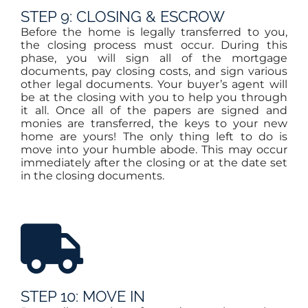
STEP 9: CLOSING & ESCROW
Before the home is legally transferred to you,
the closing process must occur. During this
phase, you will sign all of the mortgage
documents, pay closing costs, and sign various
other legal documents. Your buyer’s agent will
be at the closing with you to help you through
it all. Once all of the papers are signed and
monies are transferred, the keys to your new
home are yours! The only thing left to do is
move into your humble abode. This may occur
immediately after the closing or at the date set
in the closing documents.
STEP 10: MOVE IN