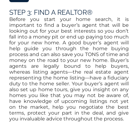
STEP 3: FIND A REALTOR®
Before you start your home search, it is
important to find a buyer’s agent that will be
looking out for your best interests so you don’t
fall into a money pit or end up paying too much
for your new home. A good buyer’s agent will
help guide you through the home buying
process and can also save you TONS of time and
money on the road to your new home. Buyer’s
agents are legally bound to help buyers,
whereas listing agents—the real estate agent
representing the home listing—have a fiduciary
duty to the home seller. Your buyer’s agent will
also set up home tours, give you insight on any
homes you like that you may not be aware of,
have knowledge of upcoming listings not yet
on the market, help you negotiate the best
terms, protect your part in the deal, and give
you invaluable advice throughout the process.