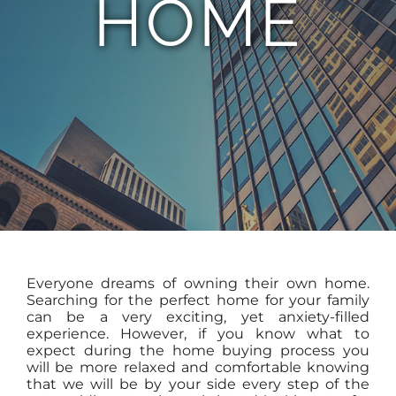
HOME
TEAM
CONTACT
Everyone dreams of owning their own home.
Searching for the perfect home for your family
can be a very exciting, yet anxiety-filled
experience. However, if you know what to
expect during the home buying process you
will be more relaxed and comfortable knowing
that we will be by your side every step of the