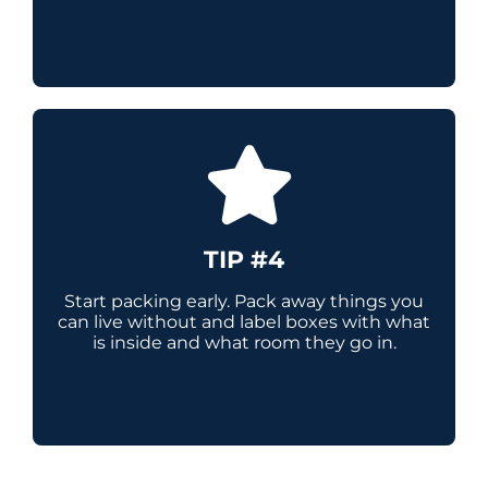
TIP #4
Start packing early. Pack away things you
can live without and label boxes with what
is inside and what room they go in.