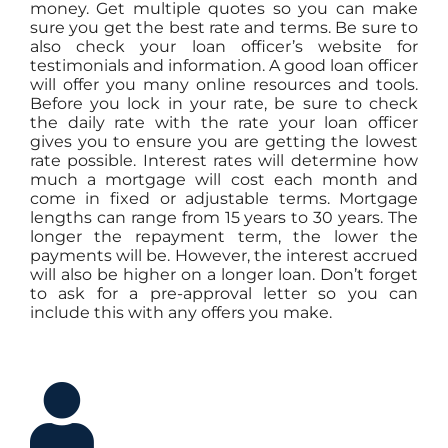
money. Get multiple quotes so you can make
sure you get the best rate and terms. Be sure to
also check your loan officer’s website for
testimonials and information. A good loan officer
will offer you many online resources and tools.
Before you lock in your rate, be sure to check
the daily rate with the rate your loan officer
gives you to ensure you are getting the lowest
rate possible. Interest rates will determine how
much a mortgage will cost each month and
come in fixed or adjustable terms. Mortgage
lengths can range from 15 years to 30 years. The
longer the repayment term, the lower the
payments will be. However, the interest accrued
will also be higher on a longer loan. Don’t forget
to ask for a pre-approval letter so you can
include this with any offers you make.