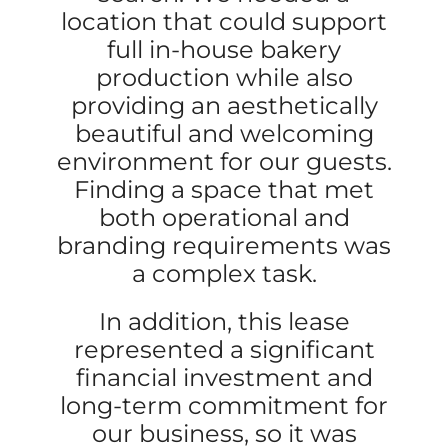
location that could support
full in-house bakery
production while also
providing an aesthetically
beautiful and welcoming
environment for our guests.
Finding a space that met
both operational and
branding requirements was
a complex task.
In addition, this lease
represented a significant
financial investment and
long-term commitment for
our business, so it was