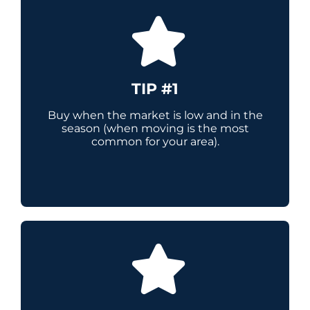
TIP #1
Buy when the market is low and in the
season (when moving is the most
common for your area).