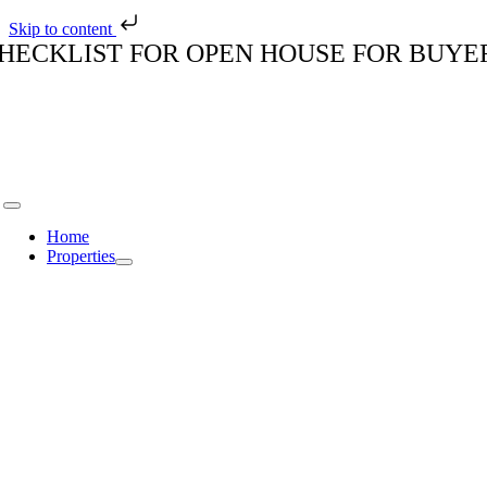
Skip to content
Skip
HECKLIST FOR OPEN HOUSE FOR BUYE
to
content
Toggle
Navigation
Home
Properties