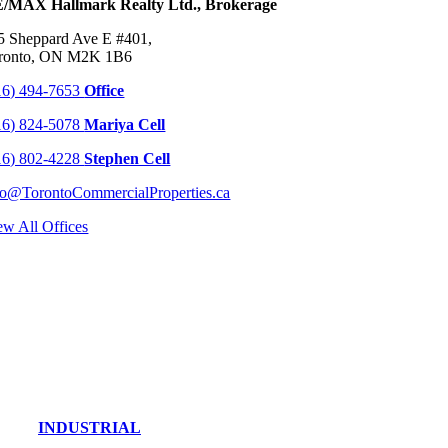
/MAX Hallmark Realty Ltd., Brokerage
5 Sheppard Ave E #401,
ronto, ON M2K 1B6
16) 494-7653
Office
16) 824-5078
Mariya Cell
16) 802-4228
Stephen Cell
fo@TorontoCommercialProperties.ca
ew All Offices
INDUSTRIAL