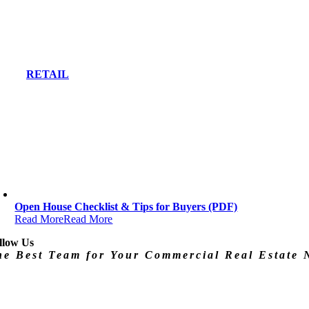
RETAIL
Open House Checklist & Tips for Buyers (PDF)
Read More
Read More
llow Us
he Best Team for Your Commercial Real Estate 