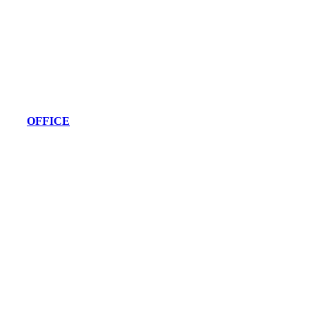
OFFICE