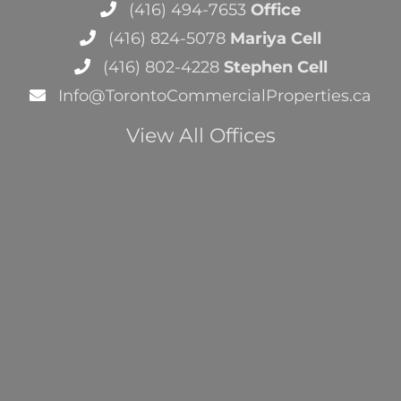
(416) 494-7653
Office
(416) 824-5078
Mariya Cell
(416) 802-4228
Stephen Cell
Info@TorontoCommercialProperties.ca
View All Offices