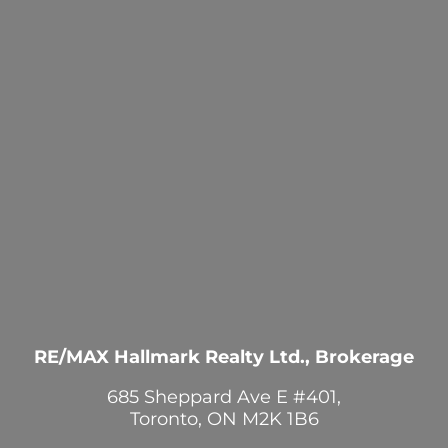
RE/MAX Hallmark Realty Ltd., Brokerage
685 Sheppard Ave E #401,
Toronto, ON M2K 1B6