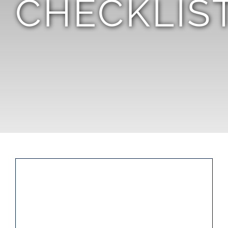
CHECKLIS
TEAM
CONTACT