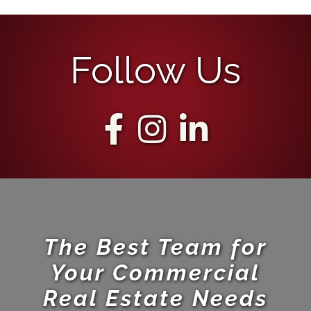
Follow Us
The Best Team for
Your Commercial
Real Estate Needs