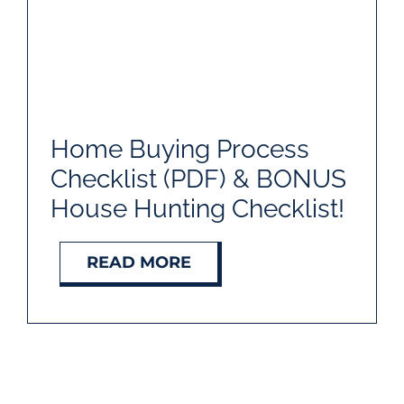
Home Buying Process
Checklist (PDF) & BONUS
House Hunting Checklist!
READ MORE