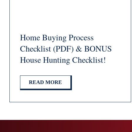
Home Buying Process
Checklist (PDF) & BONUS
House Hunting Checklist!
READ MORE