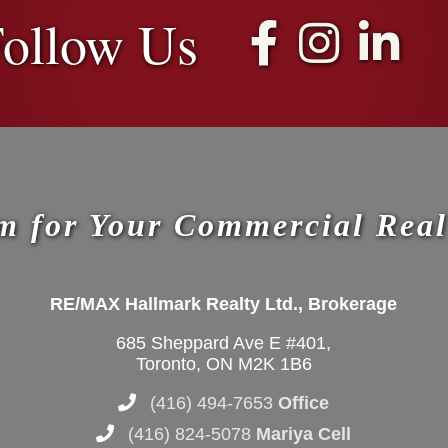
ollow Us
m for Your Commercial Real
RE/MAX Hallmark Realty Ltd., Brokerage
685 Sheppard Ave E #401,
Toronto, ON M2K 1B6
(416) 494-7653
Office
(416) 824-5078
Mariya Cell