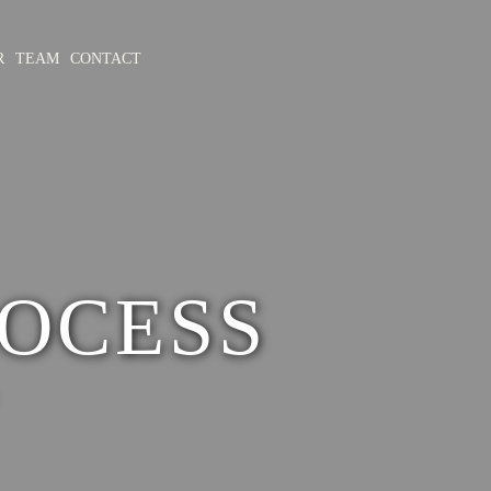
R
TEAM
CONTACT
OCESS