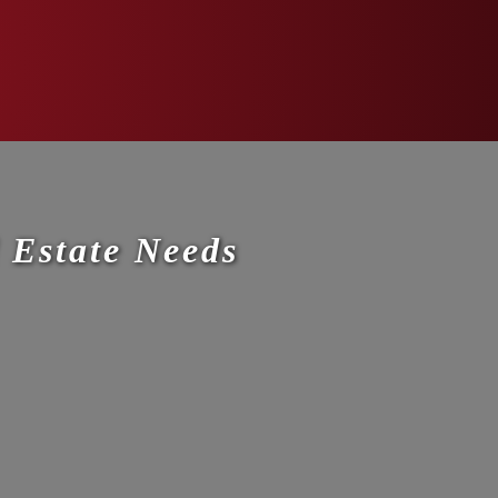
 Estate Needs