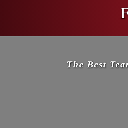
F
The Best Tea