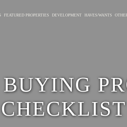
S
FEATURED PROPERTIES
DEVELOPMENT
HAVES/WANTS
OTHE
 BUYING PR
CHECKLIST