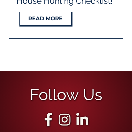
House Hunting Checklist!
READ MORE
Follow Us