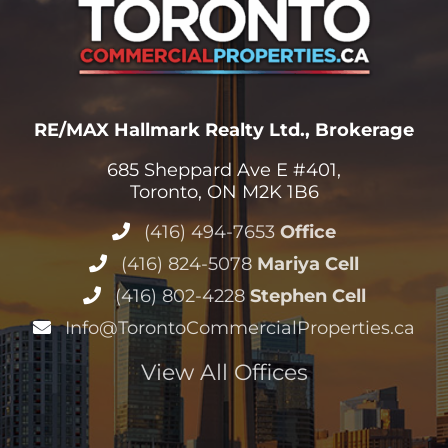
RE/MAX Hallmark Realty Ltd., Brokerage
685 Sheppard Ave E #401,
Toronto, ON M2K 1B6
(416) 494-7653
Office
(416) 824-5078
Mariya Cell
(416) 802-4228
Stephen Cell
Info@TorontoCommercialProperties.ca
View All Offices