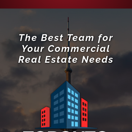
The Best Team for
Your Commercial
Real Estate Needs