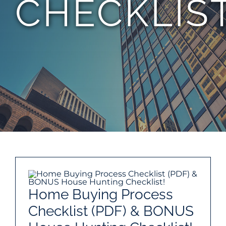
CHECKLIS
TEAM
CONTACT
Home Buying Process
Checklist (PDF) & BONUS