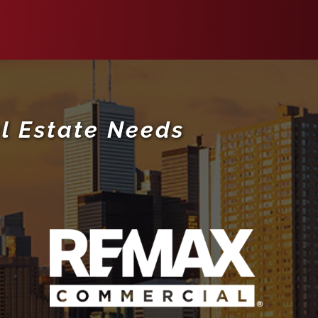
l Estate Needs