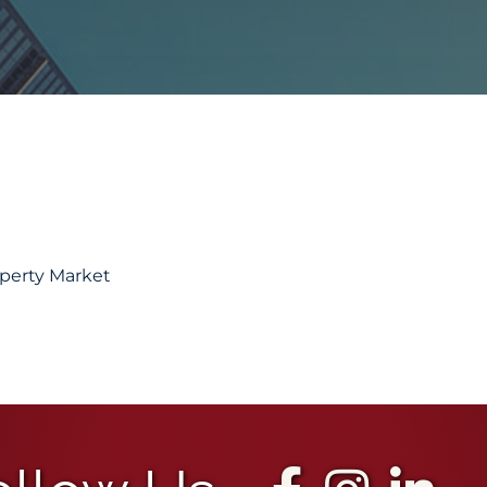
operty Market