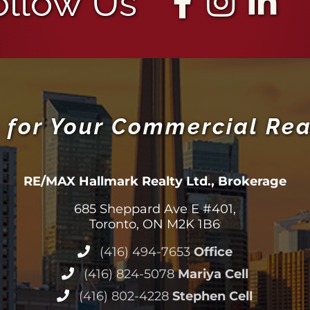
ollow Us
 for Your Commercial Rea
RE/MAX Hallmark Realty Ltd., Brokerage
685 Sheppard Ave E #401,
Toronto, ON M2K 1B6
(416) 494-7653
Office
(416) 824-5078
Mariya Cell
(416) 802-4228
Stephen Cell