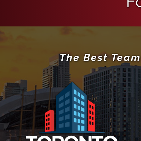
F
The Best Team