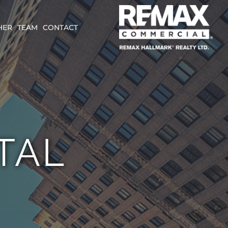
HER
TEAM
CONTACT
TAL