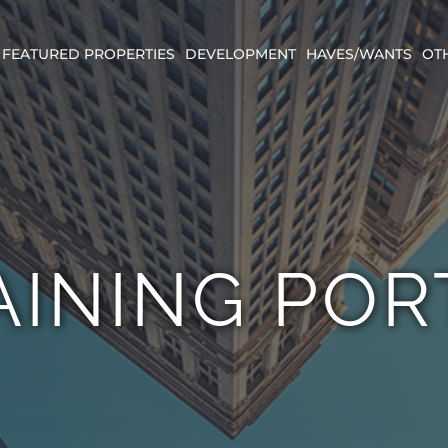
FEATURED PROPERTIES
DEVELOPMENT
HAVES/WANTS
OT
AINING POR