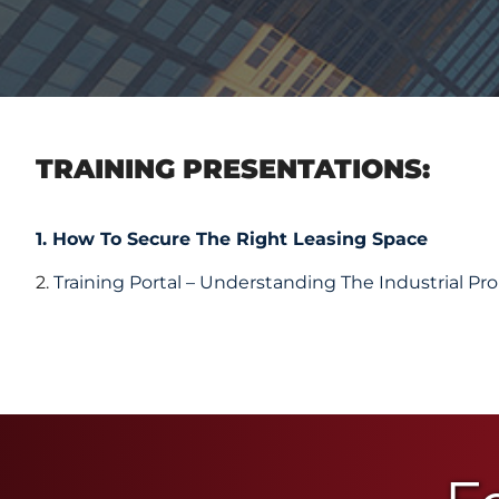
TRAINING PRESENTATIONS:
1. How To Secure The Right Leasing Space
2.
Training Portal – Understanding The Industrial Pr