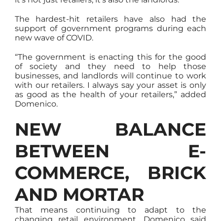
The hardest-hit retailers have also had the
support of government programs during each
new wave of COVID.
“The government is enacting this for the good
of society and they need to help those
businesses, and landlords will continue to work
with our retailers. I always say your asset is only
as good as the health of your retailers,” added
Domenico.
NEW BALANCE
BETWEEN E-
COMMERCE, BRICK
AND MORTAR
That means continuing to adapt to the
changing retail environment. Domenico said