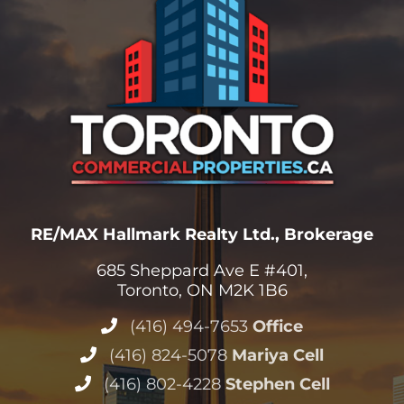
RE/MAX Hallmark Realty Ltd., Brokerage
685 Sheppard Ave E #401,
Toronto, ON M2K 1B6
(416) 494-7653
Office
(416) 824-5078
Mariya Cell
(416) 802-4228
Stephen Cell