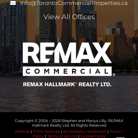
Info@TorontoCommercialProperties.ca
View All Offices
Copyright © 2004 –
2026 Stephen and Mariya Lilly, RE/MAX
Hallmark Realty Ltd. All Rights Reserved
Sitemap
|
HTML Sitemap
|
Accessibility Statement
|
Privacy
Policy
|
Terms of Service
|
Cookie Policy