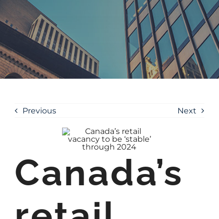
Previous
Next
Canada’s
retail