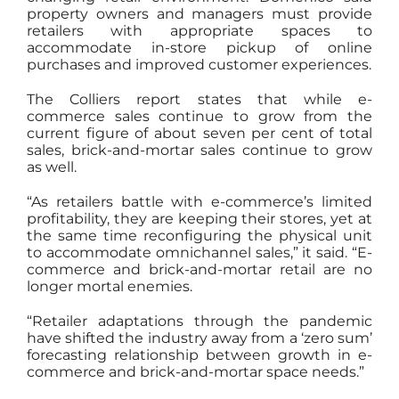
property owners and managers must provide
retailers with appropriate spaces to
accommodate in-store pickup of online
purchases and improved customer experiences.
The Colliers report states that while e-
commerce sales continue to grow from the
current figure of about seven per cent of total
sales, brick-and-mortar sales continue to grow
as well.
“As retailers battle with e-commerce’s limited
profitability, they are keeping their stores, yet at
the same time reconfiguring the physical unit
to accommodate omnichannel sales,” it said. “E-
commerce and brick-and-mortar retail are no
longer mortal enemies.
“Retailer adaptations through the pandemic
have shifted the industry away from a ‘zero sum’
forecasting relationship between growth in e-
commerce and brick-and-mortar space needs.”