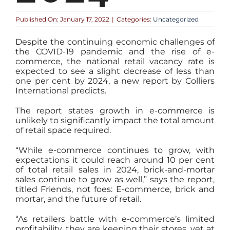
Published On: January 17, 2022
|
Categories:
Uncategorized
Despite the continuing economic challenges of
the COVID-19 pandemic and the rise of e-
commerce, the national retail vacancy rate is
expected to see a slight decrease of less than
one per cent by 2024, a new report by Colliers
International predicts.
The report states growth in e-commerce is
unlikely to significantly impact the total amount
of retail space required.
“While e-commerce continues to grow, with
expectations it could reach around 10 per cent
of total retail sales in 2024, brick-and-mortar
sales continue to grow as well,” says the report,
titled Friends, not foes: E-commerce, brick and
mortar, and the future of retail.
“As retailers battle with e-commerce’s limited
profitability, they are keeping their stores, yet at