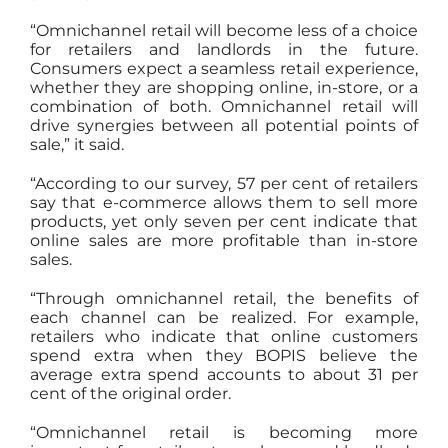
“Omnichannel retail will become less of a choice
for retailers and landlords in the future.
Consumers expect a seamless retail experience,
whether they are shopping online, in-store, or a
combination of both. Omnichannel retail will
drive synergies between all potential points of
sale,” it said.
“According to our survey, 57 per cent of retailers
say that e-commerce allows them to sell more
products, yet only seven per cent indicate that
online sales are more profitable than in-store
sales.
“Through omnichannel retail, the benefits of
each channel can be realized. For example,
retailers who indicate that online customers
spend extra when they BOPIS believe the
average extra spend accounts to about 31 per
cent of the original order.
“Omnichannel retail is becoming more