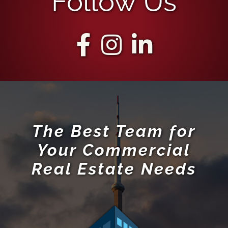
Follow Us
The Best Team for
Your Commercial
Real Estate Needs