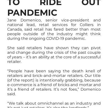
TO RIDE OUT
PANDEMIC
Jane Domenico, senior vice-president and
national lead, retail services for Colliers in
Canada, said retail has fared better than most
people outside of the industry might think
during the ongoing COVID-19 pandemic.
She said retailers have shown they can pivot
and change during the crisis of the past couple
of years – it’s an ability at the core of a successful
retailer.
“People have been saying the death knell of
retailers and brick-and-mortar retailers. Our title
(of the report) is intentionally grabbing, because
e-commerce is a friend of bricks and mortar and
it’s a friend of retailers. It’s not foes,” Domenico
said.
“We talk about omnichannel as an industry and
it’s not just retailers, it’s also the landlords.”