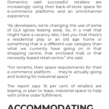
Domenico said successful retailers are
increasingly using their back-of-store space for
e-commerce platforms and an omnichannel
experience.
“As developers, we’re changing the use of some
of GLA (gross leasing area). So, in a mall that
might have a vacancy rate, I bet you that there’s
a residential play or an old age home or
something that is a different-use category than
what we currently have going on in that
shopping centre, that enclosed mall, or that
necessity-based retail centre,” she said.
“For tenants, their space requirements for their
e-commerce platform . . . they’re actually going
and looking for industrial space.”
The report says 16 per cent of retailers are
leasing, or plan to lease, industrial space to help
with online order fulfillment.
ACCOMMODATING