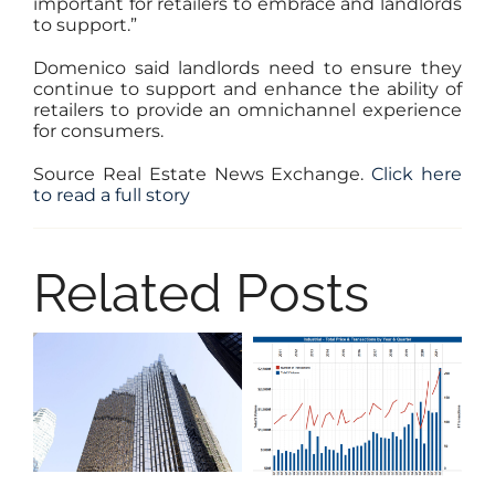
important for retailers to embrace and landlords
to support.”
Domenico said landlords need to ensure they
continue to support and enhance the ability of
retailers to provide an omnichannel experience
for consumers.
Source Real Estate News Exchange.
Click here
to read a full story
Related Posts