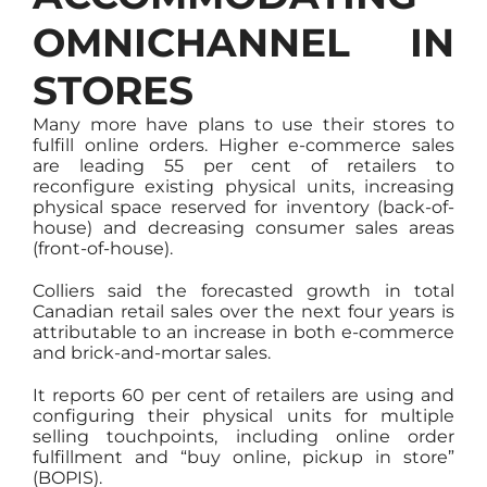
OMNICHANNEL IN
STORES
Many more have plans to use their stores to
fulfill online orders. Higher e-commerce sales
are leading 55 per cent of retailers to
reconfigure existing physical units, increasing
physical space reserved for inventory (back-of-
house) and decreasing consumer sales areas
(front-of-house).
Colliers said the forecasted growth in total
Canadian retail sales over the next four years is
attributable to an increase in both e-commerce
and brick-and-mortar sales.
It reports 60 per cent of retailers are using and
configuring their physical units for multiple
selling touchpoints, including online order
fulfillment and “buy online, pickup in store”
(BOPIS).