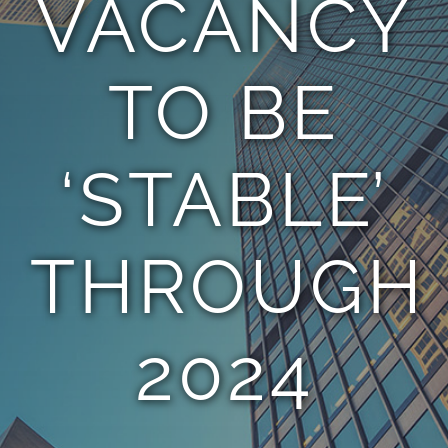
VACANCY
TEAM
TO BE
CONTACT
‘STABLE’
THROUGH
2024