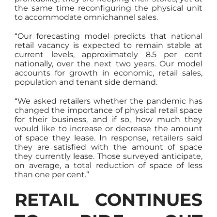
the same time reconfiguring the physical unit
to accommodate omnichannel sales.
“Our forecasting model predicts that national
retail vacancy is expected to remain stable at
current levels, approximately 8.5 per cent
nationally, over the next two years. Our model
accounts for growth in economic, retail sales,
population and tenant side demand.
“We asked retailers whether the pandemic has
changed the importance of physical retail space
for their business, and if so, how much they
would like to increase or decrease the amount
of space they lease. In response, retailers said
they are satisfied with the amount of space
they currently lease. Those surveyed anticipate,
on average, a total reduction of space of less
than one per cent.”
RETAIL CONTINUES