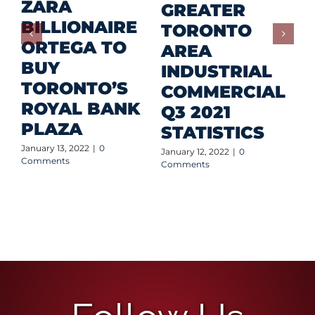
ZARA
GREATER
BILLIONAIRE
TORONTO
S
ORTEGA TO
AREA
B
BUY
INDUSTRIAL
B
TORONTO’S
COMMERCIAL
O
ROYAL BANK
Q3 2021
A
PLAZA
STATISTICS
P
January 13, 2022
|
0
January 12, 2022
|
0
Jan
Comments
Comments
Co