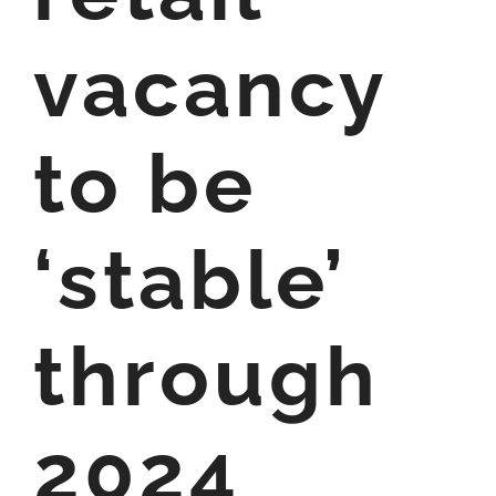
vacancy
to be
‘stable’
through
2024