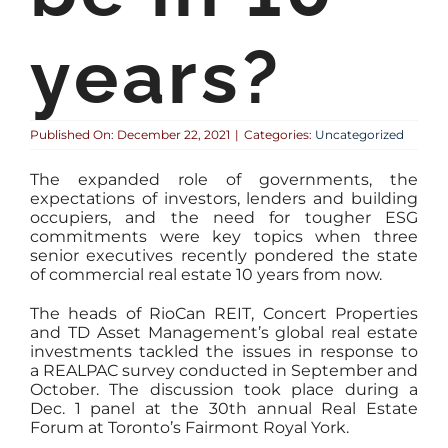
years?
Published On: December 22, 2021
|
Categories:
Uncategorized
The expanded role of governments, the
expectations of investors, lenders and building
occupiers, and the need for tougher ESG
commitments were key topics when three
senior executives recently pondered the state
of commercial real estate 10 years from now.
The heads of RioCan REIT, Concert Properties
and TD Asset Management’s global real estate
investments tackled the issues in response to
a REALPAC survey conducted in September and
October. The discussion took place during a
Dec. 1 panel at the 30th annual Real Estate
Forum at Toronto’s Fairmont Royal York.