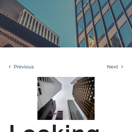
Previous
Next