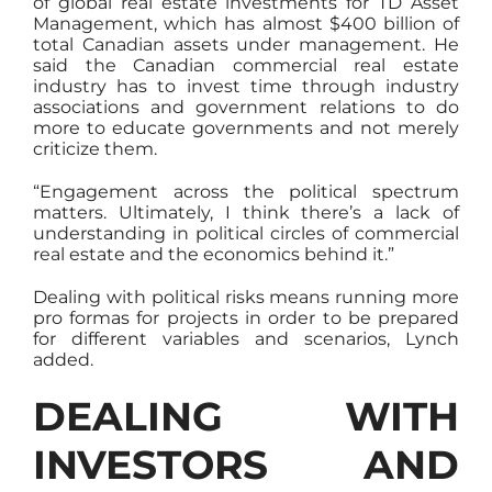
of global real estate investments for TD Asset
Management, which has almost $400 billion of
total Canadian assets under management. He
said the Canadian commercial real estate
industry has to invest time through industry
associations and government relations to do
more to educate governments and not merely
criticize them.
“Engagement across the political spectrum
matters. Ultimately, I think there’s a lack of
understanding in political circles of commercial
real estate and the economics behind it.”
Dealing with political risks means running more
pro formas for projects in order to be prepared
for different variables and scenarios, Lynch
added.
DEALING WITH
INVESTORS AND