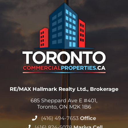
RE/MAX Hallmark Realty Ltd., Brokerage
685 Sheppard Ave E #401,
Toronto, ON M2K 1B6
(416) 494-7653
Office
(416) 824-5078
Mariya Cell