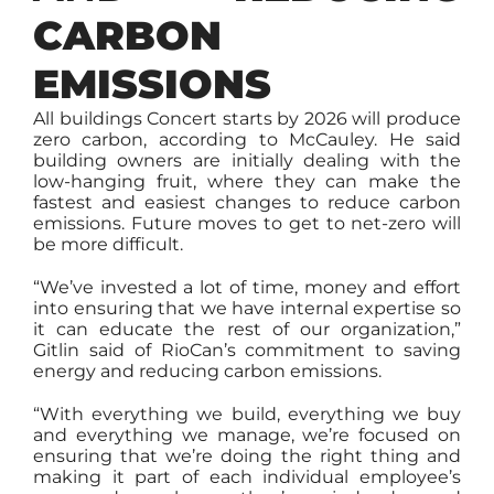
CARBON
EMISSIONS
All buildings Concert starts by 2026 will produce
zero carbon, according to McCauley. He said
building owners are initially dealing with the
low-hanging fruit, where they can make the
fastest and easiest changes to reduce carbon
emissions. Future moves to get to net-zero will
be more difficult.
“We’ve invested a lot of time, money and effort
into ensuring that we have internal expertise so
it can educate the rest of our organization,”
Gitlin said of RioCan’s commitment to saving
energy and reducing carbon emissions.
“With everything we build, everything we buy
and everything we manage, we’re focused on
ensuring that we’re doing the right thing and
making it part of each individual employee’s