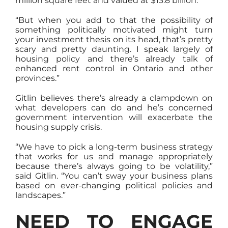
million square feet and valued at $13.8 billion.
“But when you add to that the possibility of
something politically motivated might turn
your investment thesis on its head, that’s pretty
scary and pretty daunting. I speak largely of
housing policy and there’s already talk of
enhanced rent control in Ontario and other
provinces.”
Gitlin believes there’s already a clampdown on
what developers can do and he’s concerned
government intervention will exacerbate the
housing supply crisis.
“We have to pick a long-term business strategy
that works for us and manage appropriately
because there’s always going to be volatility,”
said Gitlin. “You can’t sway your business plans
based on ever-changing political policies and
landscapes.”
NEED TO ENGAGE