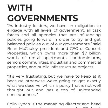
WITH
GOVERNMENTS
“As industry leaders, we have an obligation to
engage with all levels of government, all task
forces and all agencies that are influencing
policies going forward in order to try and get
balanced policies out of our governments,” said
Brian McCauley, president and CEO of Concert
Properties, which owns more than $7 billion
worth of rental apartments, condominiums,
seniors communities, industrial and commercial
properties, and public infrastructure projects.
“It’s very frustrating, but we have to keep at it
because otherwise we’re going to get exactly
what we deserve, which is policy that is not well
thought out and has a ton of unintended
consequences.”
Colin Lynch is the managing director and head