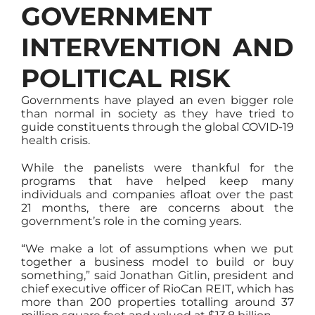
GOVERNMENT
INTERVENTION AND
POLITICAL RISK
Governments have played an even bigger role
than normal in society as they have tried to
guide constituents through the global COVID-19
health crisis.
While the panelists were thankful for the
programs that have helped keep many
individuals and companies afloat over the past
21 months, there are concerns about the
government’s role in the coming years.
“We make a lot of assumptions when we put
together a business model to build or buy
something,” said Jonathan Gitlin, president and
chief executive officer of RioCan REIT, which has
more than 200 properties totalling around 37