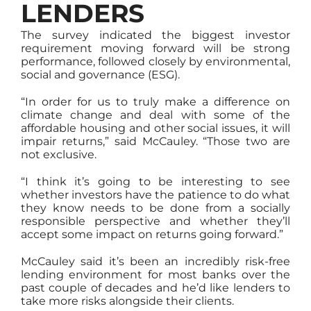
LENDERS
The survey indicated the biggest investor
requirement moving forward will be strong
performance, followed closely by environmental,
social and governance (ESG).
“In order for us to truly make a difference on
climate change and deal with some of the
affordable housing and other social issues, it will
impair returns,” said McCauley. “Those two are
not exclusive.
“I think it’s going to be interesting to see
whether investors have the patience to do what
they know needs to be done from a socially
responsible perspective and whether they’ll
accept some impact on returns going forward.”
McCauley said it’s been an incredibly risk-free
lending environment for most banks over the
past couple of decades and he’d like lenders to
take more risks alongside their clients.