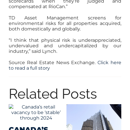
scorecards when they’re judged and
compensated at RioCan.”
TD Asset Management screens for
environmental risks for all properties acquired,
both domestically and globally.
“I think that physical risk is underappreciated,
undervalued and undercapitalized by our
industry,” said Lynch.
Source Real Estate News Exchange.
Click here
to read a full story
Related Posts
CANADA’S
G