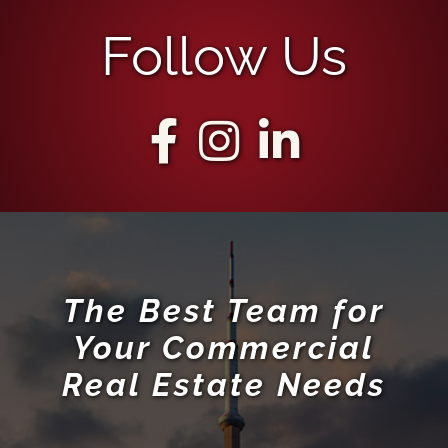
Follow Us
The Best Team for
Your Commercial
Real Estate Needs