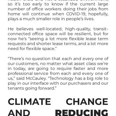
so it’s too early to know if the current large
number of office workers doing their jobs from
home will continue when COVID-19, hopefully,
plays a much smaller role in people’s lives.
He believes well-located, high-quality, transit-
connected office space will be resilient, but for
now he’s “seeing a lot more flexible lease term
requests and shorter lease terms, and a lot more
need for flexible space.”
“There’s no question that each and every one of
our customers, no matter what asset class we’re
in today, are going to require faster and more
professional service from each and every one of
us,” said McCauley. “Technology has a big role to
play in our interface with our purchasers and our
tenants going forward.”
CLIMATE CHANGE
AND
REDUCING