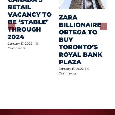
RETAIL
T
VACANCY TO
A
ZARA
BE ‘STABLE’
I
BILLIONAIRE
THROUGH
C
ORTEGA TO
2024
Q
BUY
S
January 17, 2022
|
0
TORONTO’S
Comments
Jan
ROYAL BANK
Co
PLAZA
January 13, 2022
|
0
Comments