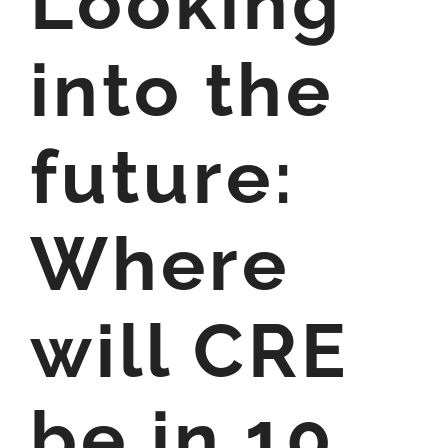
Looking
into the
future:
Where
will CRE
be in 10