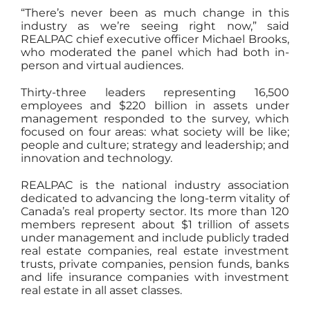
“There’s never been as much change in this
industry as we’re seeing right now,” said
REALPAC chief executive officer Michael Brooks,
who moderated the panel which had both in-
person and virtual audiences.
Thirty-three leaders representing 16,500
employees and $220 billion in assets under
management responded to the survey, which
focused on four areas: what society will be like;
people and culture; strategy and leadership; and
innovation and technology.
REALPAC is the national industry association
dedicated to advancing the long-term vitality of
Canada’s real property sector. Its more than 120
members represent about $1 trillion of assets
under management and include publicly traded
real estate companies, real estate investment
trusts, private companies, pension funds, banks
and life insurance companies with investment
real estate in all asset classes.