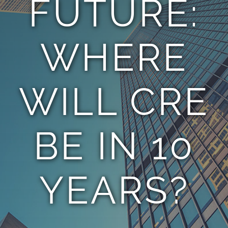
FUTURE:
TEAM
WHERE
CONTACT
WILL CRE
BE IN 10
YEARS?