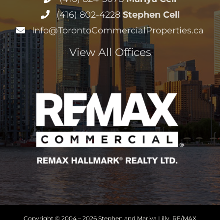
(416) 802-4228
Stephen Cell
Info@TorontoCommercialProperties.ca
View All Offices
Copyright © 2004 –
2026 Stephen and Mariya Lilly, RE/MAX