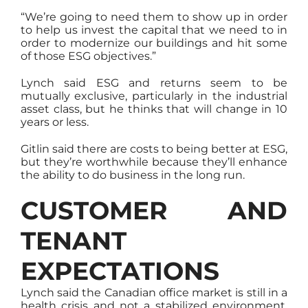
“We’re going to need them to show up in order
to help us invest the capital that we need to in
order to modernize our buildings and hit some
of those ESG objectives.”
Lynch said ESG and returns seem to be
mutually exclusive, particularly in the industrial
asset class, but he thinks that will change in 10
years or less.
Gitlin said there are costs to being better at ESG,
but they’re worthwhile because they’ll enhance
the ability to do business in the long run.
CUSTOMER AND
TENANT
EXPECTATIONS
Lynch said the Canadian office market is still in a
health crisis and not a stabilized environment,