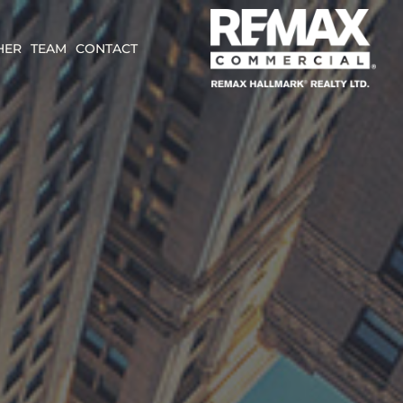
HER
TEAM
CONTACT