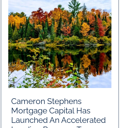
Cameron Stephens
Mortgage Capital Has
Launched An Accelerated