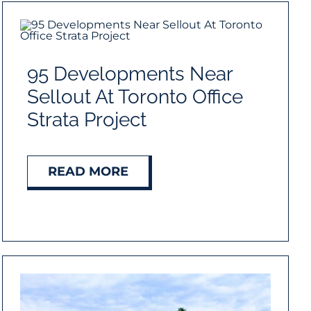
95 Developments Near
Sellout At Toronto Office
Strata Project
READ MORE