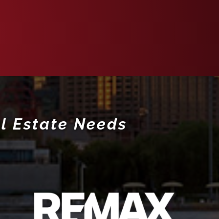
l Estate Needs