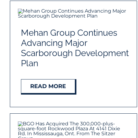
Mehan Group Continues
Advancing Major
Scarborough Development
Plan
READ MORE