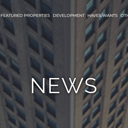
FEATURED PROPERTIES
DEVELOPMENT
HAVES/WANTS
OT
NEWS