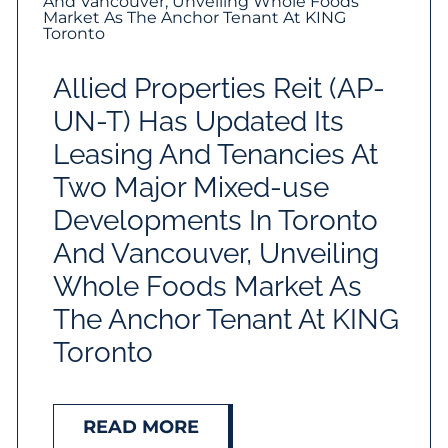
Allied Properties Reit (AP-
UN-T) Has Updated Its
Leasing And Tenancies At
Two Major Mixed-use
Developments In Toronto
And Vancouver, Unveiling
Whole Foods Market As
The Anchor Tenant At KING
Toronto
READ MORE