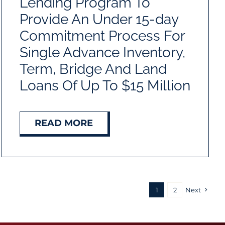
Lending Program To
Provide An Under 15-day
Commitment Process For
Single Advance Inventory,
Term, Bridge And Land
Loans Of Up To $15 Million
READ MORE
1
2
Next