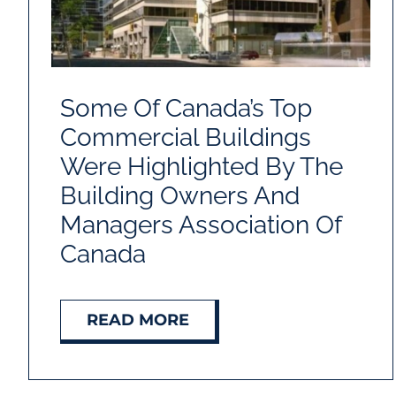
Some Of Canada’s Top
Commercial Buildings
Were Highlighted By The
Building Owners And
Managers Association Of
Canada
READ MORE