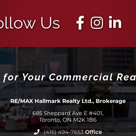
ollow Us
 for Your Commercial Rea
RE/MAX Hallmark Realty Ltd., Brokerage
685 Sheppard Ave E #401,
Toronto, ON M2K 1B6
(416) 494-7653
Office