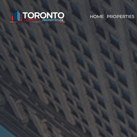
Skip
content
to
content
HOME
PROPERTIES