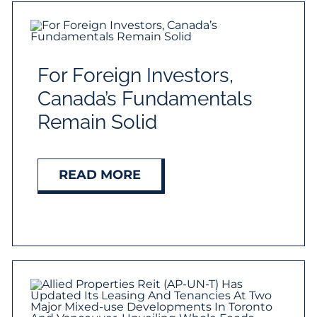
For Foreign Investors,
Canada’s Fundamentals
Remain Solid
READ MORE