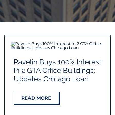
Ravelin Buys 100% Interest
In 2 GTA Office Buildings;
Updates Chicago Loan
READ MORE