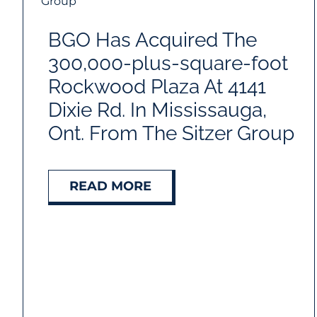
BGO Has Acquired The
300,000-plus-square-foot
Rockwood Plaza At 4141
Dixie Rd. In Mississauga,
Ont. From The Sitzer Group
READ MORE