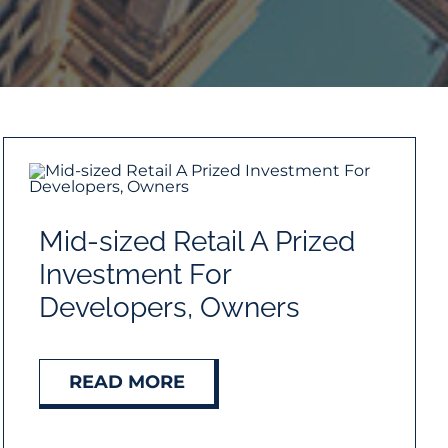
Mid-sized Retail A Prized
Investment For
Developers, Owners
READ MORE