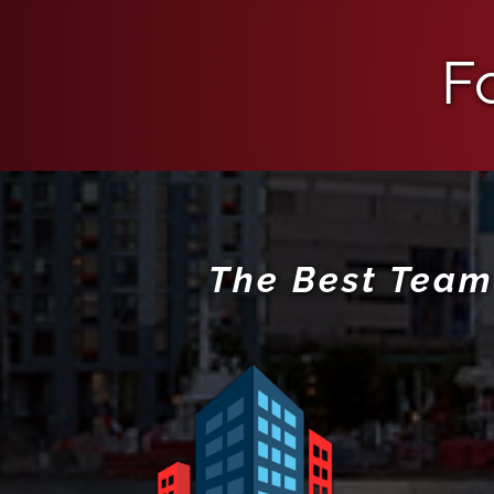
F
The Best Team