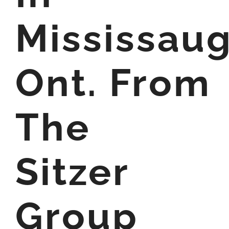
Mississaug
Ont. From
The
Sitzer
Group