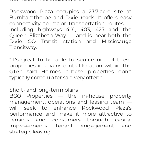
Rockwood Plaza occupies a 23.7-acre site at
Burnhamthorpe and Dixie roads. It offers easy
connectivity to major transportation routes —
including highways 401, 403, 427 and the
Queen Elizabeth Way — and is near both the
Dixie GO Transit station and Mississauga
Transitway.
“It’s great to be able to source one of these
properties in a very central location within the
GTA,” said Holmes. “These properties don’t
typically come up for sale very often.”
Short- and long-term plans
BGO Properties — the in-house property
management, operations and leasing team —
will seek to enhance Rockwood Plaza’s
performance and make it more attractive to
tenants and consumers through capital
improvements, tenant engagement and
strategic leasing.