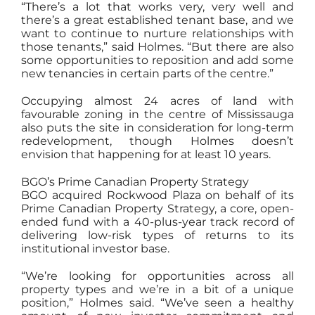
“There’s a lot that works very, very well and
there’s a great established tenant base, and we
want to continue to nurture relationships with
those tenants,” said Holmes. “But there are also
some opportunities to reposition and add some
new tenancies in certain parts of the centre.”
Occupying almost 24 acres of land with
favourable zoning in the centre of Mississauga
also puts the site in consideration for long-term
redevelopment, though Holmes doesn’t
envision that happening for at least 10 years.
BGO’s Prime Canadian Property Strategy
BGO acquired Rockwood Plaza on behalf of its
Prime Canadian Property Strategy, a core, open-
ended fund with a 40-plus-year track record of
delivering low-risk types of returns to its
institutional investor base.
“We’re looking for opportunities across all
property types and we’re in a bit of a unique
position,” Holmes said. “We’ve seen a healthy