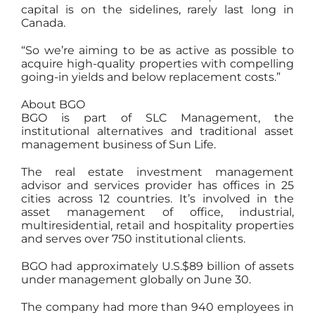
capital is on the sidelines, rarely last long in
Canada.
“So we’re aiming to be as active as possible to
acquire high-quality properties with compelling
going-in yields and below replacement costs.”
About BGO
BGO is part of SLC Management, the
institutional alternatives and traditional asset
management business of Sun Life.
The real estate investment management
advisor and services provider has offices in 25
cities across 12 countries. It’s involved in the
asset management of office, industrial,
multiresidential, retail and hospitality properties
and serves over 750 institutional clients.
BGO had approximately U.S.$89 billion of assets
under management globally on June 30.
The company had more than 940 employees in