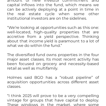
amount of new investor commitment and
capital inflows into the fund, which means we
can be actively deploying at a point in time in
the real estate cycle when some other
institutional investors are on the sidelines.
“We’re looking at opportunities such as this one:
well-located, high-quality properties that are
accretive from a yield perspective. Thinking
about that income yield is paramount to a lot of
what we do within the fund.”
The diversified fund owns properties in the four
major asset classes. Its most recent activity has
been focused on grocery and necessity-based
retail as well as multifamily.
Holmes said BGO has a “robust pipeline” of
acquisition opportunities across different asset
classes.
“I think 2025 will prove to be a very compelling
vintage for groups that have capital to deploy.
These windows in the market, where some