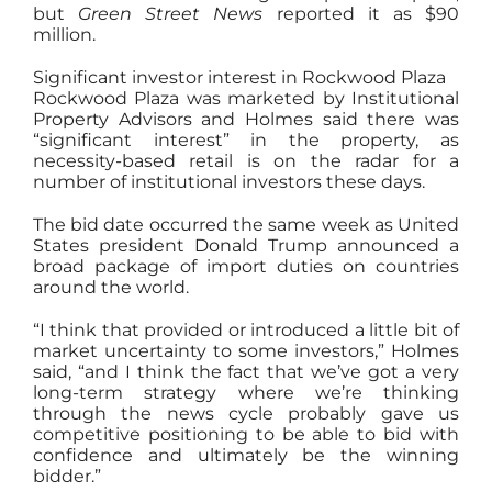
but
Green Street News
reported it as $90
million.
Significant investor interest in Rockwood Plaza
Rockwood Plaza was marketed by Institutional
Property Advisors and Holmes said there was
“significant interest” in the property, as
necessity-based retail is on the radar for a
number of institutional investors these days.
The bid date occurred the same week as United
States president Donald Trump announced a
broad package of import duties on countries
around the world.
“I think that provided or introduced a little bit of
market uncertainty to some investors,” Holmes
said, “and I think the fact that we’ve got a very
long-term strategy where we’re thinking
through the news cycle probably gave us
competitive positioning to be able to bid with
confidence and ultimately be the winning
bidder.”