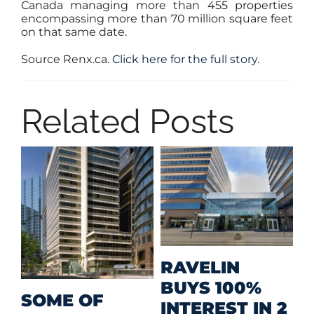
Canada managing more than 455 properties
encompassing more than 70 million square feet
on that same date.
Source Renx.ca.
Click here for the full story.
Related Posts
MID-SIZED
RETAIL A
MEHAN
F
PRIZED
2