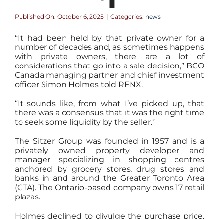
Published On: October 6, 2025
|
Categories:
news
“It had been held by that private owner for a
number of decades and, as sometimes happens
with private owners, there are a lot of
considerations that go into a sale decision,” BGO
Canada managing partner and chief investment
officer Simon Holmes told RENX.
“It sounds like, from what I’ve picked up, that
there was a consensus that it was the right time
to seek some liquidity by the seller.”
The Sitzer Group was founded in 1957 and is a
privately owned property developer and
manager specializing in shopping centres
anchored by grocery stores, drug stores and
banks in and around the Greater Toronto Area
(GTA). The Ontario-based company owns 17 retail
plazas.
Holmes declined to divulge the purchase price,