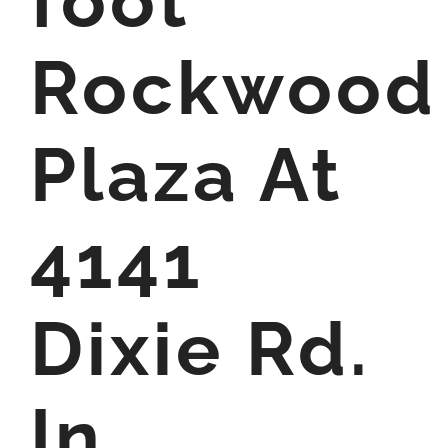
foot
Rockwood
Plaza At
4141
Dixie Rd.
In