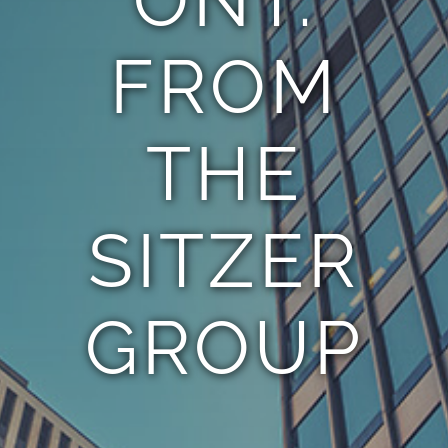
FROM
THE
SITZER
GROUP