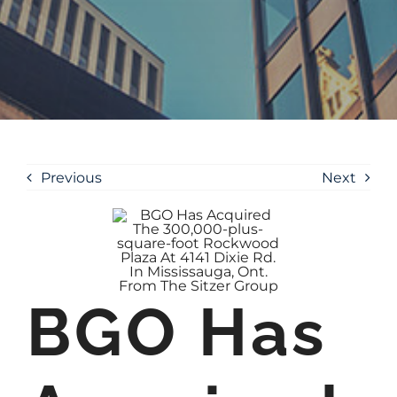
Previous
Next
BGO Has