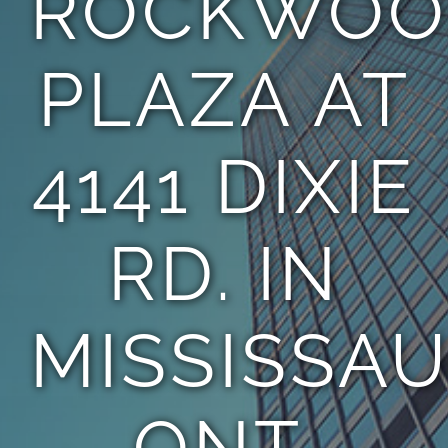
ROCKWOO
PLAZA AT
4141 DIXIE
RD. IN
MISSISSAU
ONT.