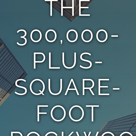
THE
TEAM
300,000-
CONTACT
PLUS-
SQUARE-
FOOT