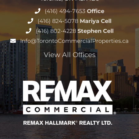
View All Offices
Copyright © 2004 –
2026 Stephen and Mariya Lilly, RE/MAX
Hallmark Realty Ltd. All Rights Reserved
Sitemap
|
HTML Sitemap
|
Accessibility Statement
|
Privacy
Policy
|
Terms of Service
|
Cookie Policy
Disclaimer
· Another
Real Estate Website
by YourSiteNeedsMe