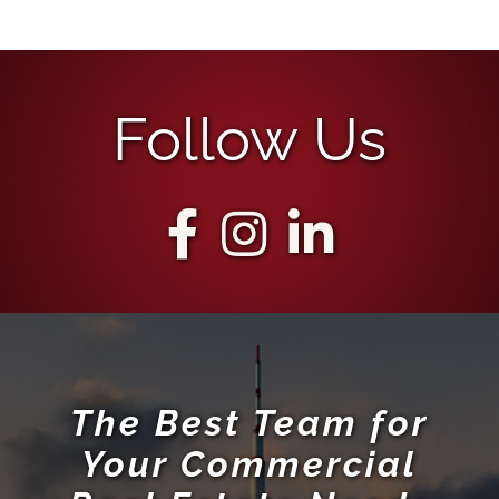
The Best Team for
Your Commercial
Real Estate Needs