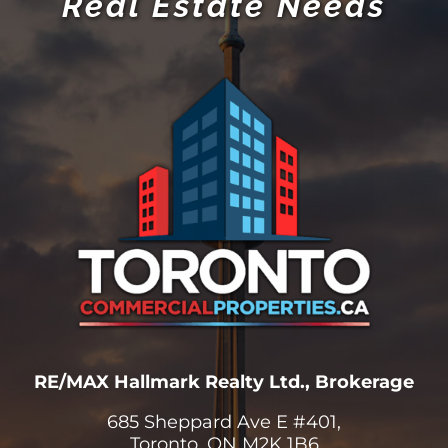
RE/MAX Hallmark Realty Ltd., Brokerage
685 Sheppard Ave E #401,
Toronto, ON M2K 1B6
(416) 494-7653
Office
(416) 824-5078
Mariya Cell
(416) 802-4228
Stephen Cell
Info@TorontoCommercialProperties.ca