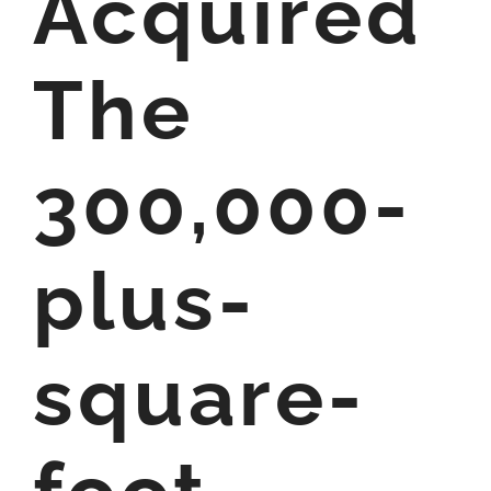
Acquired
The
300,000-
plus-
square-