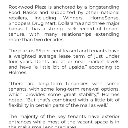
Rockwood Plaza is anchored by a longstanding
Food Basics and supported by other national
retailers, including Winners, HomeSense,
Shoppers Drug Mart, Dollarama and three major
banks. It has a strong track record of tenant
tenure, with many relationships extending
more than two decades.
The plaza is 95 per cent leased and tenants have
a weighted average lease term of just under
four years. Rents are at or near market levels
and have “a little bit of upside,” according to
Holmes.
“There are long-term tenancies with some
tenants, with some long-term renewal options,
which provides some great stability,” Holmes
noted. “But that’s combined with a little bit of
flexibility in certain parts of the mall as well.”
The majority of the key tenants have exterior
entrances while most of the vacant space is in
the mall’s small enclosed area.