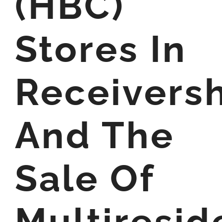
(HBC)
Stores In
Receivers
And The
Sale Of
Multiresid