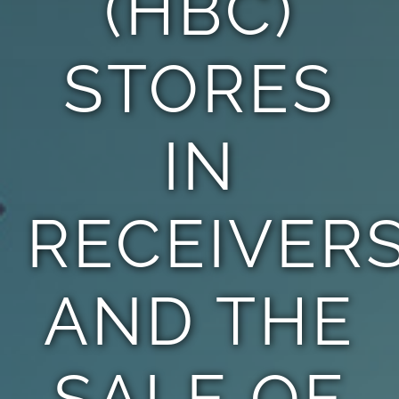
(HBC)
STORES
IN
RECEIVER
AND THE
SALE OF