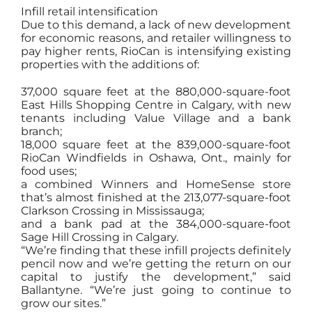
Infill retail intensification
Due to this demand, a lack of new development
for economic reasons, and retailer willingness to
pay higher rents, RioCan is intensifying existing
properties with the additions of:
37,000 square feet at the 880,000-square-foot
East Hills Shopping Centre in Calgary, with new
tenants including Value Village and a bank
branch;
18,000 square feet at the 839,000-square-foot
RioCan Windfields in Oshawa, Ont., mainly for
food uses;
a combined Winners and HomeSense store
that’s almost finished at the 213,077-square-foot
Clarkson Crossing in Mississauga;
and a bank pad at the 384,000-square-foot
Sage Hill Crossing in Calgary.
“We’re finding that these infill projects definitely
pencil now and we’re getting the return on our
capital to justify the development,” said
Ballantyne. “We’re just going to continue to
grow our sites.”