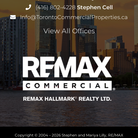
Copyright © 2004 –
2026 Stephen and Mariya Lilly, RE/MAX
Hallmark Realty Ltd. All Rights Reserved
Sitemap
|
HTML Sitemap
|
Accessibility Statement
|
Privacy
Policy
|
Terms of Service
|
Cookie Policy
Disclaimer
· Another
Real Estate Website
by YourSiteNeedsMe