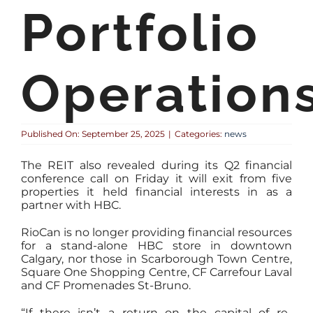
Portfolio
Operation
Published On: September 25, 2025
|
Categories:
news
The REIT also revealed during its Q2 financial
conference call on Friday it will exit from five
properties it held financial interests in as a
partner with HBC.
RioCan is no longer providing financial resources
for a stand-alone HBC store in downtown
Calgary, nor those in Scarborough Town Centre,
Square One Shopping Centre, CF Carrefour Laval
and CF Promenades St-Bruno.
“If there isn’t a return on the capital of re-