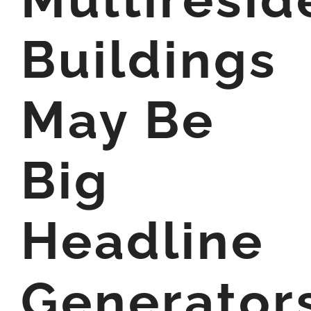
Buildings
May Be
Big
Headline
Generator