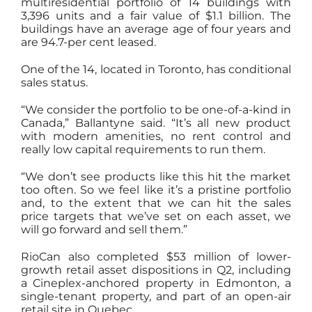
multiresidential portfolio of 14 buildings with
3,396 units and a fair value of $1.1 billion. The
buildings have an average age of four years and
are 94.7-per cent leased.
One of the 14, located in Toronto, has conditional
sales status.
“We consider the portfolio to be one-of-a-kind in
Canada,” Ballantyne said. “It’s all new product
with modern amenities, no rent control and
really low capital requirements to run them.
“We don’t see products like this hit the market
too often. So we feel like it’s a pristine portfolio
and, to the extent that we can hit the sales
price targets that we’ve set on each asset, we
will go forward and sell them.”
RioCan also completed $53 million of lower-
growth retail asset dispositions in Q2, including
a Cineplex-anchored property in Edmonton, a
single-tenant property, and part of an open-air
retail site in Quebec.