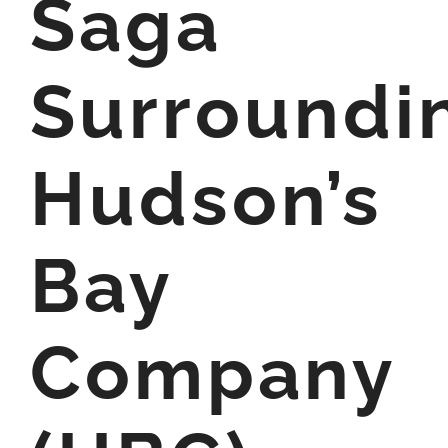
Saga
Surroundi
Hudson’s
Bay
Company