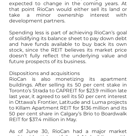
expected to change in the coming years. At
that point RioCan would either sell its land or
take a minor ownership interest with
development partners.
Spending less is part of achieving RioCan’s goal
of solidifying its balance sheet to pay down debt
and have funds available to buy back its own
stock, since the REIT believes its market price
doesn’t fully reflect the underlying value and
future prospects of its business.
Dispositions and acquisitions
RioCan is also monetizing its apartment
buildings. After selling its 50 per cent stake in
Toronto’s Strada to CAPREIT for $23.9 million late
last year, it agreed to sell its 50 per cent interest
in Ottawa’s Frontier, Latitude and Luma projects
to Killam Apartment REIT for $136 million and its
50 per cent share in Calgary’s Brio to Boardwalk
REIT for $37.4 million in May.
As of June 30, RioCan had a major market