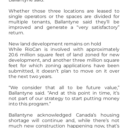
Whether those three locations are leased to
single operators or the spaces are divided for
multiple tenants, Ballantyne said they’ll be
improved and generate a “very satisfactory”
return.
New land development remains on hold
While RioCan is involved with approximately
20.6 million square feet of land zoned for new
development, and another three million square
feet for which zoning applications have been
submitted, it doesn’t plan to move on it over
the next two years.
“We consider that all to be future value,”
Ballantyne said. “And at this point in time, it’s
not part of our strategy to start putting money
into this program.”
Ballantyne acknowledged Canada’s housing
shortage will continue and, while there’s not
much new construction happening now, that’s