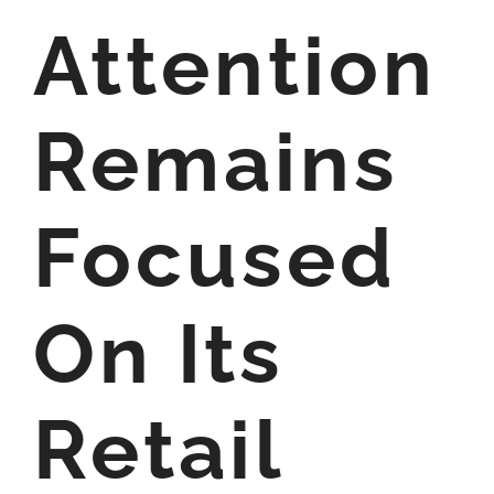
Attention
Remains
Focused
On Its
Retail