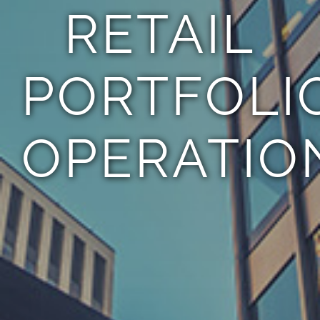
RETAIL
PORTFOLI
OPERATIO