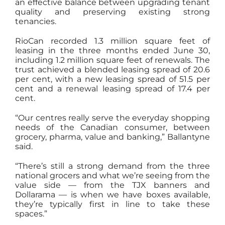
an effective balance between upgrading tenant
quality and preserving existing strong
tenancies.
RioCan recorded 1.3 million square feet of
leasing in the three months ended June 30,
including 1.2 million square feet of renewals. The
trust achieved a blended leasing spread of 20.6
per cent, with a new leasing spread of 51.5 per
cent and a renewal leasing spread of 17.4 per
cent.
“Our centres really serve the everyday shopping
needs of the Canadian consumer, between
grocery, pharma, value and banking,” Ballantyne
said.
“There’s still a strong demand from the three
national grocers and what we’re seeing from the
value side — from the TJX banners and
Dollarama — is when we have boxes available,
they’re typically first in line to take these
spaces.”