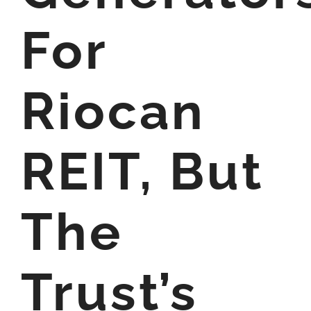
For
Riocan
REIT, But
The
Trust’s