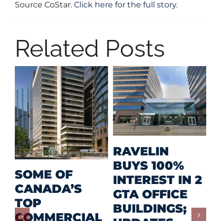
Source CoStar.
Click here for the full story.
Related Posts
MID-SIZED
RETAIL A
MEHAN
F
PRIZED
2
GROUP
I
INVESTMENT
CONTINUES
C
FOR
ADVANCING
F