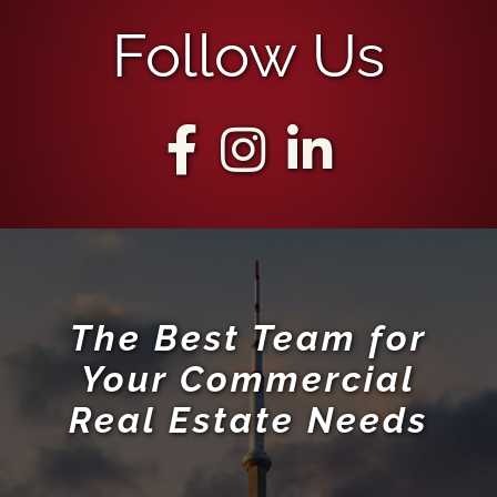
The Best Team for
Your Commercial
Real Estate Needs