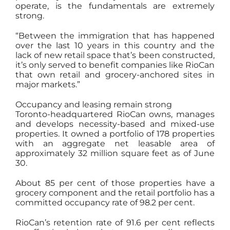
operate, is the fundamentals are extremely
strong.
“Between the immigration that has happened
over the last 10 years in this country and the
lack of new retail space that’s been constructed,
it’s only served to benefit companies like RioCan
that own retail and grocery-anchored sites in
major markets.”
Occupancy and leasing remain strong
Toronto-headquartered RioCan owns, manages
and develops necessity-based and mixed-use
properties. It owned a portfolio of 178 properties
with an aggregate net leasable area of
approximately 32 million square feet as of June
30.
About 85 per cent of those properties have a
grocery component and the retail portfolio has a
committed occupancy rate of 98.2 per cent.
RioCan’s retention rate of 91.6 per cent reflects