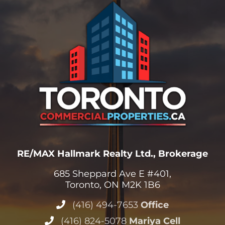
RE/MAX Hallmark Realty Ltd., Brokerage
685 Sheppard Ave E #401,
Toronto, ON M2K 1B6
(416) 494-7653
Office
(416) 824-5078
Mariya Cell
(416) 802-4228
Stephen Cell
Info@TorontoCommercialProperties.ca
View All Offices