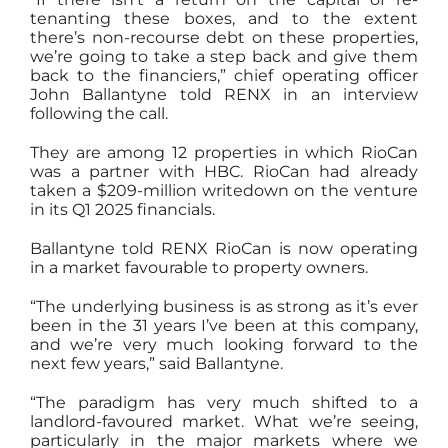
tenanting these boxes, and to the extent
there’s non-recourse debt on these properties,
we’re going to take a step back and give them
back to the financiers,” chief operating officer
John Ballantyne told RENX in an interview
following the call.
They are among 12 properties in which RioCan
was a partner with HBC. RioCan had already
taken a $209-million writedown on the venture
in its Q1 2025 financials.
Ballantyne told RENX RioCan is now operating
in a market favourable to property owners.
“The underlying business is as strong as it’s ever
been in the 31 years I’ve been at this company,
and we’re very much looking forward to the
next few years,” said Ballantyne.
“The paradigm has very much shifted to a
landlord-favoured market. What we’re seeing,
particularly in the major markets where we