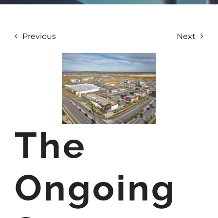
Previous
Next
The
Ongoing