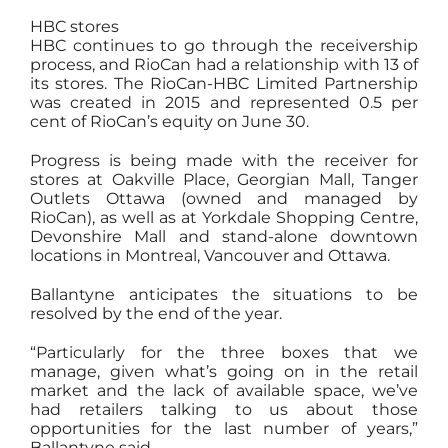
HBC stores
HBC continues to go through the receivership
process, and RioCan had a relationship with 13 of
its stores. The RioCan-HBC Limited Partnership
was created in 2015 and represented 0.5 per
cent of RioCan’s equity on June 30.
Progress is being made with the receiver for
stores at Oakville Place, Georgian Mall, Tanger
Outlets Ottawa (owned and managed by
RioCan), as well as at Yorkdale Shopping Centre,
Devonshire Mall and stand-alone downtown
locations in Montreal, Vancouver and Ottawa.
Ballantyne anticipates the situations to be
resolved by the end of the year.
“Particularly for the three boxes that we
manage, given what’s going on in the retail
market and the lack of available space, we’ve
had retailers talking to us about those
opportunities for the last number of years,”
Ballantyne said.