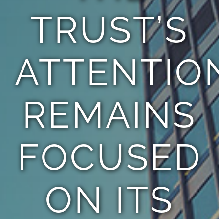
TRUST’S
ATTENTIO
REMAINS
FOCUSED
ON ITS