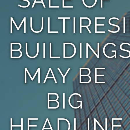
MULTIRES
BUILDING
MAY BE
BIG
HEADLINE