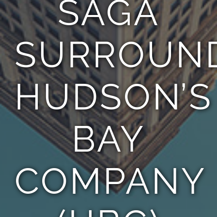
SAGA
TEAM
SURROUN
CONTACT
HUDSON’S
BAY
COMPANY