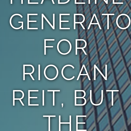
GENERAT
FOR
RIOCAN
REIT, BUT
THE