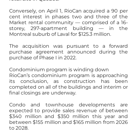
Conversely, on April 1, RioCan acquired a 90 per
cent interest in phases two and three of the
Market rental community — comprised of a 16-
storey, 297-apartment building — in the
Montreal suburb of Laval for $125.3 million.
The acquisition was pursuant to a forward
purchase agreement announced during the
purchase of Phase I in 2022.
Condominium program is winding down
RioCan’s condominium program is approaching
its conclusion, as construction has been
completed on all of the buildings and interim or
final closings are underway.
Condo and townhouse developments are
expected to provide sales revenue of between
$340 million and $350 million this year and
between $155 million and $165 million from 2026
to 2028.