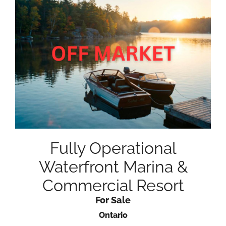
Fully Operational
Waterfront Marina &
Commercial Resort
For Sale
Ontario