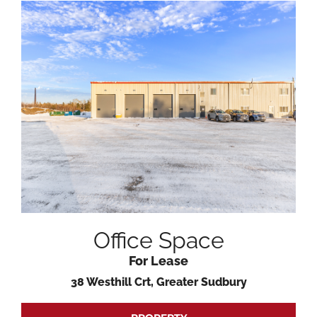
Office Space
For Lease
38 Westhill Crt, Greater Sudbury