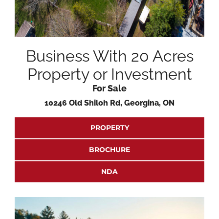
Business With 20 Acres
Property or Investment
For Sale
10246 Old Shiloh Rd, Georgina, ON
PROPERTY
BROCHURE
NDA