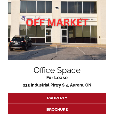
Office Space
For Lease
235 Industrial Pkwy S 4, Aurora, ON
PROPERTY
BROCHURE