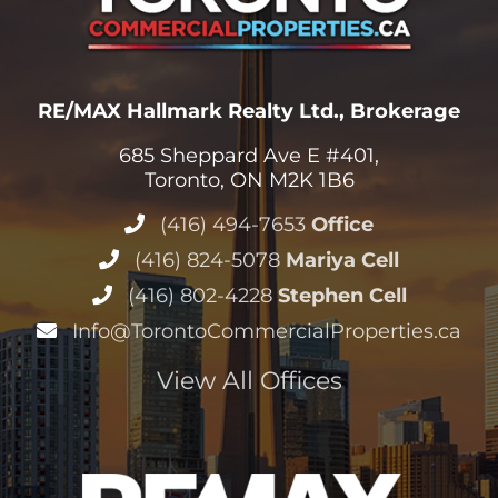
RE/MAX Hallmark Realty Ltd., Brokerage
685 Sheppard Ave E #401,
Toronto, ON M2K 1B6
(416) 494-7653
Office
(416) 824-5078
Mariya Cell
(416) 802-4228
Stephen Cell
Info@TorontoCommercialProperties.ca
View All Offices