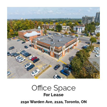
Office Space
For Lease
2190 Warden Ave, 212a, Toronto, ON