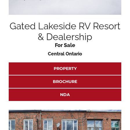
Gated Lakeside RV Resort
& Dealership
For Sale
Central Ontario
PROPERTY
BROCHURE
NDA