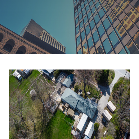
TEAM
CONTACT