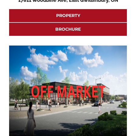
17611 Woodbine Ave, East Gwillimbury, ON
PROPERTY
BROCHURE