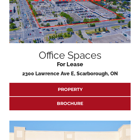
Office Spaces
For Lease
2300 Lawrence Ave E, Scarborough, ON
PROPERTY
BROCHURE