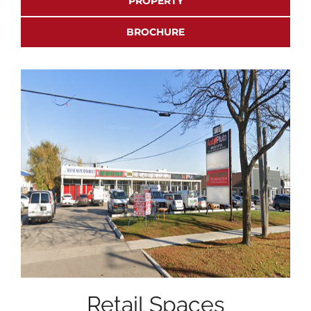
PROPERTY
BROCHURE
Retail Spaces