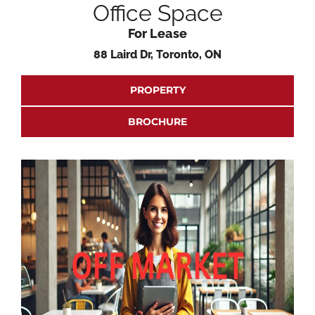
Office Space
For Lease
88 Laird Dr, Toronto, ON
PROPERTY
BROCHURE