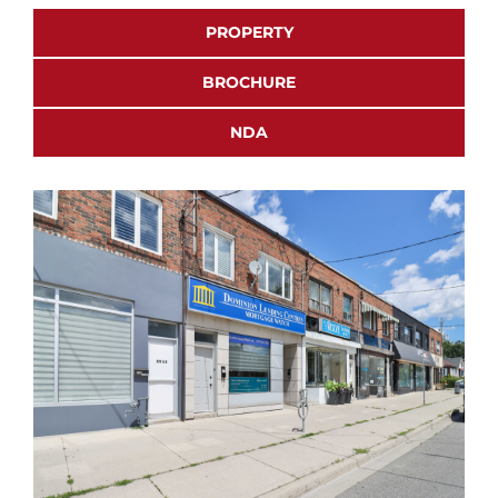
PROPERTY
BROCHURE
NDA