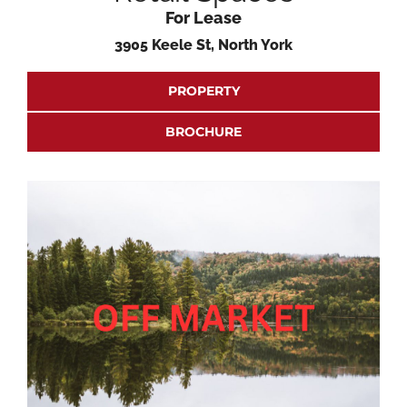
For Lease
3905 Keele St, North York
PROPERTY
BROCHURE