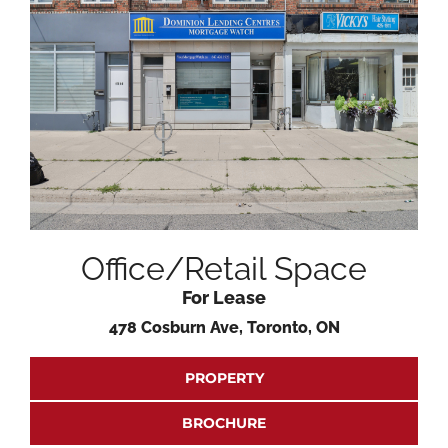
Office/Retail Space
For Lease
478 Cosburn Ave, Toronto, ON
PROPERTY
BROCHURE