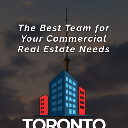
The Best Team for
Your Commercial
Real Estate Needs