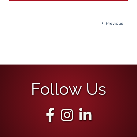
Previous
Follow Us