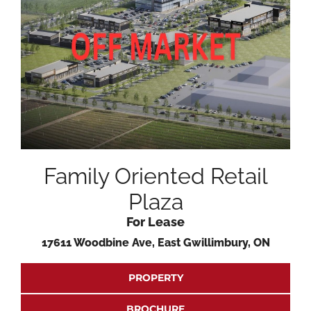
Family Oriented Retail
Plaza
For Lease
17611 Woodbine Ave, East Gwillimbury, ON
PROPERTY
BROCHURE