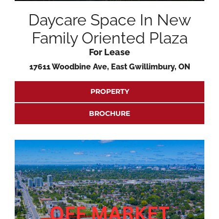
Daycare Space In New
Family Oriented Plaza
For Lease
17611 Woodbine Ave, East Gwillimbury, ON
PROPERTY
BROCHURE