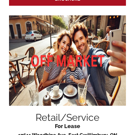
Retail/Service
For Lease