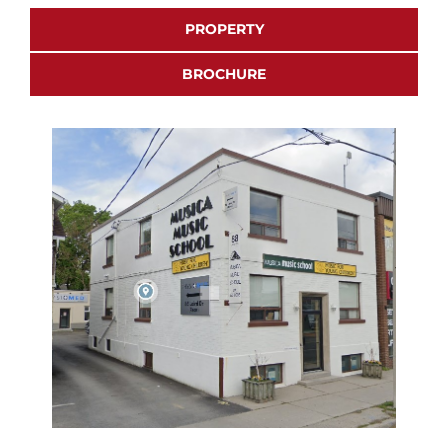
PROPERTY
BROCHURE