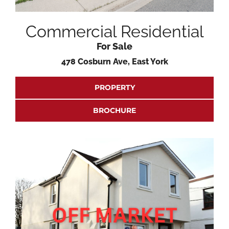
Commercial Residential
For Sale
478 Cosburn Ave, East York
PROPERTY
BROCHURE