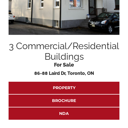
3 Commercial/Residential
Buildings
For Sale
86-88 Laird Dr, Toronto, ON
PROPERTY
BROCHURE
NDA