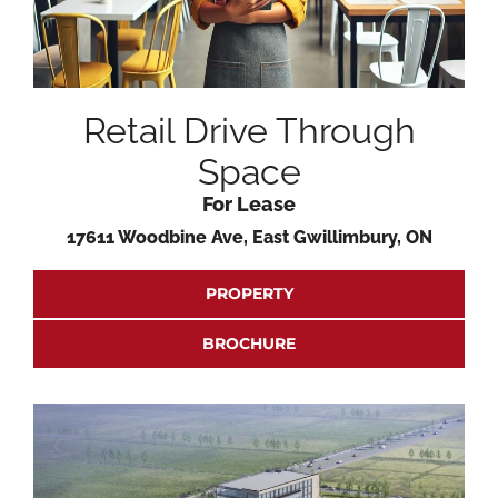
Retail Drive Through
Space
For Lease
17611 Woodbine Ave, East Gwillimbury, ON
PROPERTY
BROCHURE