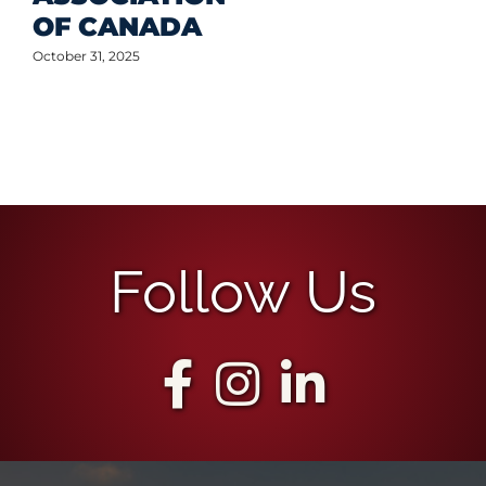
OF CANADA
October 31, 2025
Follow Us