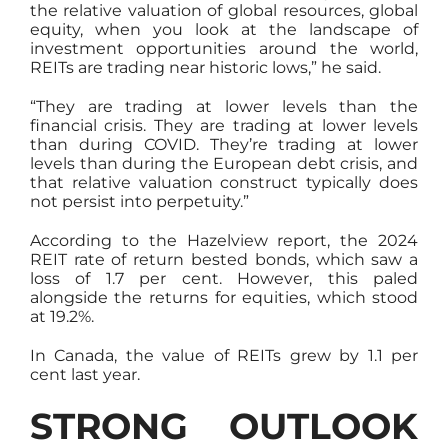
the relative valuation of global resources, global
equity, when you look at the landscape of
investment opportunities around the world,
REITs are trading near historic lows,” he said.
“They are trading at lower levels than the
financial crisis. They are trading at lower levels
than during COVID. They’re trading at lower
levels than during the European debt crisis, and
that relative valuation construct typically does
not persist into perpetuity.”
According to the Hazelview report, the 2024
REIT rate of return bested bonds, which saw a
loss of 1.7 per cent. However, this paled
alongside the returns for equities, which stood
at 19.2%.
In Canada, the value of REITs grew by 1.1 per
cent last year.
STRONG OUTLOOK