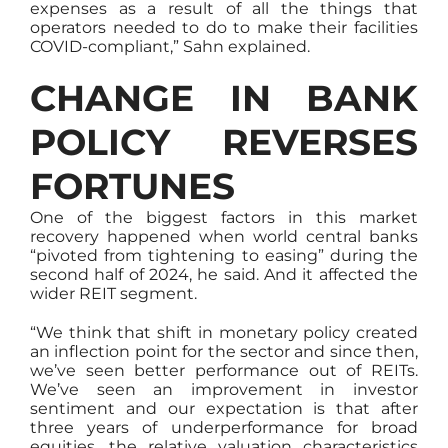
expenses as a result of all the things that
operators needed to do to make their facilities
COVID-compliant,” Sahn explained.
CHANGE IN BANK
POLICY REVERSES
FORTUNES
One of the biggest factors in this market
recovery happened when world central banks
“pivoted from tightening to easing” during the
second half of 2024, he said. And it affected the
wider REIT segment.
“We think that shift in monetary policy created
an inflection point for the sector and since then,
we’ve seen better performance out of REITs.
We’ve seen an improvement in investor
sentiment and our expectation is that after
three years of underperformance for broad
equities, the relative valuation characteristics