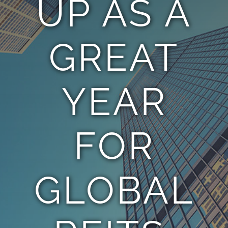
UP AS A
TEAM
GREAT
CONTACT
YEAR
FOR
GLOBAL