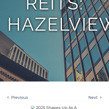
REITS:
HAZELVIE
Previous
Next