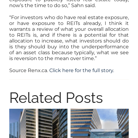
now’s the time to do so,” Sahn said.
“For investors who do have real estate exposure,
or have exposure to REITs already, I think it
warrants a review of what your overall allocation
to REITs is, and if there is a potential for that
allocation to increase, what investors should do
is they should buy into the underperformance
of an asset class because typically, what we see
is reversion to the mean over time.”
Source Renx.ca.
Click here for the full story.
Related Posts