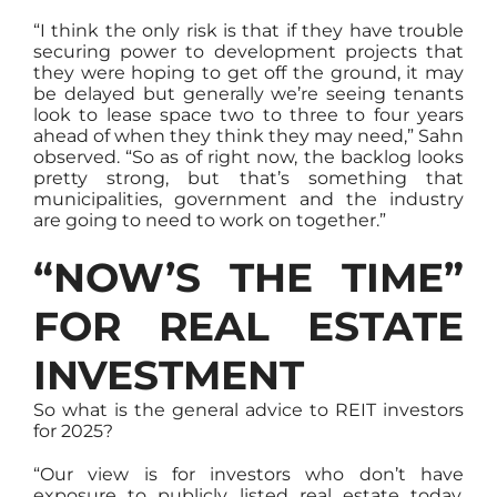
“I think the only risk is that if they have trouble
securing power to development projects that
they were hoping to get off the ground, it may
be delayed but generally we’re seeing tenants
look to lease space two to three to four years
ahead of when they think they may need,” Sahn
observed. “So as of right now, the backlog looks
pretty strong, but that’s something that
municipalities, government and the industry
are going to need to work on together.”
“NOW’S THE TIME”
FOR REAL ESTATE
INVESTMENT
So what is the general advice to REIT investors
for 2025?
“Our view is for investors who don’t have
exposure to publicly listed real estate today,