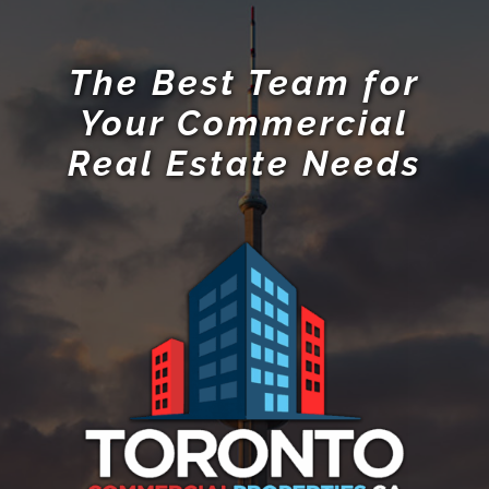
The Best Team for
Your Commercial
Real Estate Needs