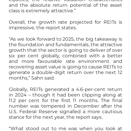
and the absolute return potential of the asset
class is extremely attractive.”
Overall, the growth rate projected for REITs is
impressive, the report states.
“As we look forward to 2025, the big takeaway is
the foundation and fundamentals, the attractive
growth that the sector is going to deliver of over
six per cent globally, combined with a better
and more favourable rate environment and
recovering asset value is going to cause REITs to
generate a double-digit return over the next 12
months,” Sahn said.
Globally, REITs generated a 4.6-per-cent return
in 2024 – though it had been clipping along at
11.2 per cent for the first 11 months. The final
number was tempered in December after the
U.S. Federal Reserve signalled a more cautious
stance for the next year, the report says.
“What stood out to me was when you look at