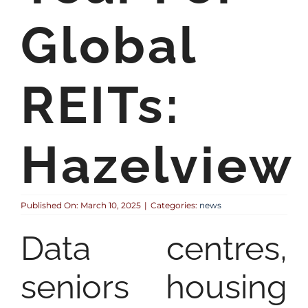
Global
REITs:
Hazelview
Published On: March 10, 2025
|
Categories:
news
Data centres,
seniors housing