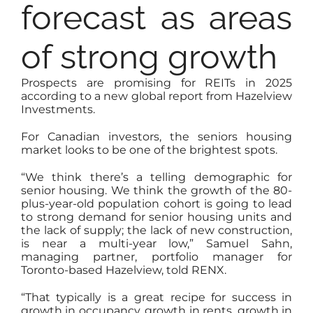
forecast as areas
of strong growth
Prospects are promising for REITs in 2025
according to a new global report from Hazelview
Investments.
For Canadian investors, the seniors housing
market looks to be one of the brightest spots.
“We think there’s a telling demographic for
senior housing. We think the growth of the 80-
plus-year-old population cohort is going to lead
to strong demand for senior housing units and
the lack of supply; the lack of new construction,
is near a multi-year low,” Samuel Sahn,
managing partner, portfolio manager for
Toronto-based Hazelview, told RENX.
“That typically is a great recipe for success in
growth in occupancy, growth in rents, growth in