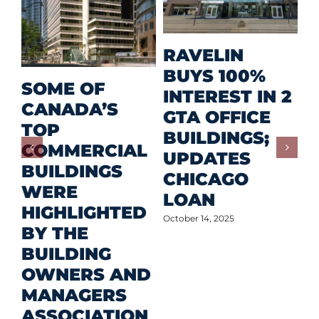
M
RAVELIN
R
BUYS 100%
SOME OF
P
INTEREST IN 2
CANADA’S
I
GTA OFFICE
TOP
F
BUILDINGS;
COMMERCIAL
D
UPDATES
BUILDINGS
O
CHICAGO
WERE
LOAN
Oct
HIGHLIGHTED
October 14, 2025
BY THE
BUILDING
OWNERS AND
MANAGERS
ASSOCIATION