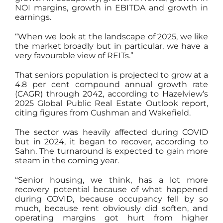
NOI margins, growth in EBITDA and growth in
earnings.
“When we look at the landscape of 2025, we like
the market broadly but in particular, we have a
very favourable view of REITs.”
That seniors population is projected to grow at a
4.8 per cent compound annual growth rate
(CAGR) through 2042, according to Hazelview’s
2025 Global Public Real Estate Outlook report,
citing figures from Cushman and Wakefield.
The sector was heavily affected during COVID
but in 2024, it began to recover, according to
Sahn. The turnaround is expected to gain more
steam in the coming year.
“Senior housing, we think, has a lot more
recovery potential because of what happened
during COVID, because occupancy fell by so
much, because rent obviously did soften, and
operating margins got hurt from higher