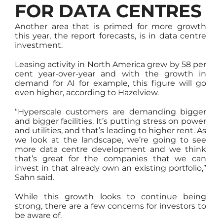
FOR DATA CENTRES
Another area that is primed for more growth
this year, the report forecasts, is in data centre
investment.
Leasing activity in North America grew by 58 per
cent year-over-year and with the growth in
demand for AI for example, this figure will go
even higher, according to Hazelview.
“Hyperscale customers are demanding bigger
and bigger facilities. It’s putting stress on power
and utilities, and that’s leading to higher rent. As
we look at the landscape, we’re going to see
more data centre development and we think
that’s great for the companies that we can
invest in that already own an existing portfolio,”
Sahn said.
While this growth looks to continue being
strong, there are a few concerns for investors to
be aware of.