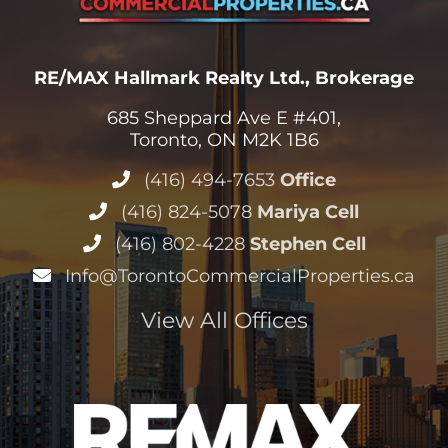
RE/MAX Hallmark Realty Ltd., Brokerage
685 Sheppard Ave E #401,
Toronto, ON M2K 1B6
(416) 494-7653
Office
(416) 824-5078
Mariya Cell
(416) 802-4228
Stephen Cell
Info@TorontoCommercialProperties.ca
View All Offices