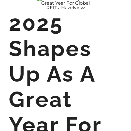
2025
Shapes
Up As A
Great
Year For