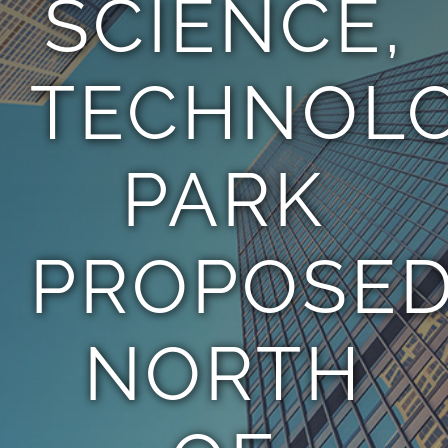
SCIENCE,
TEAM
TECHNOL
CONTACT
PARK
PROPOSE
NORTH