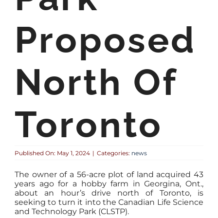
Proposed
North Of
Toronto
Published On: May 1, 2024
|
Categories:
news
The owner of a 56-acre plot of land acquired 43
years ago for a hobby farm in Georgina, Ont.,
about an hour’s drive north of Toronto, is
seeking to turn it into the Canadian Life Science
and Technology Park (CLSTP).