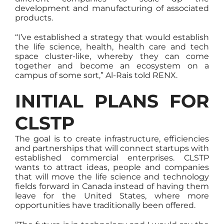
development and manufacturing of associated
products.
“I’ve established a strategy that would establish
the life science, health, health care and tech
space cluster-like, whereby they can come
together and become an ecosystem on a
campus of some sort,” Al-Rais told RENX.
INITIAL PLANS FOR
CLSTP
The goal is to create infrastructure, efficiencies
and partnerships that will connect startups with
established commercial enterprises. CLSTP
wants to attract ideas, people and companies
that will move the life science and technology
fields forward in Canada instead of having them
leave for the United States, where more
opportunities have traditionally been offered.