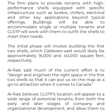
The firm plans to provide tenants with high-
performance shells equipped with specific
infrastructure such as boilers, chillers, electrical
and other key applications beyond typical
offerings. Buildings will be able to
accommodate single or multiple tenants and
CLSTP will work with them to outfit the shells to
meet their needs.
The initial phase will involve building the first
two shells, which Calderaro said would likely be
approximately 16,000 and 40,000 square feet,
respectively.
Al-Rais said much of the current effort is to
“design and engineer the right space in the first
two shells so that it can put us on the map as a
go-to attraction when it comes to Canada.”
Al-Rais believes CLSTP’s location will appeal to a
wide range of potential tenants, from both the
early and later stages of company and
organizational development, and allow them to