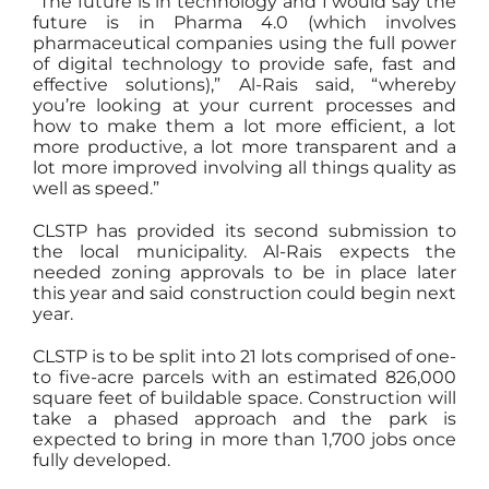
“The future is in technology and I would say the
future is in Pharma 4.0 (which involves
pharmaceutical companies using the full power
of digital technology to provide safe, fast and
effective solutions),” Al-Rais said, “whereby
you’re looking at your current processes and
how to make them a lot more efficient, a lot
more productive, a lot more transparent and a
lot more improved involving all things quality as
well as speed.”
CLSTP has provided its second submission to
the local municipality. Al-Rais expects the
needed zoning approvals to be in place later
this year and said construction could begin next
year.
CLSTP is to be split into 21 lots comprised of one-
to five-acre parcels with an estimated 826,000
square feet of buildable space. Construction will
take a phased approach and the park is
expected to bring in more than 1,700 jobs once
fully developed.