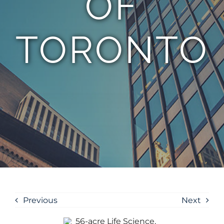
OF
TORONTO
Previous
Next