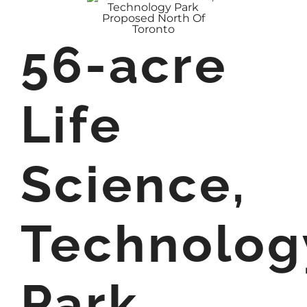
56-acre
Life
Science,
Technolog
Park