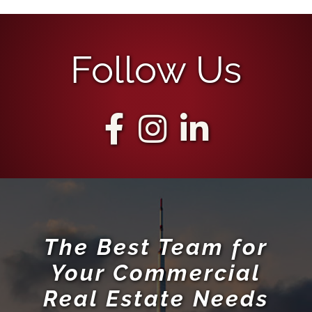
Follow Us
The Best Team for
Your Commercial
Real Estate Needs