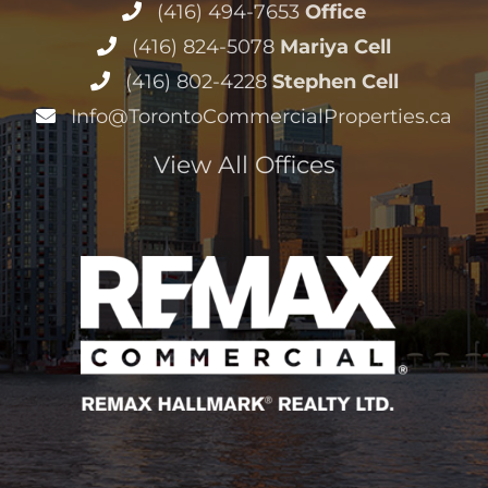
(416) 494-7653
Office
(416) 824-5078
Mariya Cell
(416) 802-4228
Stephen Cell
Info@TorontoCommercialProperties.ca
View All Offices