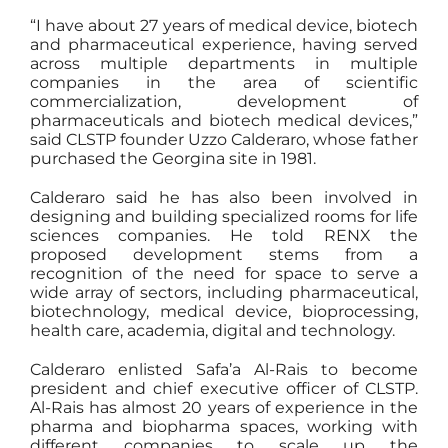
“I have about 27 years of medical device, biotech
and pharmaceutical experience, having served
across multiple departments in multiple
companies in the area of scientific
commercialization, development of
pharmaceuticals and biotech medical devices,”
said CLSTP founder Uzzo Calderaro, whose father
purchased the Georgina site in 1981.
Calderaro said he has also been involved in
designing and building specialized rooms for life
sciences companies. He told RENX the
proposed development stems from a
recognition of the need for space to serve a
wide array of sectors, including pharmaceutical,
biotechnology, medical device, bioprocessing,
health care, academia, digital and technology.
Calderaro enlisted Safa’a Al-Rais to become
president and chief executive officer of CLSTP.
Al-Rais has almost 20 years of experience in the
pharma and biopharma spaces, working with
different companies to scale up the