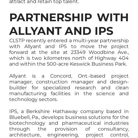
attract and retain top talent.
PARTNERSHIP WITH
ALLYANT AND IPS
CLSTP recently entered a multi-year partnership
with Allyant and IPS to move the project
forward at the site at 23349 Woodbine Ave.,
which is two kilometres north of Highway 404
and within the 500-acre Keswick Business Park.
Allyant is a Concord, Ont.-based project
manager, construction manager and design-
builder for specialized research and clean
manufacturing facilities in the science and
technology sectors.
IPS, a Berkshire Hathaway company based in
Bluebell, Pa., develops business solutions for the
biotechnology and pharmaceutical industries
through the provision of consultancy,
architecture, engineering, project control,