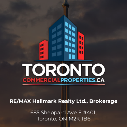
RE/MAX Hallmark Realty Ltd., Brokerage
685 Sheppard Ave E #401,
Toronto, ON M2K 1B6