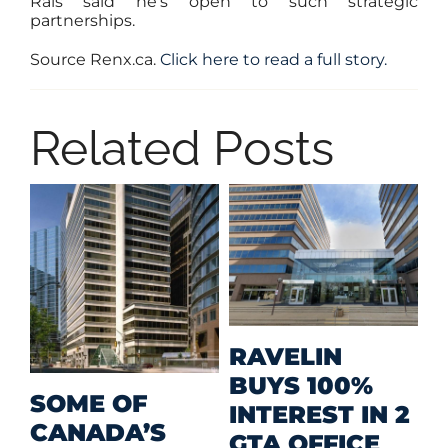
Rais said he’s open to such strategic
partnerships.
Source Renx.ca.
Click here to read a full story.
Related Posts
M
RAVELIN
R
BUYS 100%
SOME OF
P
INTEREST IN 2
CANADA’S
I
GTA OFFICE