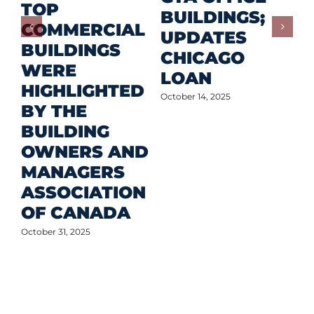
TOP
F
BUILDINGS;
COMMERCIAL
D
UPDATES
BUILDINGS
O
CHICAGO
WERE
LOAN
Oct
HIGHLIGHTED
October 14, 2025
BY THE
BUILDING
OWNERS AND
MANAGERS
ASSOCIATION
OF CANADA
October 31, 2025