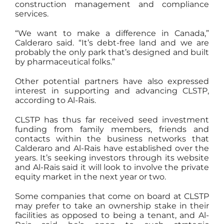
construction management and compliance
services.
“We want to make a difference in Canada,”
Calderaro said. “It’s debt-free land and we are
probably the only park that’s designed and built
by pharmaceutical folks.”
Other potential partners have also expressed
interest in supporting and advancing CLSTP,
according to Al-Rais.
CLSTP has thus far received seed investment
funding from family members, friends and
contacts within the business networks that
Calderaro and Al-Rais have established over the
years. It’s seeking investors through its website
and Al-Rais said it will look to involve the private
equity market in the next year or two.
Some companies that come on board at CLSTP
may prefer to take an ownership stake in their
facilities as opposed to being a tenant, and Al-