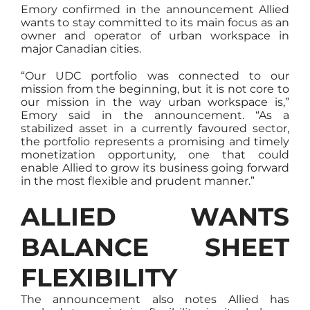
Emory confirmed in the announcement Allied
wants to stay committed to its main focus as an
owner and operator of urban workspace in
major Canadian cities.
“Our UDC portfolio was connected to our
mission from the beginning, but it is not core to
our mission in the way urban workspace is,”
Emory said in the announcement. “As a
stabilized asset in a currently favoured sector,
the portfolio represents a promising and timely
monetization opportunity, one that could
enable Allied to grow its business going forward
in the most flexible and prudent manner.”
ALLIED WANTS
BALANCE SHEET
FLEXIBILITY
The announcement also notes Allied has