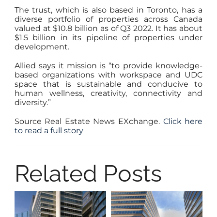
The trust, which is also based in Toronto, has a
diverse portfolio of properties across Canada
valued at $10.8 billion as of Q3 2022. It has about
$1.5 billion in its pipeline of properties under
development.
Allied says it mission is “to provide knowledge-
based organizations with workspace and UDC
space that is sustainable and conducive to
human wellness, creativity, connectivity and
diversity.”
Source Real Estate News EXchange.
Click here
to read a full story
Related Posts