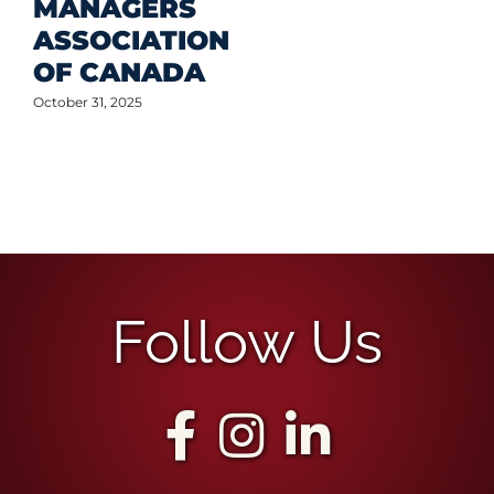
MANAGERS
ASSOCIATION
OF CANADA
October 31, 2025
Follow Us