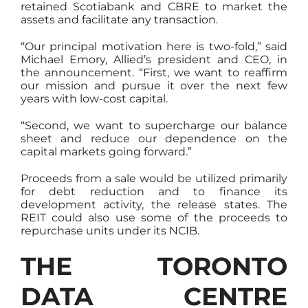
retained Scotiabank and CBRE to market the
assets and facilitate any transaction.
“Our principal motivation here is two-fold,” said
Michael Emory, Allied’s president and CEO, in
the announcement. “First, we want to reaffirm
our mission and pursue it over the next few
years with low-cost capital.
“Second, we want to supercharge our balance
sheet and reduce our dependence on the
capital markets going forward.”
Proceeds from a sale would be utilized primarily
for debt reduction and to finance its
development activity, the release states. The
REIT could also use some of the proceeds to
repurchase units under its NCIB.
THE TORONTO
DATA CENTRE