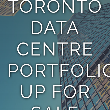
TORONTO
TEAM
DATA
CONTACT
CENTRE
PORTFOLI
UP FOR