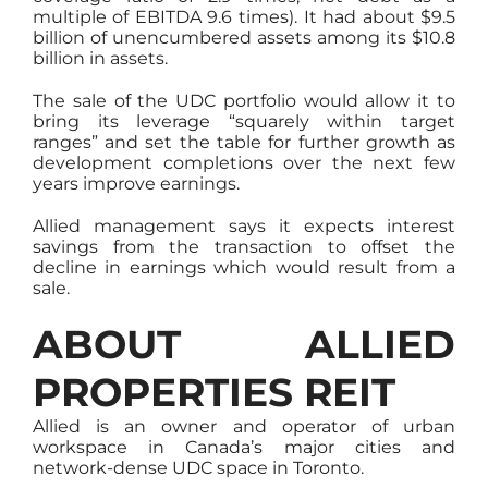
multiple of EBITDA 9.6 times). It had about $9.5
billion of unencumbered assets among its $10.8
billion in assets.
The sale of the UDC portfolio would allow it to
bring its leverage “squarely within target
ranges” and set the table for further growth as
development completions over the next few
years improve earnings.
Allied management says it expects interest
savings from the transaction to offset the
decline in earnings which would result from a
sale.
ABOUT ALLIED
PROPERTIES REIT
Allied is an owner and operator of urban
workspace in Canada’s major cities and
network-dense UDC space in Toronto.