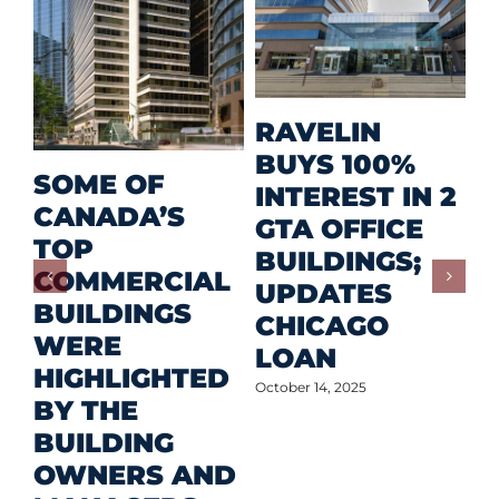
M
RAVELIN
R
BUYS 100%
SOME OF
P
INTEREST IN 2
CANADA’S
I
GTA OFFICE
TOP
F
BUILDINGS;
COMMERCIAL
D
UPDATES
BUILDINGS
O
CHICAGO
WERE
LOAN
Oct
HIGHLIGHTED
October 14, 2025
BY THE
BUILDING
OWNERS AND