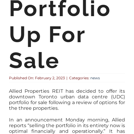
Portfolio
Up For
Sale
Published On: February 2, 2023
|
Categories:
news
Allied Properties REIT has decided to offer its
downtown Toronto urban data centre (UDC)
portfolio for sale following a review of options for
the three properties.
In an announcement Monday morning, Allied
reports “selling the portfolio in its entirety now is
optimal financially and operationally.” It has