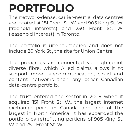
PORTFOLIO
The network-dense, carrier-neutral data centres
are located at 151 Front St. W. and 905 King St. W.
(freehold interests) and 250 Front St. W,
(leasehold interest) in Toronto.
The portfolio is unencumbered and does not
include 20 York St., the site for Union Centre.
The properties are connected via high-count
diverse fibre, which Allied claims allows it to
support more telecommunication, cloud and
content networks than any other Canadian
data-centre portfolio.
The trust entered the sector in 2009 when it
acquired 151 Front St. W., the largest internet
exchange point in Canada and one of the
largest in North America. It has expanded the
portfolio by retrofitting portions of 905 King St.
W. and 250 Front St. W.