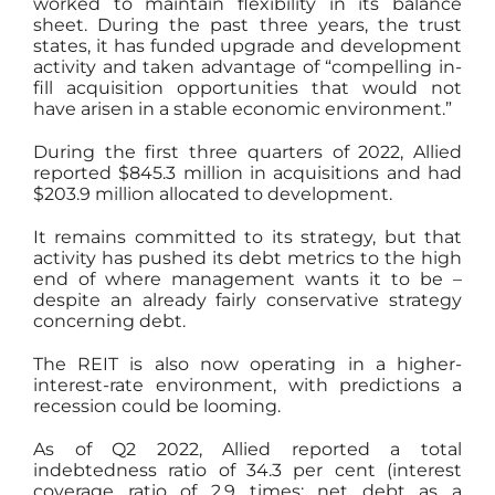
worked to maintain flexibility in its balance
sheet. During the past three years, the trust
states, it has funded upgrade and development
activity and taken advantage of “compelling in-
fill acquisition opportunities that would not
have arisen in a stable economic environment.”
During the first three quarters of 2022, Allied
reported $845.3 million in acquisitions and had
$203.9 million allocated to development.
It remains committed to its strategy, but that
activity has pushed its debt metrics to the high
end of where management wants it to be –
despite an already fairly conservative strategy
concerning debt.
The REIT is also now operating in a higher-
interest-rate environment, with predictions a
recession could be looming.
As of Q2 2022, Allied reported a total
indebtedness ratio of 34.3 per cent (interest
coverage ratio of 2.9 times; net debt as a