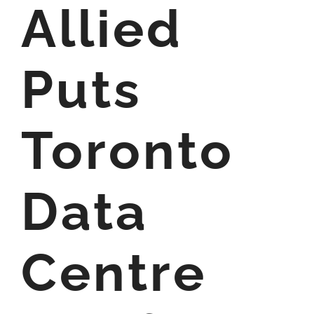
Allied
Puts
Toronto
Data
Centre