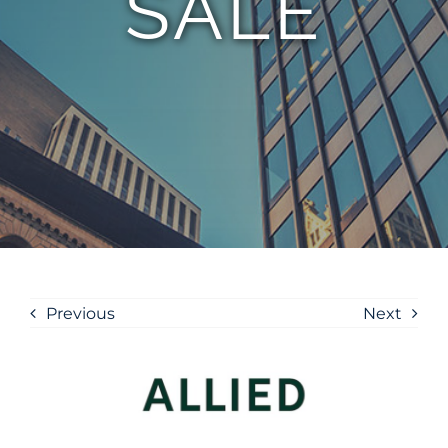
SALE
Previous
Next