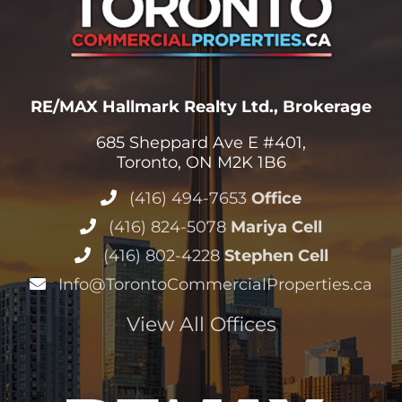
RE/MAX Hallmark Realty Ltd., Brokerage
685 Sheppard Ave E #401,
Toronto, ON M2K 1B6
(416) 494-7653
Office
(416) 824-5078
Mariya Cell
(416) 802-4228
Stephen Cell
Info@TorontoCommercialProperties.ca
View All Offices