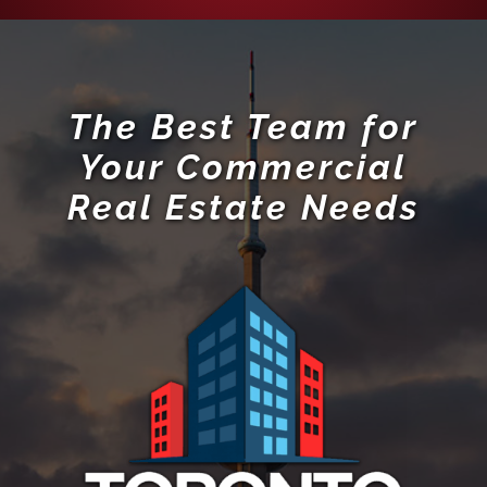
The Best Team for
Your Commercial
Real Estate Needs