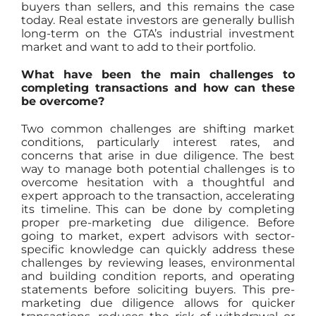
buyers than sellers, and this remains the case
today. Real estate investors are generally bullish
long-term on the GTA’s industrial investment
market and want to add to their portfolio.
What have been the main challenges to
completing transactions and how can these
be overcome?
Two common challenges are shifting market
conditions, particularly interest rates, and
concerns that arise in due diligence. The best
way to manage both potential challenges is to
overcome hesitation with a thoughtful and
expert approach to the transaction, accelerating
its timeline. This can be done by completing
proper pre-marketing due diligence. Before
going to market, expert advisors with sector-
specific knowledge can quickly address these
challenges by reviewing leases, environmental
and building condition reports, and operating
statements before soliciting buyers. This pre-
marketing due diligence allows for quicker