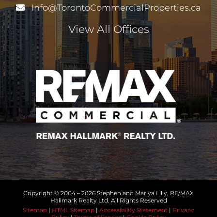
Info@TorontoCommercialProperties.ca
View All Offices
Copyright © 2004 –
2026 Stephen and Mariya Lilly, RE/MAX
Hallmark Realty Ltd. All Rights Reserved
Sitemap
|
HTML Sitemap
|
Accessibility Statement
|
Privacy