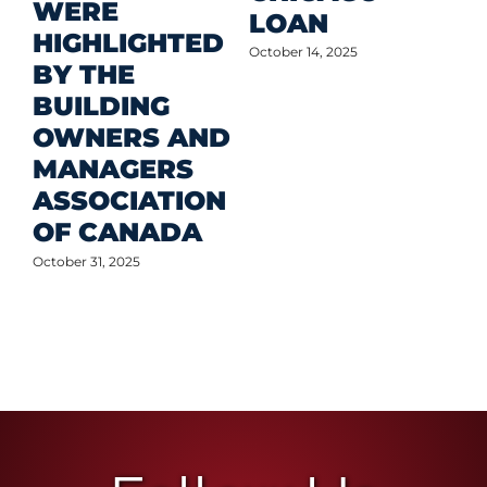
WERE
LOAN
Oct
HIGHLIGHTED
October 14, 2025
BY THE
BUILDING
OWNERS AND
MANAGERS
ASSOCIATION
OF CANADA
October 31, 2025