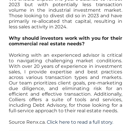
2023 but with potentially less transaction
volume in the industrial investment market.
Those looking to divest did so in 2023 and have
primarily re-allocated that capital, resulting in
less sales activity in 2024.
Why should investors work with you for their
commercial real estate needs?
Working with an experienced advisor is critical
to navigating challenging market conditions.
With over 20 years of experience in investment
sales, I provide expertise and best practices
across various transaction types and markets.
Our team prioritizes client goals, pre-marketing
due diligence, and eliminating risk for an
efficient and effective transaction. Additionally,
Colliers offers a suite of tools and services,
including Debt Advisory, for those looking for a
full-service approach to their real estate needs.
Source Renx.ca.
Click here to read a full story.