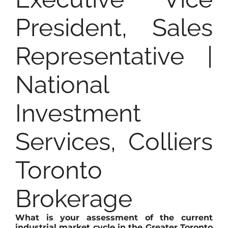
President, Sales
Representative |
National
Investment
Services, Colliers
Toronto
Brokerage
What is your assessment of the current
industrial market cycle in the Greater Toronto