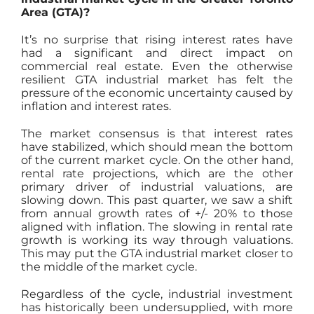
Area (GTA)?
It’s no surprise that rising interest rates have
had a significant and direct impact on
commercial real estate. Even the otherwise
resilient GTA industrial market has felt the
pressure of the economic uncertainty caused by
inflation and interest rates.
The market consensus is that interest rates
have stabilized, which should mean the bottom
of the current market cycle. On the other hand,
rental rate projections, which are the other
primary driver of industrial valuations, are
slowing down. This past quarter, we saw a shift
from annual growth rates of +/- 20% to those
aligned with inflation. The slowing in rental rate
growth is working its way through valuations.
This may put the GTA industrial market closer to
the middle of the market cycle.
Regardless of the cycle, industrial investment
has historically been undersupplied, with more