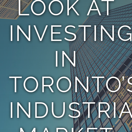
LOOK AT
TEAM
INVESTIN
CONTACT
IN
TORONTO’
INDUSTRI