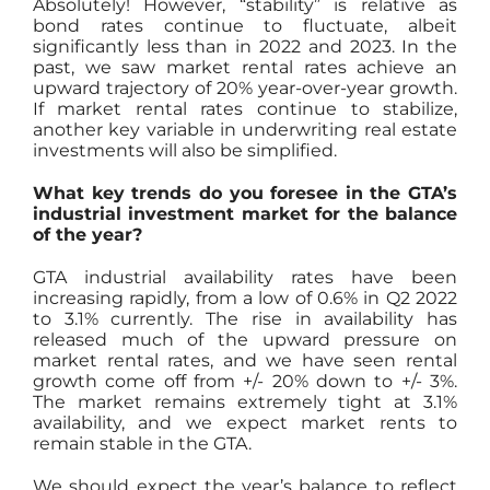
Absolutely! However, “stability” is relative as
bond rates continue to fluctuate, albeit
significantly less than in 2022 and 2023. In the
past, we saw market rental rates achieve an
upward trajectory of 20% year-over-year growth.
If market rental rates continue to stabilize,
another key variable in underwriting real estate
investments will also be simplified.
What key trends do you foresee in the GTA’s
industrial investment market for the balance
of the year?
GTA industrial availability rates have been
increasing rapidly, from a low of 0.6% in Q2 2022
to 3.1% currently. The rise in availability has
released much of the upward pressure on
market rental rates, and we have seen rental
growth come off from +/- 20% down to +/- 3%.
The market remains extremely tight at 3.1%
availability, and we expect market rents to
remain stable in the GTA.
We should expect the year’s balance to reflect