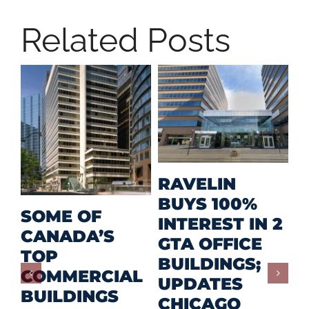
Related Posts
M
RAVELIN
R
BUYS 100%
SOME OF
P
INTEREST IN 2
CANADA’S
I
GTA OFFICE
TOP
F
BUILDINGS;
COMMERCIAL
D
UPDATES
BUILDINGS
O
CHICAGO