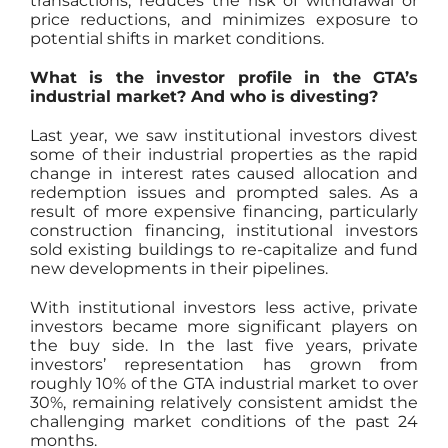
transactions, reduces the risk of withdrawal or
price reductions, and minimizes exposure to
potential shifts in market conditions.
What is the investor profile in the GTA’s
industrial market? And who is divesting?
Last year, we saw institutional investors divest
some of their industrial properties as the rapid
change in interest rates caused allocation and
redemption issues and prompted sales. As a
result of more expensive financing, particularly
construction financing, institutional investors
sold existing buildings to re-capitalize and fund
new developments in their pipelines.
With institutional investors less active, private
investors became more significant players on
the buy side. In the last five years, private
investors’ representation has grown from
roughly 10% of the GTA industrial market to over
30%, remaining relatively consistent amidst the
challenging market conditions of the past 24
months.