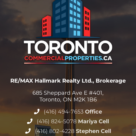
RE/MAX Hallmark Realty Ltd., Brokerage
685 Sheppard Ave E #401,
Toronto, ON M2K 1B6
(416) 494-7653
Office
(416) 824-5078
Mariya Cell
(416) 802-4228
Stephen Cell