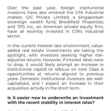
Over the past year, foreign institutional
investors have also entered the GTA industrial
market. GIC Private Limited, a Singaporean
sovereign wealth fund; Brookfield Properties;
and TPG Inc., an American private equity firm,
have all recently invested in GTA’s industrial
sector.
In the current interest rate environment, value-
added real estate investments are taking the
spotlight, with investors seeking higher risk-
adjusted returns. However, if interest rates were
to drop, it would likely prompt an increase in
institutional capital to refocus on core Class A
opportunities at returns aligned to previous
years. Domestic institutional investors are well-
capitalized, and I expect an increase in their
acquisition activity in the short term.
Is it easier now to underwrite an investment
with the recent stability in interest rates?