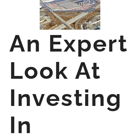
An Expert
Look At
Investing
In