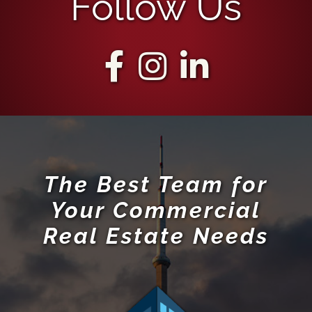
Follow Us
The Best Team for
Your Commercial
Real Estate Needs