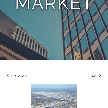
MARKET
Previous
Next