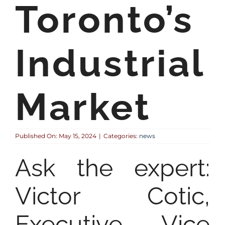
Toronto’s
Industrial
Market
Published On: May 15, 2024
|
Categories:
news
Ask the expert:
Victor Cotic,
Executive Vice