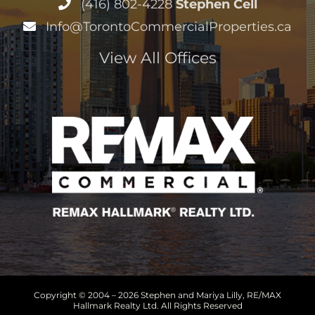
(416) 802-4228
Stephen Cell
Info@TorontoCommercialProperties.ca
View All Offices
Copyright © 2004 –
2026 Stephen and Mariya Lilly, RE/MAX
Hallmark Realty Ltd. All Rights Reserved