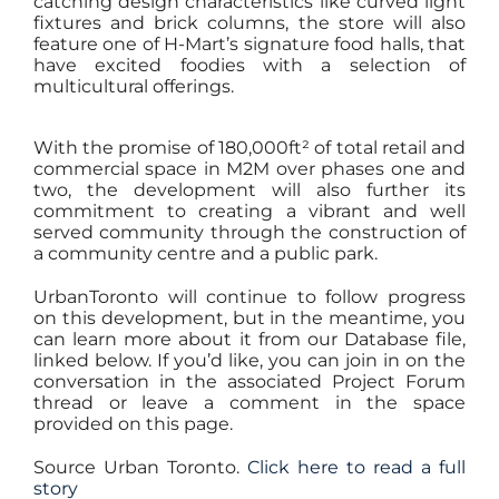
catching design characteristics like curved light
fixtures and brick columns, the store will also
feature one of H-Mart’s signature food halls, that
have excited foodies with a selection of
multicultural offerings.
With the promise of 180,000ft² of total retail and
commercial space in M2M over phases one and
two, the development will also further its
commitment to creating a vibrant and well
served community through the construction of
a community centre and a public park.
UrbanToronto will continue to follow progress
on this development, but in the meantime, you
can learn more about it from our Database file,
linked below. If you’d like, you can join in on the
conversation in the associated Project Forum
thread or leave a comment in the space
provided on this page.
Source Urban Toronto.
Click here to read a full
story