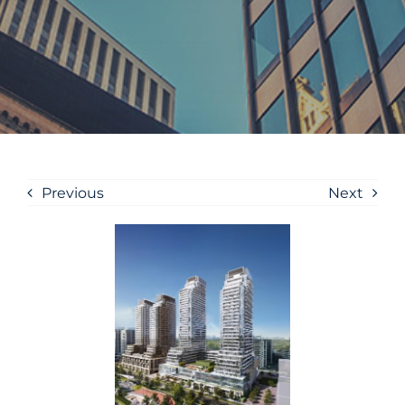
Previous
Next