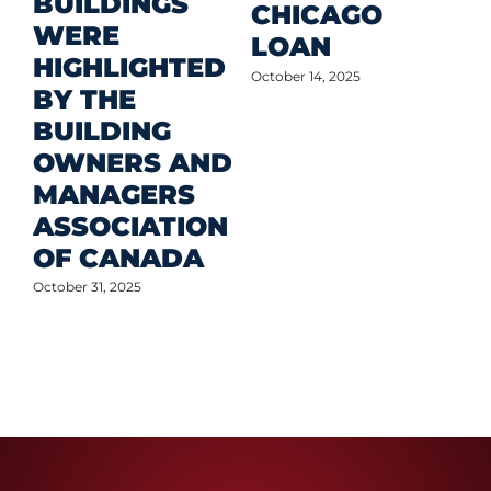
BUILDINGS
O
CHICAGO
WERE
LOAN
Oct
HIGHLIGHTED
October 14, 2025
BY THE
BUILDING
OWNERS AND
MANAGERS
ASSOCIATION
OF CANADA
October 31, 2025