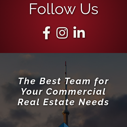
Follow Us
The Best Team for
Your Commercial
Real Estate Needs