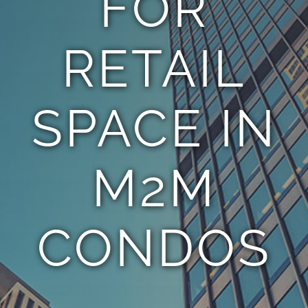
FOR
RETAIL
SPACE IN
M2M
CONDOS