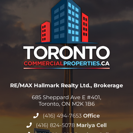
RE/MAX Hallmark Realty Ltd., Brokerage
685 Sheppard Ave E #401,
Toronto, ON M2K 1B6
(416) 494-7653
Office
(416) 824-5078
Mariya Cell