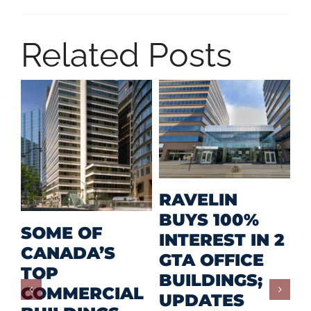
Related Posts
M
RAVELIN
R
BUYS 100%
SOME OF
P
INTEREST IN 2
CANADA’S
I
GTA OFFICE
TOP
F
BUILDINGS;
COMMERCIAL
D
UPDATES