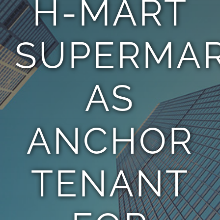
H-MART
TEAM
SUPERMA
CONTACT
AS
ANCHOR
TENANT