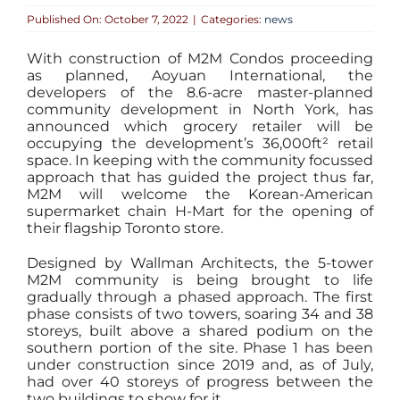
Published On: October 7, 2022
|
Categories:
news
With construction of M2M Condos proceeding
as planned, Aoyuan International, the
developers of the 8.6-acre master-planned
community development in North York, has
announced which grocery retailer will be
occupying the development’s 36,000ft² retail
space. In keeping with the community focussed
approach that has guided the project thus far,
M2M will welcome the Korean-American
supermarket chain H-Mart for the opening of
their flagship Toronto store.
Designed by Wallman Architects, the 5-tower
M2M community is being brought to life
gradually through a phased approach. The first
phase consists of two towers, soaring 34 and 38
storeys, built above a shared podium on the
southern portion of the site. Phase 1 has been
under construction since 2019 and, as of July,
had over 40 storeys of progress between the
two buildings to show for it.