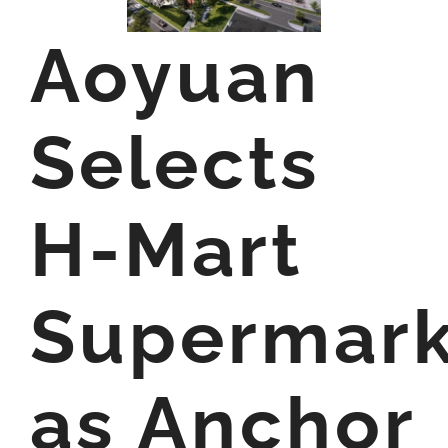
Aoyuan
Selects
H-Mart
Supermark
as Anchor