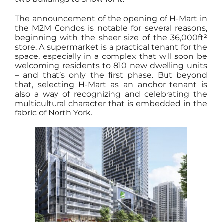
The announcement of the opening of H-Mart in
the M2M Condos is notable for several reasons,
beginning with the sheer size of the 36,000ft²
store. A supermarket is a practical tenant for the
space, especially in a complex that will soon be
welcoming residents to 810 new dwelling units
– and that’s only the first phase. But beyond
that, selecting H-Mart as an anchor tenant is
also a way of recognizing and celebrating the
multicultural character that is embedded in the
fabric of North York.