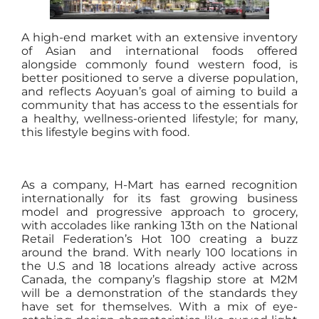
A high-end market with an extensive inventory
of Asian and international foods offered
alongside commonly found western food, is
better positioned to serve a diverse population,
and reflects Aoyuan’s goal of aiming to build a
community that has access to the essentials for
a healthy, wellness-oriented lifestyle; for many,
this lifestyle begins with food.
As a company, H-Mart has earned recognition
internationally for its fast growing business
model and progressive approach to grocery,
with accolades like ranking 13th on the National
Retail Federation’s Hot 100 creating a buzz
around the brand. With nearly 100 locations in
the U.S and 18 locations already active across
Canada, the company’s flagship store at M2M
will be a demonstration of the standards they
have set for themselves. With a mix of eye-