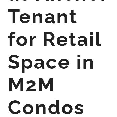
Tenant
for Retail
Space in
M2M
Condos