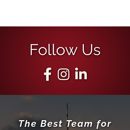
Follow Us
The Best Team for