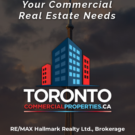
Your Commercial
Real Estate Needs
RE/MAX Hallmark Realty Ltd., Brokerage