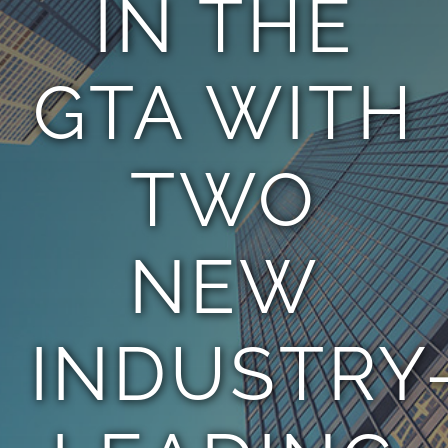
IN THE
TEAM
GTA WITH
CONTACT
TWO
NEW
INDUSTRY