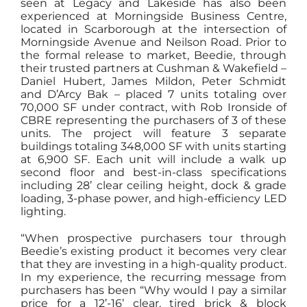
seen at Legacy and Lakeside has also been
experienced at Morningside Business Centre,
located in Scarborough at the intersection of
Morningside Avenue and Neilson Road. Prior to
the formal release to market, Beedie, through
their trusted partners at Cushman & Wakefield –
Daniel Hubert, James Mildon, Peter Schmidt
and D’Arcy Bak – placed 7 units totaling over
70,000 SF under contract, with Rob Ironside of
CBRE representing the purchasers of 3 of these
units. The project will feature 3 separate
buildings totaling 348,000 SF with units starting
at 6,900 SF. Each unit will include a walk up
second floor and best-in-class specifications
including 28’ clear ceiling height, dock & grade
loading, 3-phase power, and high-efficiency LED
lighting.
“When prospective purchasers tour through
Beedie’s existing product it becomes very clear
that they are investing in a high-quality product.
In my experience, the recurring message from
purchasers has been “Why would I pay a similar
price for a 12’-16’ clear, tired brick & block