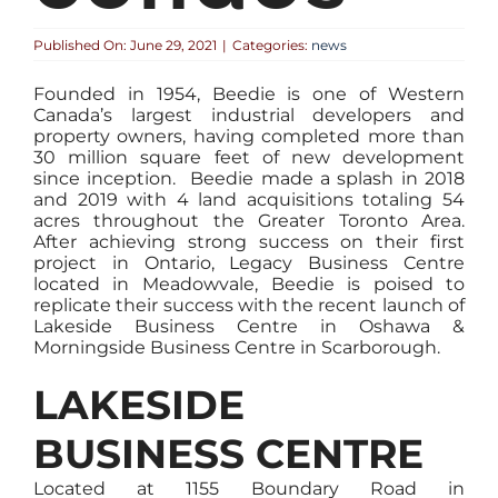
Published On: June 29, 2021
|
Categories:
news
Founded in 1954, Beedie is one of Western
Canada’s largest industrial developers and
property owners, having completed more than
30 million square feet of new development
since inception. Beedie made a splash in 2018
and 2019 with 4 land acquisitions totaling 54
acres throughout the Greater Toronto Area.
After achieving strong success on their first
project in Ontario, Legacy Business Centre
located in Meadowvale, Beedie is poised to
replicate their success with the recent launch of
Lakeside Business Centre in Oshawa &
Morningside Business Centre in Scarborough.
LAKESIDE
BUSINESS CENTRE
Located at 1155 Boundary Road in