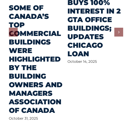
R
BUYS 100%
SOME OF
P
INTEREST IN 2
CANADA’S
I
GTA OFFICE
TOP
F
BUILDINGS;
COMMERCIAL
D
UPDATES
BUILDINGS
O
CHICAGO
WERE
LOAN
Oct
HIGHLIGHTED
October 14, 2025
BY THE
BUILDING
OWNERS AND
MANAGERS
ASSOCIATION
OF CANADA
October 31, 2025