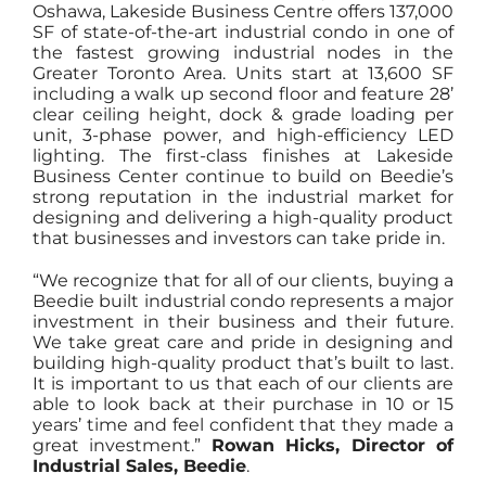
Oshawa, Lakeside Business Centre offers 137,000
SF of state-of-the-art industrial condo in one of
the fastest growing industrial nodes in the
Greater Toronto Area. Units start at 13,600 SF
including a walk up second floor and feature 28’
clear ceiling height, dock & grade loading per
unit, 3-phase power, and high-efficiency LED
lighting. The first-class finishes at Lakeside
Business Center continue to build on Beedie’s
strong reputation in the industrial market for
designing and delivering a high-quality product
that businesses and investors can take pride in.
“We recognize that for all of our clients, buying a
Beedie built industrial condo represents a major
investment in their business and their future.
We take great care and pride in designing and
building high-quality product that’s built to last.
It is important to us that each of our clients are
able to look back at their purchase in 10 or 15
years’ time and feel confident that they made a
great investment.”
Rowan Hicks, Director of
Industrial Sales, Beedie
.