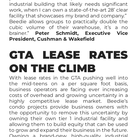
industrial building that likely needs significant
work, when I can own a state-of-the-art 28’ clear
facility that showcases my brand and company.”
Beedie allows groups to practically double the
cubic volume of their warehouse, it’s a no
brainer.”
Peter Schmidt, Executive Vice
President, Cushman & Wakefield
GTA LEASE RATES
ON THE CLIMB
With lease rates in the GTA pushing well into
the mid-teens on a per square foot basis,
business operators are facing ever increasing
costs of overhead and growing uncertainty in a
highly competitive lease market. Beedie’s
condo projects provide business owners with
the opportunity to remove this uncertainty by
owning their own tier 1 industrial facility and
allowing them to build equity that can be used
to grow and expand their business in the future.
Owning a brand-new, high-quality industrial