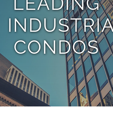
LEADING
INDUSTRI
CONDOS