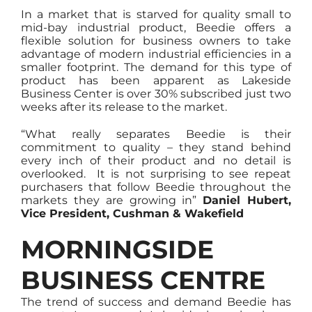
In a market that is starved for quality small to
mid-bay industrial product, Beedie offers a
flexible solution for business owners to take
advantage of modern industrial efficiencies in a
smaller footprint. The demand for this type of
product has been apparent as Lakeside
Business Center is over 30% subscribed just two
weeks after its release to the market.
“What really separates Beedie is their
commitment to quality – they stand behind
every inch of their product and no detail is
overlooked. It is not surprising to see repeat
purchasers that follow Beedie throughout the
markets they are growing in”
Daniel Hubert,
Vice President, Cushman & Wakefield
MORNINGSIDE
BUSINESS CENTRE
The trend of success and demand Beedie has