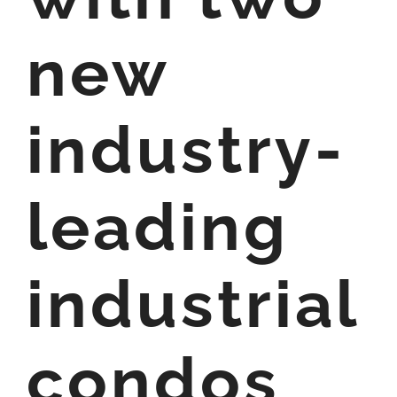
new
industry-
leading
industrial
condos