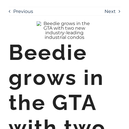
Previous
Next
Beedie
grows in
the GTA
with two