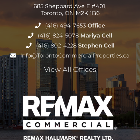
685 Sheppard Ave E #401,
Toronto, ON M2K 1B6
(416) 494-7653
Office
(416) 824-5078
Mariya Cell
(416) 802-4228
Stephen Cell
Info@TorontoCommercialProperties.ca
View All Offices