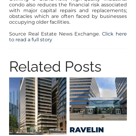
condo also reduces the financial risk associated
with major capital repairs and replacements;
obstacles which are often faced by businesses
occupying older facilities.
Source Real Estate News Exchange.
Click here
to read a full story
Related Posts
M
RAVELIN