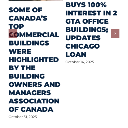
R
BUYS 100%
SOME OF
P
INTEREST IN 2
CANADA’S
I
GTA OFFICE
TOP
F
BUILDINGS;
COMMERCIAL
D
UPDATES
BUILDINGS
O
CHICAGO
WERE
LOAN
Oct
HIGHLIGHTED
October 14, 2025
BY THE
BUILDING
OWNERS AND
MANAGERS
ASSOCIATION
OF CANADA
October 31, 2025