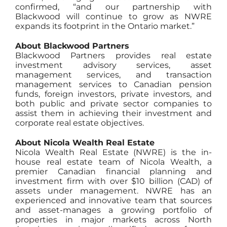
confirmed, “and our partnership with
Blackwood will continue to grow as NWRE
expands its footprint in the Ontario market.”
About Blackwood Partners
Blackwood Partners provides real estate
investment advisory services, asset
management services, and transaction
management services to Canadian pension
funds, foreign investors, private investors, and
both public and private sector companies to
assist them in achieving their investment and
corporate real estate objectives.
About Nicola Wealth Real Estate
Nicola Wealth Real Estate (NWRE) is the in-
house real estate team of Nicola Wealth, a
premier Canadian financial planning and
investment firm with over $10 billion (CAD) of
assets under management. NWRE has an
experienced and innovative team that sources
and asset-manages a growing portfolio of
properties in major markets across North