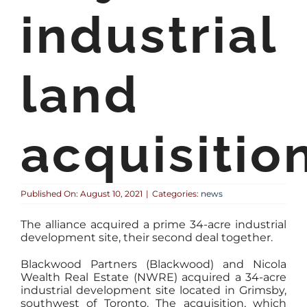
industrial
land
acquisitio
Published On: August 10, 2021
|
Categories:
news
The alliance acquired a prime 34-acre industrial
development site, their second deal together.
Blackwood Partners (Blackwood) and Nicola
Wealth Real Estate (NWRE) acquired a 34-acre
industrial development site located in Grimsby,
southwest of Toronto. The acquisition, which