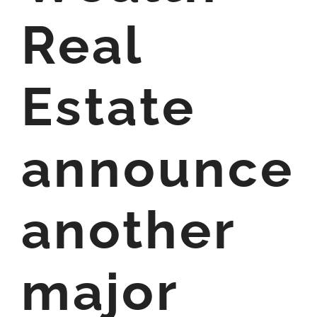
Real
Estate
announce
another
major