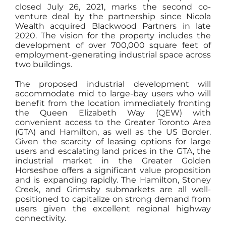
closed July 26, 2021, marks the second co-
venture deal by the partnership since Nicola
Wealth acquired Blackwood Partners in late
2020. The vision for the property includes the
development of over 700,000 square feet of
employment-generating industrial space across
two buildings.
The proposed industrial development will
accommodate mid to large-bay users who will
benefit from the location immediately fronting
the Queen Elizabeth Way (QEW) with
convenient access to the Greater Toronto Area
(GTA) and Hamilton, as well as the US Border.
Given the scarcity of leasing options for large
users and escalating land prices in the GTA, the
industrial market in the Greater Golden
Horseshoe offers a significant value proposition
and is expanding rapidly. The Hamilton, Stoney
Creek, and Grimsby submarkets are all well-
positioned to capitalize on strong demand from
users given the excellent regional highway
connectivity.