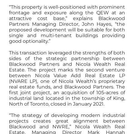
“This property is well-positioned with prominent
frontage and exposure along the QEW at an
attractive cost base,” explains Blackwood
Partners Managing Director, John Hayes, “the
proposed development will be suitable for both
single and multi-tenant buildings providing
good optionality.”
This transaction leveraged the strengths of both
sides of the strategic partnership between
Blackwood Partners and Nicola Wealth Real
Estate. The project marks the second venture
between Nicola Value Add Real Estate LP
(NVARE LP), one of Nicola Wealth’s proprietary
real estate funds, and Blackwood Partners. The
first joint project, an acquisition of 105-acres of
industrial land located in the township of King,
North of Toronto, closed in January 2021.
“The strategy of developing modern industrial
projects creates great alignment between
Blackwood and NWRE,” Nicola Wealth Real
Estate, Managing Director Mark Hannah