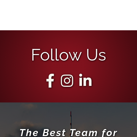
Follow Us
The Best Team for