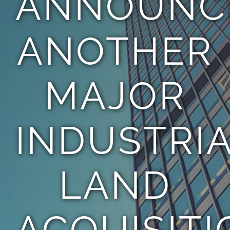
ANNOUNC
ANOTHER
MAJOR
INDUSTRI
LAND
ACQUISITI