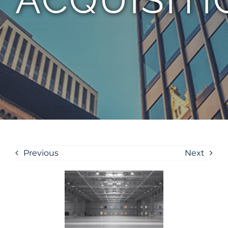
Previous
Next