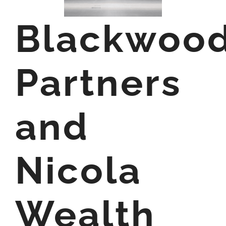
Blackwoo
Partners
and
Nicola
Wealth