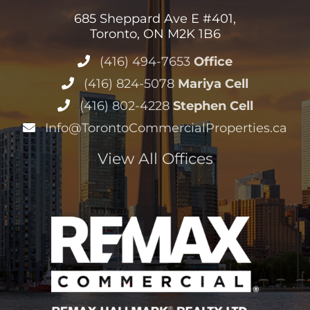
685 Sheppard Ave E #401,
Toronto, ON M2K 1B6
(416) 494-7653
Office
(416) 824-5078
Mariya Cell
(416) 802-4228
Stephen Cell
Info@TorontoCommercialProperties.ca
View All Offices