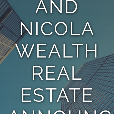
AND
TEAM
NICOLA
CONTACT
WEALTH
REAL
ESTATE