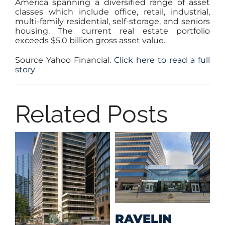
America spanning a diversified range of asset
classes which include office, retail, industrial,
multi-family residential, self-storage, and seniors
housing. The current real estate portfolio
exceeds $5.0 billion gross asset value.
Source Yahoo Financial.
Click here to read a full
story
Related Posts
M
RAVELIN