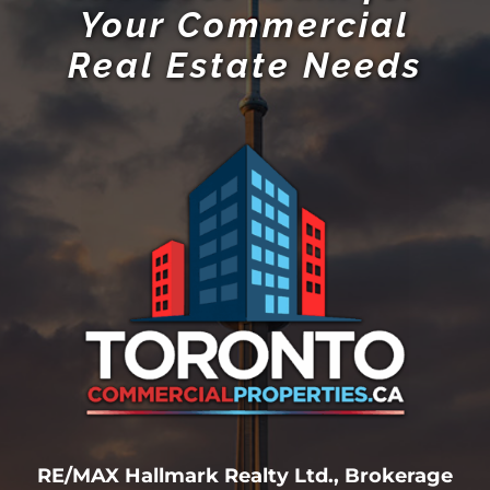
Your Commercial
Real Estate Needs
RE/MAX Hallmark Realty Ltd., Brokerage