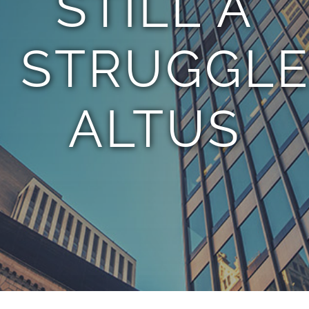
STILL A
STRUGGLE
ALTUS