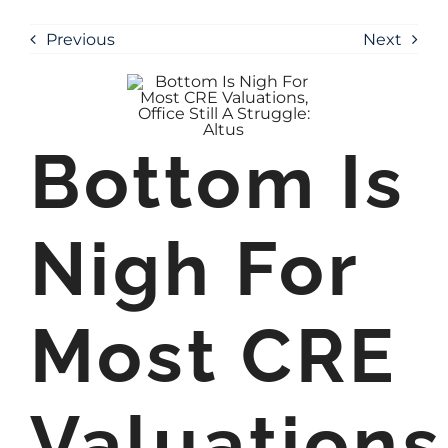
Previous
Next
Bottom Is
Nigh For
Most CRE
Valuations