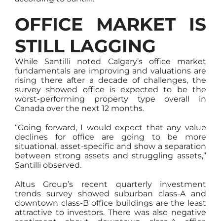
OFFICE MARKET IS
STILL LAGGING
While Santilli noted Calgary’s office market
fundamentals are improving and valuations are
rising there after a decade of challenges, the
survey showed office is expected to be the
worst-performing property type overall in
Canada over the next 12 months.
“Going forward, I would expect that any value
declines for office are going to be more
situational, asset-specific and show a separation
between strong assets and struggling assets,”
Santilli observed.
Altus Group’s recent quarterly investment
trends survey showed suburban class-A and
downtown class-B office buildings are the least
attractive to investors. There was also negative