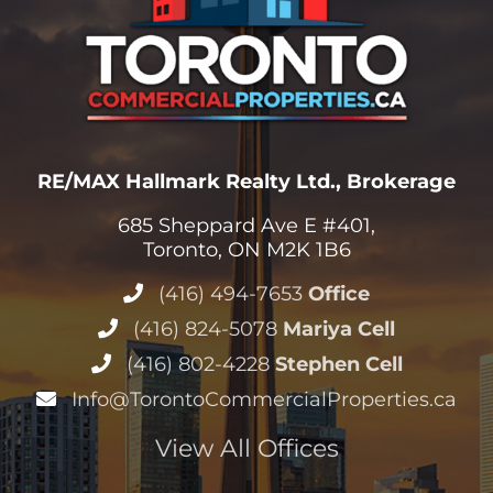
RE/MAX Hallmark Realty Ltd., Brokerage
685 Sheppard Ave E #401,
Toronto, ON M2K 1B6
(416) 494-7653
Office
(416) 824-5078
Mariya Cell
(416) 802-4228
Stephen Cell
Info@TorontoCommercialProperties.ca
View All Offices