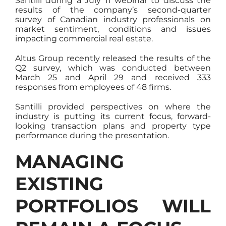
Santilli during a July 11 webinar to discuss the
results of the company’s second-quarter
survey of Canadian industry professionals on
market sentiment, conditions and issues
impacting commercial real estate.
Altus Group recently released the results of the
Q2 survey, which was conducted between
March 25 and April 29 and received 333
responses from employees of 48 firms.
Santilli provided perspectives on where the
industry is putting its current focus, forward-
looking transaction plans and property type
performance during the presentation.
MANAGING
EXISTING
PORTFOLIOS WILL