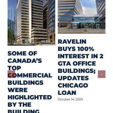
M
RAVELIN
R
BUYS 100%
SOME OF
P
INTEREST IN 2
CANADA’S
I
GTA OFFICE
TOP
F
BUILDINGS;
COMMERCIAL
D
UPDATES
BUILDINGS
O
CHICAGO
WERE
LOAN
Oct
HIGHLIGHTED
October 14, 2025
BY THE
BUILDING