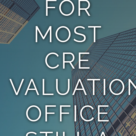
FOR
TEAM
MOST
CONTACT
CRE
VALUATIO
OFFICE