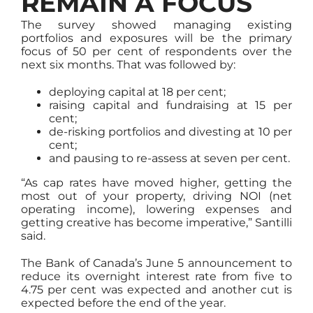
REMAIN A FOCUS
The survey showed managing existing
portfolios and exposures will be the primary
focus of 50 per cent of respondents over the
next six months. That was followed by:
deploying capital at 18 per cent;
raising capital and fundraising at 15 per
cent;
de-risking portfolios and divesting at 10 per
cent;
and pausing to re-assess at seven per cent.
“As cap rates have moved higher, getting the
most out of your property, driving NOI (net
operating income), lowering expenses and
getting creative has become imperative,” Santilli
said.
The Bank of Canada’s June 5 announcement to
reduce its overnight interest rate from five to
4.75 per cent was expected and another cut is
expected before the end of the year.