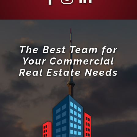
The Best Team for
Your Commercial
Real Estate Needs