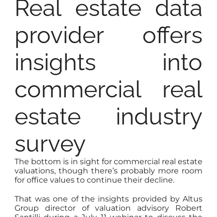
Real estate data
provider offers
insights into
commercial real
estate industry
survey
The bottom is in sight for commercial real estate
valuations, though there’s probably more room
for office values to continue their decline.
That was one of the insights provided by Altus
Group director of valuation advisory Robert