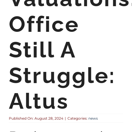
Office
Still A
Struggle:
Altus
Published On: August 28, 2024
|
Categories:
news