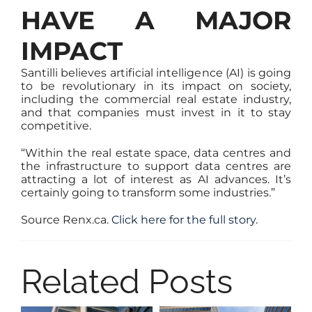
HAVE A MAJOR
IMPACT
Santilli believes artificial intelligence (AI) is going
to be revolutionary in its impact on society,
including the commercial real estate industry,
and that companies must invest in it to stay
competitive.
“Within the real estate space, data centres and
the infrastructure to support data centres are
attracting a lot of interest as AI advances. It’s
certainly going to transform some industries.”
Source Renx.ca.
Click here for the full story.
Related Posts