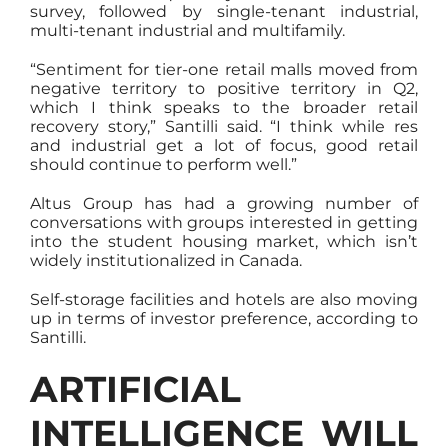
survey, followed by single-tenant industrial,
multi-tenant industrial and multifamily.
“Sentiment for tier-one retail malls moved from
negative territory to positive territory in Q2,
which I think speaks to the broader retail
recovery story,” Santilli said. “I think while res
and industrial get a lot of focus, good retail
should continue to perform well.”
Altus Group has had a growing number of
conversations with groups interested in getting
into the student housing market, which isn’t
widely institutionalized in Canada.
Self-storage facilities and hotels are also moving
up in terms of investor preference, according to
Santilli.
ARTIFICIAL
INTELLIGENCE WILL