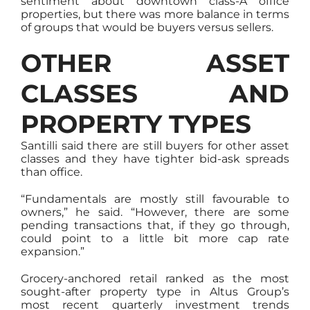
sentiment about downtown class-A office
properties, but there was more balance in terms
of groups that would be buyers versus sellers.
OTHER ASSET
CLASSES AND
PROPERTY TYPES
Santilli said there are still buyers for other asset
classes and they have tighter bid-ask spreads
than office.
“Fundamentals are mostly still favourable to
owners,” he said. “However, there are some
pending transactions that, if they go through,
could point to a little bit more cap rate
expansion.”
Grocery-anchored retail ranked as the most
sought-after property type in Altus Group’s
most recent quarterly investment trends