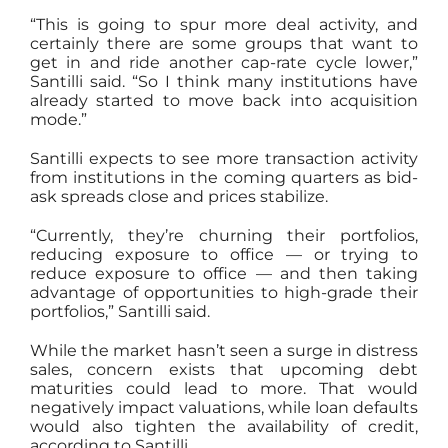
“This is going to spur more deal activity, and
certainly there are some groups that want to
get in and ride another cap-rate cycle lower,”
Santilli said. “So I think many institutions have
already started to move back into acquisition
mode.”
Santilli expects to see more transaction activity
from institutions in the coming quarters as bid-
ask spreads close and prices stabilize.
“Currently, they’re churning their portfolios,
reducing exposure to office — or trying to
reduce exposure to office — and then taking
advantage of opportunities to high-grade their
portfolios,” Santilli said.
While the market hasn’t seen a surge in distress
sales, concern exists that upcoming debt
maturities could lead to more. That would
negatively impact valuations, while loan defaults
would also tighten the availability of credit,
according to Santilli.