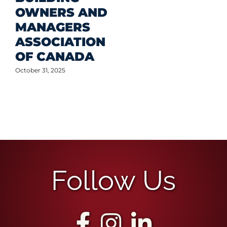
OWNERS AND
MANAGERS
ASSOCIATION
OF CANADA
October 31, 2025
Follow Us