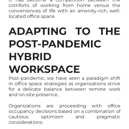
comforts of working from home versus the
conveniences of life with an amenity-rich, well-
located office space.
ADAPTING TO THE
POST-PANDEMIC
HYBRID
WORKSPACE
Post-pandemic, we have seen a paradigm shift
in office space strategies as organizations strive
for a delicate balance between remote work
and on-site presence.
Organizations are proceeding with office
occupancy decisions based on a combination of
cautious optimism and pragmatic
considerations.