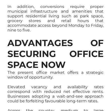
In addition, conversions require proper
municipal infrastructure and amenities that
support residential living such as park space,
grocery stores and retail hours that
accommodate access beyond Monday to Friday,
nine to five.
ADVANTAGES OF
SECURING OFFICE
SPACE NOW
The present office market offers a strategic
window of opportunity.
Elevated vacancy and availability rates
correspond with reduced net effective rents.
Businesses adopting a wait-and-see approach
could be forfeiting favourable long-term rates.
Across the country, medium to large