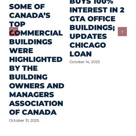
R
BUYS 100%
SOME OF
P
INTEREST IN 2
CANADA’S
I
GTA OFFICE
TOP
F
BUILDINGS;
COMMERCIAL
D
UPDATES
BUILDINGS
O
CHICAGO
WERE
LOAN
Oct
HIGHLIGHTED
October 14, 2025
BY THE
BUILDING
OWNERS AND
MANAGERS
ASSOCIATION
OF CANADA
October 31, 2025