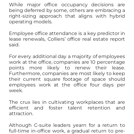
While major office occupancy decisions are
being deferred by some, others are embracing a
right-sizing approach that aligns with hybrid
operating models.
Employee office attendance is a key predictor in
lease renewals, Colliers’ office real estate report
said.
For every additional day a majority of employees
work at the office, companies are 10 percentage
points more likely to renew their lease.
Furthermore, companies are most likely to keep
their current square footage of space should
employees work at the office four days per
week.
The crux lies in cultivating workplaces that are
efficient and foster talent retention and
attraction.
Although C-suite leaders yearn for a return to
full-time in-office work, a gradual return to pre-