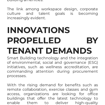
The link among workspace design, corporate
culture and talent goals is becoming
increasingly evident.
INNOVATIONS
PROPELLED BY
TENANT DEMANDS
Smart Building technology and the integration
of environmental, social and governance (ESG)
initiatives, such as wellness accreditation, are
commanding attention during procurement
processes.
With the rising demand for benefits such as
remote collaboration, exercise classes and gym
access, organizations are looking for office
buildings that offer the latest technology to
enable them to deliver high-quality