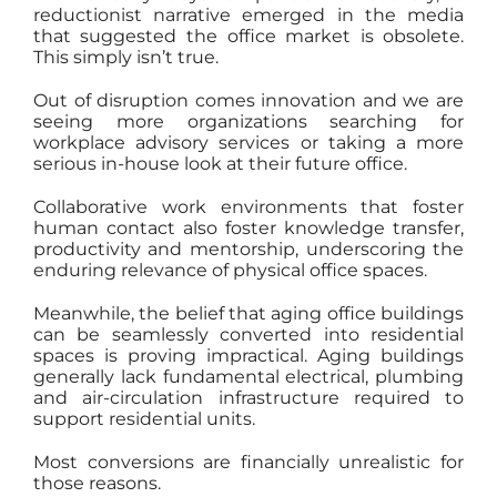
reductionist narrative emerged in the media
that suggested the office market is obsolete.
This simply isn’t true.
Out of disruption comes innovation and we are
seeing more organizations searching for
workplace advisory services or taking a more
serious in-house look at their future office.
Collaborative work environments that foster
human contact also foster knowledge transfer,
productivity and mentorship, underscoring the
enduring relevance of physical office spaces.
Meanwhile, the belief that aging office buildings
can be seamlessly converted into residential
spaces is proving impractical. Aging buildings
generally lack fundamental electrical, plumbing
and air-circulation infrastructure required to
support residential units.
Most conversions are financially unrealistic for
those reasons.