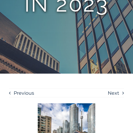
IN 2023
Previous
Next