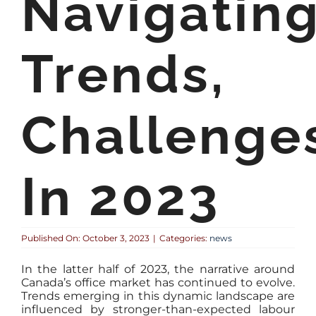
Navigatin
Trends,
Challenge
In 2023
Published On: October 3, 2023
|
Categories:
news
In the latter half of 2023, the narrative around
Canada’s office market has continued to evolve.
Trends emerging in this dynamic landscape are
influenced by stronger-than-expected labour