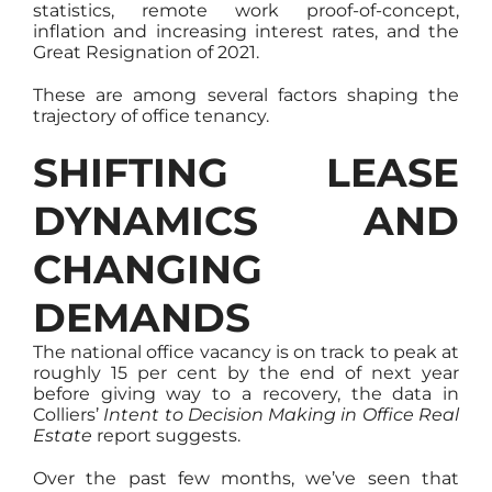
statistics, remote work proof-of-concept,
inflation and increasing interest rates, and the
Great Resignation of 2021.
These are among several factors shaping the
trajectory of office tenancy.
SHIFTING LEASE
DYNAMICS AND
CHANGING
DEMANDS
The national office vacancy is on track to peak at
roughly 15 per cent by the end of next year
before giving way to a recovery, the data in
Colliers’
Intent to Decision Making in Office Real
Estate
report suggests.
Over the past few months, we’ve seen that