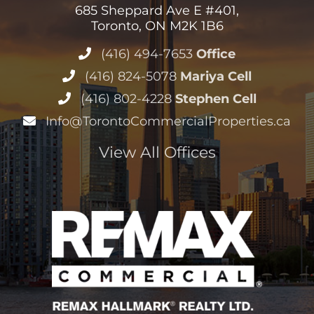
685 Sheppard Ave E #401,
Toronto, ON M2K 1B6
(416) 494-7653
Office
(416) 824-5078
Mariya Cell
(416) 802-4228
Stephen Cell
Info@TorontoCommercialProperties.ca
View All Offices