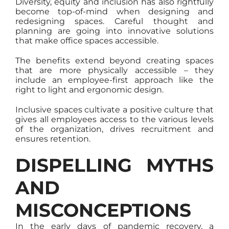
Diversity, equity and inclusion has also rightfully
become top-of-mind when designing and
redesigning spaces. Careful thought and
planning are going into innovative solutions
that make office spaces accessible.
The benefits extend beyond creating spaces
that are more physically accessible – they
include an employee-first approach like the
right to light and ergonomic design.
Inclusive spaces cultivate a positive culture that
gives all employees access to the various levels
of the organization, drives recruitment and
ensures retention.
DISPELLING MYTHS
AND
MISCONCEPTIONS
In the early days of pandemic recovery, a