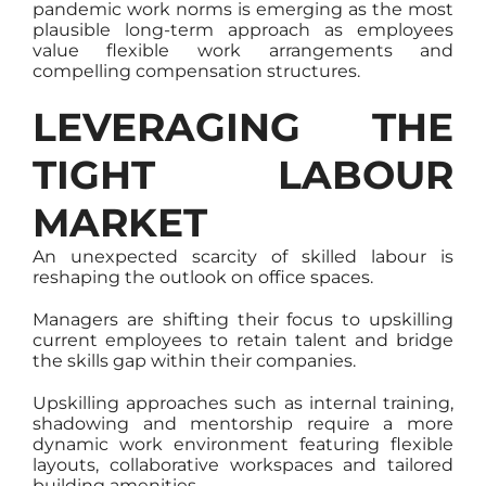
pandemic work norms is emerging as the most
plausible long-term approach as employees
value flexible work arrangements and
compelling compensation structures.
LEVERAGING THE
TIGHT LABOUR
MARKET
An unexpected scarcity of skilled labour is
reshaping the outlook on office spaces.
Managers are shifting their focus to upskilling
current employees to retain talent and bridge
the skills gap within their companies.
Upskilling approaches such as internal training,
shadowing and mentorship require a more
dynamic work environment featuring flexible
layouts, collaborative workspaces and tailored
building amenities.