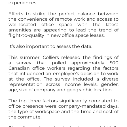
experiences.
Efforts to strike the perfect balance between
the convenience of remote work and access to
well-located office space with the latest
amenities are appearing to lead the trend of
flight-to-quality in new office space leases.
It’s also important to assess the data.
This summer, Colliers released the findings of
a survey that polled approximately 500
Canadian office workers regarding the factors
that influenced an employee’s decision to work
at the office. The survey included a diverse
representation across income levels, gender,
age, size of company and geographic location.
The top three factors significantly correlated to
office presence were: company-mandated days,
the type of workspace and the time and cost of
the commute.