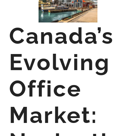
Canada’s
Evolving
Office
Market: