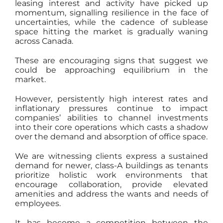
leasing interest and activity have picked up
momentum, signalling resilience in the face of
uncertainties, while the cadence of sublease
space hitting the market is gradually waning
across Canada.
These are encouraging signs that suggest we
could be approaching equilibrium in the
market.
However, persistently high interest rates and
inflationary pressures continue to impact
companies’ abilities to channel investments
into their core operations which casts a shadow
over the demand and absorption of office space.
We are witnessing clients express a sustained
demand for newer, class-A buildings as tenants
prioritize holistic work environments that
encourage collaboration, provide elevated
amenities and address the wants and needs of
employees.
It has become a competition between the