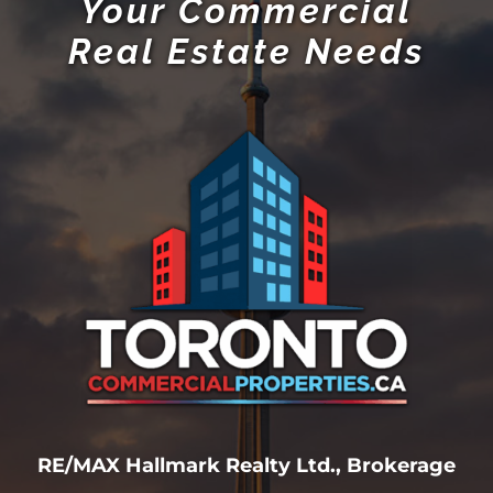
Your Commercial
Real Estate Needs
RE/MAX Hallmark Realty Ltd., Brokerage