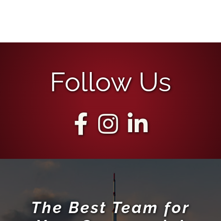
Follow Us
The Best Team for