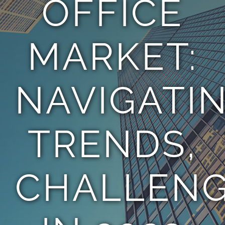
OFFICE
TEAM
MARKET:
CONTACT
NAVIGATI
TRENDS,
CHALLEN