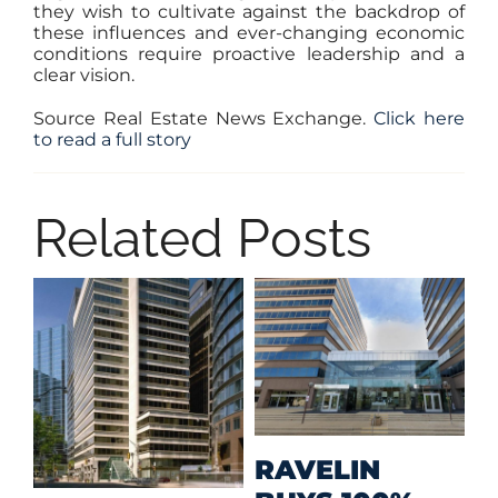
they wish to cultivate against the backdrop of
these influences and ever-changing economic
conditions require proactive leadership and a
clear vision.
Source Real Estate News Exchange.
Click here
to read a full story
Related Posts
M
RAVELIN