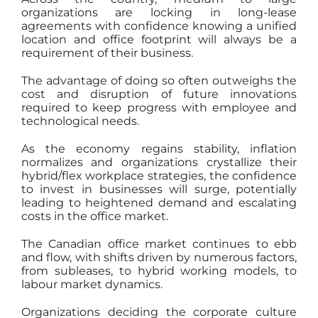
organizations are locking in long-lease
agreements with confidence knowing a unified
location and office footprint will always be a
requirement of their business.
The advantage of doing so often outweighs the
cost and disruption of future innovations
required to keep progress with employee and
technological needs.
As the economy regains stability, inflation
normalizes and organizations crystallize their
hybrid/flex workplace strategies, the confidence
to invest in businesses will surge, potentially
leading to heightened demand and escalating
costs in the office market.
The Canadian office market continues to ebb
and flow, with shifts driven by numerous factors,
from subleases, to hybrid working models, to
labour market dynamics.
Organizations deciding the corporate culture