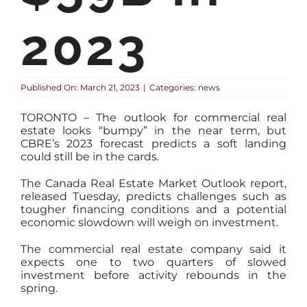
2023
Published On: March 21, 2023
|
Categories:
news
TORONTO – The outlook for commercial real
estate looks “bumpy” in the near term, but
CBRE’s 2023 forecast predicts a soft landing
could still be in the cards.
The Canada Real Estate Market Outlook report,
released Tuesday, predicts challenges such as
tougher financing conditions and a potential
economic slowdown will weigh on investment.
The commercial real estate company said it
expects one to two quarters of slowed
investment before activity rebounds in the
spring.