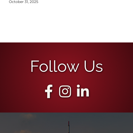
October 31, 2025
Follow Us