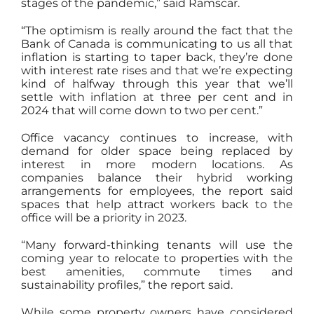
stages of the pandemic,” said Ramscar.
“The optimism is really around the fact that the
Bank of Canada is communicating to us all that
inflation is starting to taper back, they’re done
with interest rate rises and that we’re expecting
kind of halfway through this year that we’ll
settle with inflation at three per cent and in
2024 that will come down to two per cent.”
Office vacancy continues to increase, with
demand for older space being replaced by
interest in more modern locations. As
companies balance their hybrid working
arrangements for employees, the report said
spaces that help attract workers back to the
office will be a priority in 2023.
“Many forward-thinking tenants will use the
coming year to relocate to properties with the
best amenities, commute times and
sustainability profiles,” the report said.
While some property owners have considered