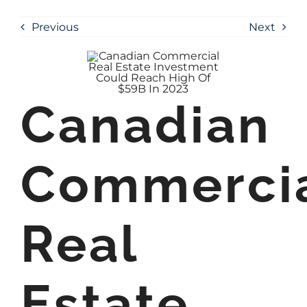
Previous
Next
Canadian
Commerci
Real
Estate