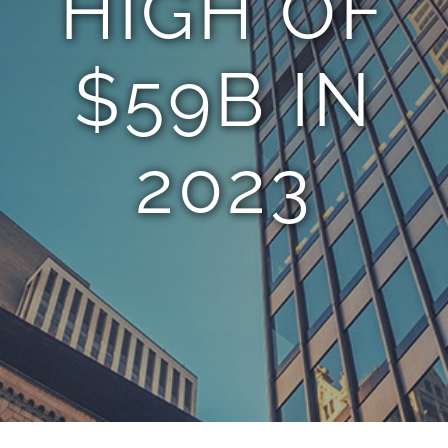
HIGH OF
$59B IN
2023