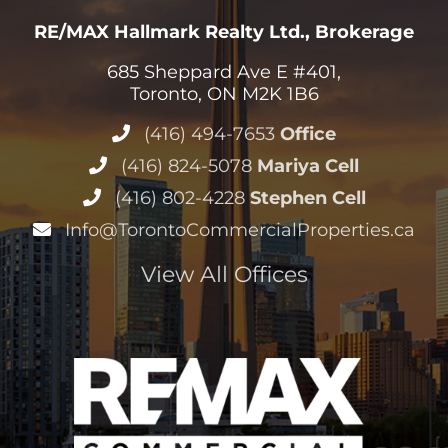
RE/MAX Hallmark Realty Ltd., Brokerage
685 Sheppard Ave E #401,
Toronto, ON M2K 1B6
(416) 494-7653
Office
(416) 824-5078
Mariya Cell
(416) 802-4228
Stephen Cell
Info@TorontoCommercialProperties.ca
View All Offices