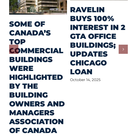
M
RAVELIN
R
BUYS 100%
SOME OF
P
INTEREST IN 2
CANADA’S
I
GTA OFFICE
TOP
F
BUILDINGS;
COMMERCIAL
D
UPDATES
BUILDINGS
O
CHICAGO
WERE
LOAN
Oct
HIGHLIGHTED
October 14, 2025
BY THE
BUILDING
OWNERS AND
MANAGERS
ASSOCIATION
OF CANADA