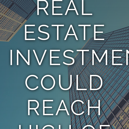
REAL
TEAM
ESTATE
CONTACT
INVESTME
COULD
REACH