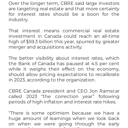
Over the longer term, CBRE said large investors
are targeting real estate and that more certainty
for interest rates should be a boon for the
industry.
That interest means commercial real estate
investment in Canada could reach an all-time
high of $59.3 billion this year, spurred by greater
merger and acquisitions activity.
The better visibility about interest rates, which
the Bank of Canada has paused at 4.5 per cent
while it weighs their effect on the economy,
should allow pricing expectations to recalibrate
in 2023, according to the organization.
CBRE Canada president and CEO Jon Ramscar
called 2023 “the correction year” following
periods of high inflation and interest rate hikes.
“There is some optimism because we have a
huge amount of learnings when we look back
on when we were going through the early