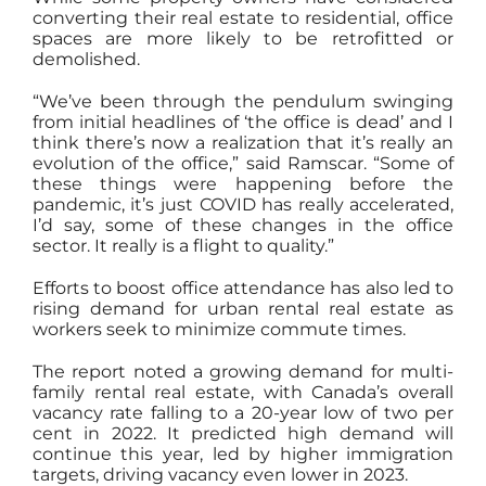
converting their real estate to residential, office
spaces are more likely to be retrofitted or
demolished.
“We’ve been through the pendulum swinging
from initial headlines of ‘the office is dead’ and I
think there’s now a realization that it’s really an
evolution of the office,” said Ramscar. “Some of
these things were happening before the
pandemic, it’s just COVID has really accelerated,
I’d say, some of these changes in the office
sector. It really is a flight to quality.”
Efforts to boost office attendance has also led to
rising demand for urban rental real estate as
workers seek to minimize commute times.
The report noted a growing demand for multi-
family rental real estate, with Canada’s overall
vacancy rate falling to a 20-year low of two per
cent in 2022. It predicted high demand will
continue this year, led by higher immigration
targets, driving vacancy even lower in 2023.