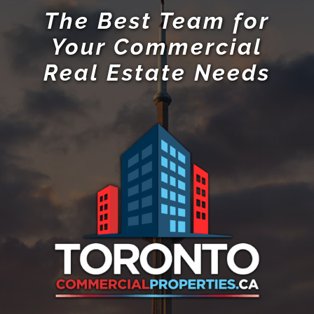
The Best Team for
Your Commercial
Real Estate Needs