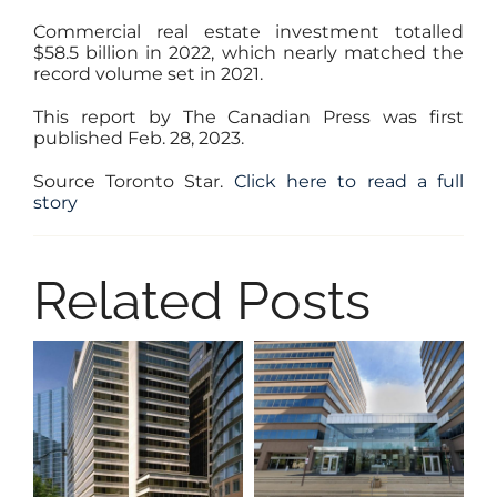
Commercial real estate investment totalled
$58.5 billion in 2022, which nearly matched the
record volume set in 2021.
This report by The Canadian Press was first
published Feb. 28, 2023.
Source Toronto Star.
Click here to read a full
story
Related Posts