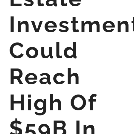
Investmen
Could
Reach
High Of
$59B In