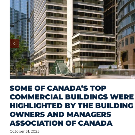
SOME OF CANADA’S TOP
COMMERCIAL BUILDINGS WERE
HIGHLIGHTED BY THE BUILDING
OWNERS AND MANAGERS
ASSOCIATION OF CANADA
October 31, 2025