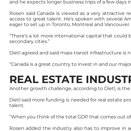
and he expects longer business trips of a few days in
Rosen said Canada is viewed as a very attractive rea
access to great talent. He’s spoken with several A
eager to set up in Toronto, Montreal and Vancouver.
“There’s a lot more international capital that could
secondary cities.”
Dietl agreed and said mass transit infrastructure is
“Canada is a great country to invest in and our major 
REAL ESTATE INDUS
Another growth challenge, according to Dietl, is th
Dietl said more funding is needed for real estate pro
talent.
“When you think of the total GDP that comes out of o
Rosen added the industry also has to improve in a