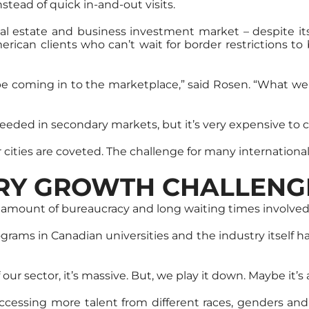
stead of quick in-and-out visits.
l estate and business investment market – despite its r
merican clients who can’t wait for border restrictions 
 be coming in to the marketplace,” said Rosen. “What we 
 needed in secondary markets, but it’s very expensive to 
cities are coveted. The challenge for many international i
TRY GROWTH CHALLENG
e amount of bureaucracy and long waiting times involved
grams in Canadian universities and the industry itself has
ur sector, it’s massive. But, we play it down. Maybe it’s
ccessing more talent from different races, genders an