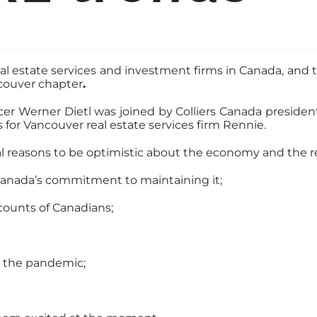
al estate services and investment firms in Canada, and 
couver chapter
.
cer Werner Dietl was joined by Colliers Canada preside
 for Vancouver real estate services firm Rennie.
l reasons to be optimistic about the economy and the re
Canada’s commitment to maintaining it;
ccounts of Canadians;
 the pandemic;