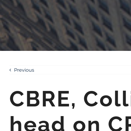
Previous
CBRE, Coll
head on C