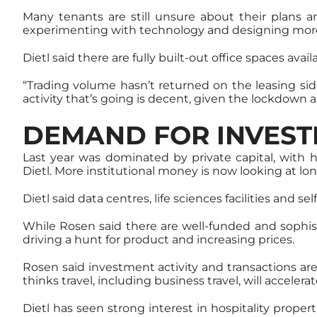
Many tenants are still unsure about their plans a
experimenting with technology and designing mor
Dietl said there are fully built-out office spaces ava
“Trading volume hasn’t returned on the leasing side
activity that’s going is decent, given the lockdown
DEMAND FOR INVEST
Last year was dominated by private capital, with h
Dietl. More institutional money is now looking at lo
Dietl said data centres, life sciences facilities an
While Rosen said there are well-funded and sophisti
driving a hunt for product and increasing prices.
Rosen said investment activity and transactions are
thinks travel, including business travel, will accelera
Dietl has seen strong interest in hospitality proper