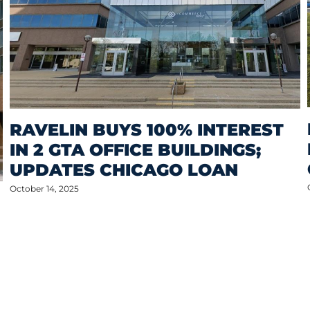
RAVELIN BUYS 100% INTEREST
IN 2 GTA OFFICE BUILDINGS;
UPDATES CHICAGO LOAN
October 14, 2025