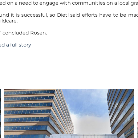
ed on a need to engage with communities on a local gras
nd it is successful, so Dietl said efforts have to b
ildcare.
e,” concluded Rosen.
d a full story