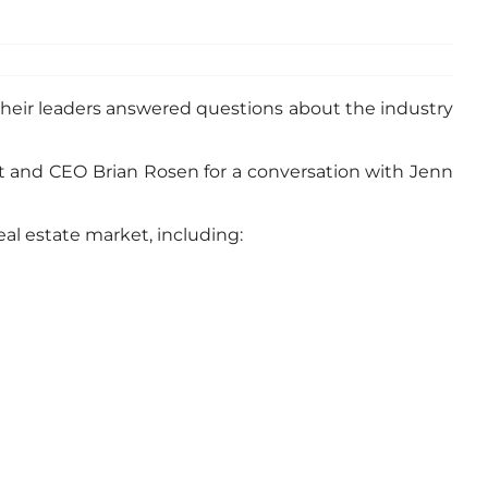
their leaders answered questions about the industry
nt and CEO Brian Rosen for a conversation with Jenn
al estate market, including: