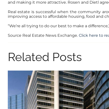
and making it more attractive. Rosen and Dietl agre
Real estate is successful when the community arou
improving access to affordable housing, food and ch
“We’re all trying to do our best to make a differenc
Source Real Estate News Exchange.
Click here to rea
Related Posts