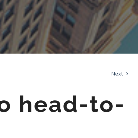
Next
o head-to-