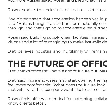
Podmore Russell asked Rosen and Dietl what has t
Rosen expects the industrial real estate asset class
“We haven’t seen that acceleration happen yet, in p
said. “But, as things start to transform naturally 
through, and that’s going to accelerate even further
Rosen said building supply chain facilities in areas 
visions and a lot of reimagining to make last-mile de
Dietl believes industrial and multifamily will remain
THE FUTURE OF OFFI
Dietl thinks offices still have a bright future but wi
Dietl said more end-users may start owning their 
feel more comfortable: “What does the future look 
that with what the company wants, to foster collabo
Rosen feels offices are critical for gathering, col
know clients better.