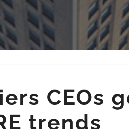
iers CEOs g
RE trends