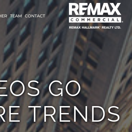
HER
TEAM
CONTACT
CEOS GO
RE TRENDS