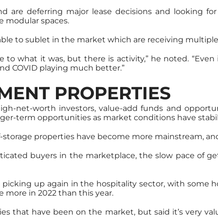
nd are deferring major lease decisions and looking fo
e modular spaces.
ilable to sublet in the market which are receiving multiple 
 to what it was, but there is activity,” he noted. “Even
 and COVID playing much better.”
MENT PROPERTIES
igh-net-worth investors, value-add funds and opportun
nger-term opportunities as market conditions have stabil
d self-storage properties have become more mainstream, an
cated buyers in the marketplace, the slow pace of gett
 picking up again in the hospitality sector, with some 
te more in 2022 than this year.
ties that have been on the market, but said it’s very valu