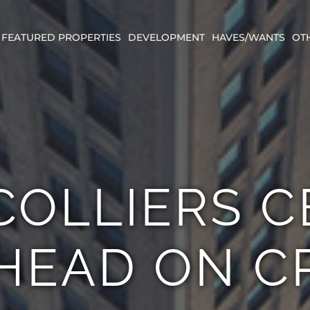
FEATURED PROPERTIES
DEVELOPMENT
HAVES/WANTS
OT
COLLIERS 
HEAD ON C