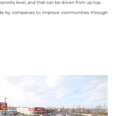
sroots level, and that can be driven from up top.
e made by companies to improve communities through