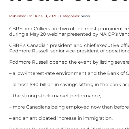
Published On: June 18, 2021
|
Categories:
news
CBRE and Colliers are two of the most prominent re
during a May 20 webinar presented by NAIOP’s Van
CBRE’s Canadian president and chief executive offi
Podmore Russell, senior vice-president of operations
Podmore Russell opened the event by listing severa
– a low-interest-rate environment and the Bank of 
– almost $90 billion in savings sitting in the bank a
– the strong stock market performance;
– more Canadians being employed now than before
– and an anticipated increase in immigration.