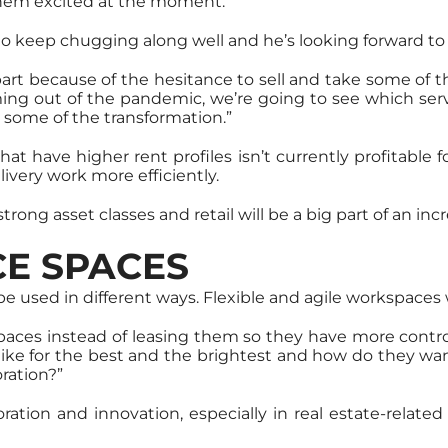
hem excited at the moment.
 to keep chugging along well and he’s looking forward to 
art because of the hesitance to sell and take some of t
coming out of the pandemic, we’re going to see which ser
 some of the transformation.”
that have higher rent profiles isn’t currently profitable f
livery work more efficiently.
 strong asset classes and retail will be a big part of an 
CE SPACES
ll be used in different ways. Flexible and agile workspaces 
spaces instead of leasing them so they have more con
like for the best and the brightest and how do they wa
ration?”
laboration and innovation, especially in real estate-rel