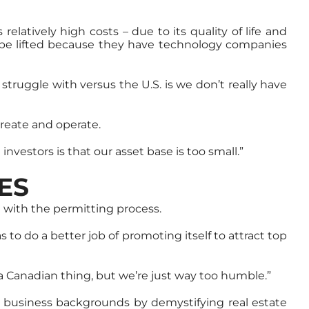
elatively high costs – due to its quality of life and
to be lifted because they have technology companies
struggle with versus the U.S. is we don’t really have
create and operate.
nvestors is that our asset base is too small.”
ES
 with the permitting process.
 to do a better job of promoting itself to attract top
 a Canadian thing, but we’re just way too humble.”
d business backgrounds by demystifying real estate