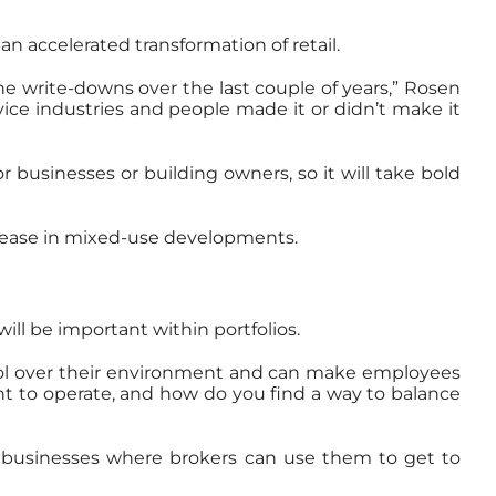
an accelerated transformation of retail.
he write-downs over the last couple of years,” Rosen
vice industries and people made it or didn’t make it
or businesses or building owners, so it will take bold
increase in mixed-use developments.
will be important within portfolios.
trol over their environment and can make employees
nt to operate, and how do you find a way to balance
ated businesses where brokers can use them to get to