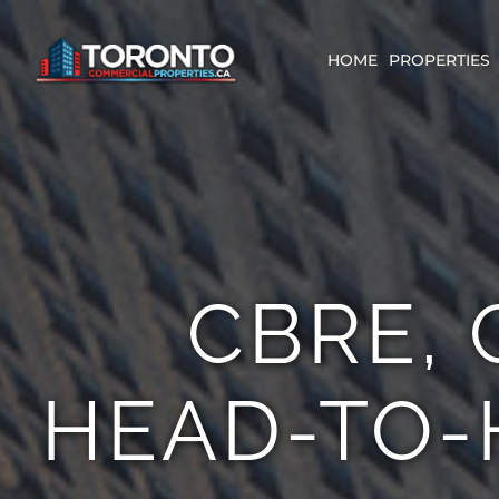
Skip
content
to
content
HOME
PROPERTIES
CBRE, 
HEAD-TO-