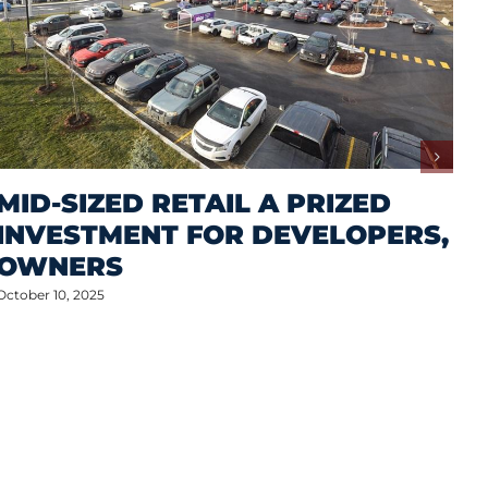
MID-SIZED RETAIL A PRIZED
INVESTMENT FOR DEVELOPERS,
OWNERS
October 10, 2025
M
A
S
P
Oct