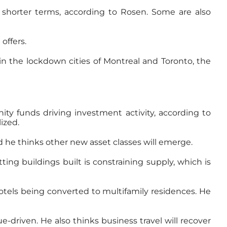
r shorter terms, according to Rosen. Some are also
offers.
 in the lockdown cities of Montreal and Toronto, the
ity funds driving investment activity, according to
ized.
d he thinks other new asset classes will emerge.
ing buildings built is constraining supply, which is
hotels being converted to multifamily residences. He
e-driven. He also thinks business travel will recover