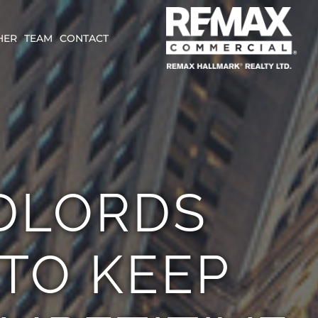
HER
TEAM
CONTACT
DLORDS
 TO KEEP