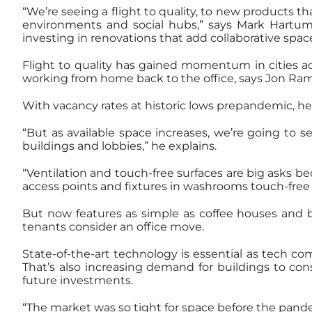
“We’re seeing a flight to quality, to new products t
environments and social hubs,” says Mark Hartum, 
investing in renovations that add collaborative spac
Flight to quality has gained momentum in cities a
working from home back to the office, says Jon Ram
With vacancy rates at historic lows prepandemic, he 
“But as available space increases, we’re going to s
buildings and lobbies,” he explains.
“Ventilation and touch-free surfaces are big asks b
access points and fixtures in washrooms touch-free i
But now features as simple as coffee houses and bi
tenants consider an office move.
State-of-the-art technology is essential as tech c
That’s also increasing demand for buildings to con
future investments.
“The market was so tight for space before the pand