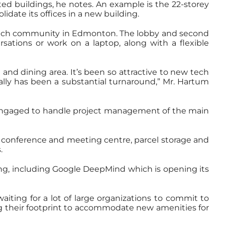
ed buildings, he notes. An example is the 22-storey
idate its offices in a new building.
g tech community in Edmonton. The lobby and second
rsations or work on a laptop, along with a flexible
nd dining area. It’s been so attractive to new tech
really has been a substantial turnaround,” Mr. Hartum
 engaged to handle project management of the main
e, conference and meeting centre, parcel storage and
.
ing, including Google DeepMind which is opening its
aiting for a lot of large organizations to commit to
ing their footprint to accommodate new amenities for