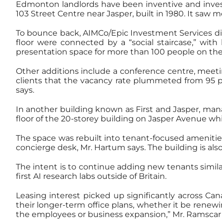
Edmonton landlords have been inventive and investe
103 Street Centre near Jasper, built in 1980. It saw 
To bounce back, AIMCo/Epic Investment Services di
floor were connected by a “social staircase,” with
presentation space for more than 100 people on the
Other additions include a conference centre, meeti
clients that the vacancy rate plummeted from 95 per 
says.
In another building known as First and Jasper, m
floor of the 20-storey building on Jasper Avenue wh
The space was rebuilt into tenant-focused amenities
concierge desk, Mr. Hartum says. The building is al
The intent is to continue adding new tenants simil
first AI research labs outside of Britain.
Leasing interest picked up significantly across Can
their longer-term office plans, whether it be renew
the employees or business expansion,” Mr. Ramscar 