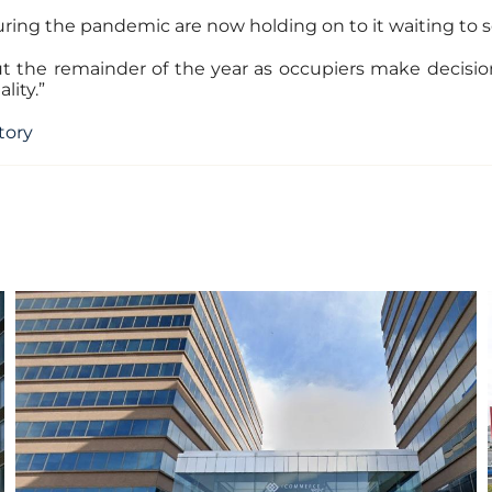
ing the pandemic are now holding on to it waiting to se
ut the remainder of the year as occupiers make decision
lity.”
story