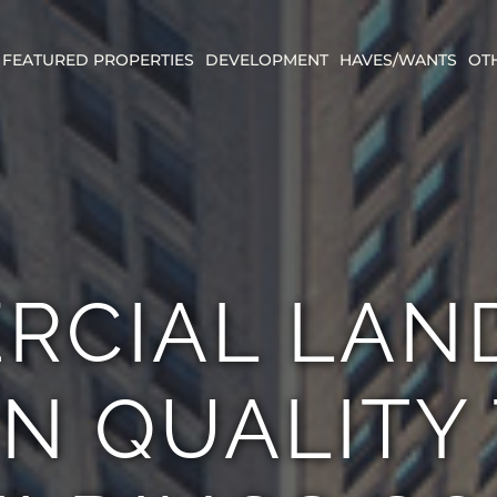
FEATURED PROPERTIES
DEVELOPMENT
HAVES/WANTS
OT
RCIAL LAN
IN QUALITY