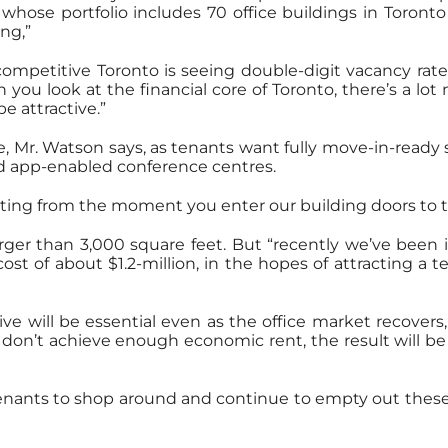
, whose portfolio includes 70 office buildings in Toron
ng,”
petitive Toronto is seeing double-digit vacancy rates
you look at the financial core of Toronto, there’s a lot
e attractive.”
e, Mr. Watson says, as tenants want fully move-in-ready
nd app-enabled conference centres.
viting from the moment you enter our building doors to 
arger than 3,000 square feet. But “recently we’ve been 
a cost of about $1.2-million, in the hopes of attractin
 will be essential even as the office market recovers,
s don’t achieve enough economic rent, the result will be 
tenants to shop around and continue to empty out these 