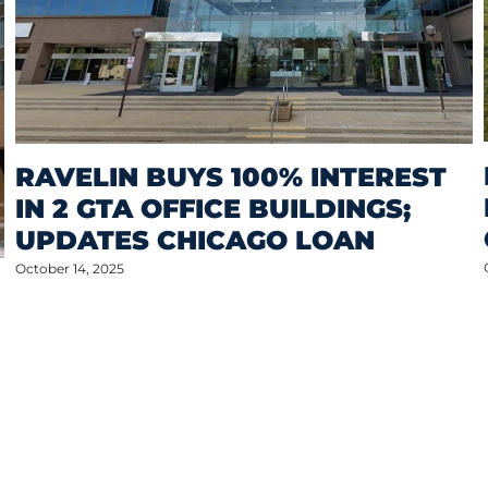
RAVELIN BUYS 100% INTEREST
IN 2 GTA OFFICE BUILDINGS;
UPDATES CHICAGO LOAN
October 14, 2025