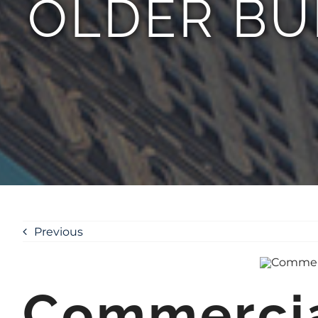
OLDER BU
Previous
Commercial