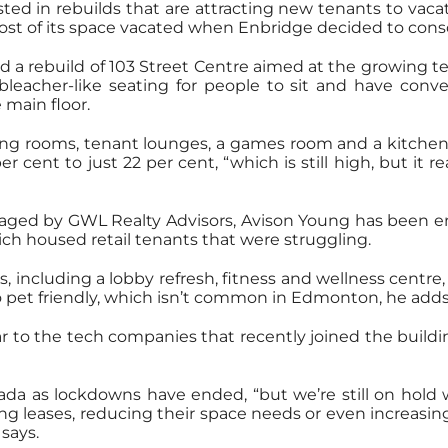
d in rebuilds that are attracting new tenants to vacat
most of its space vacated when Enbridge decided to consol
d a rebuild of 103 Street Centre aimed at the growin
 bleacher-like seating for people to sit and have conve
 main floor.
ng rooms, tenant lounges, a games room and a kitchen a
cent to just 22 per cent, “which is still high, but it 
anaged by GWL Realty Advisors, Avison Young has been
ich housed retail tenants that were struggling.
, including a lobby refresh, fitness and wellness centr
so pet friendly, which isn’t common in Edmonton, he adds
ar to the tech companies that recently joined the build
ada as lockdowns have ended, “but we’re still on hold w
ing leases, reducing their space needs or even increas
says.