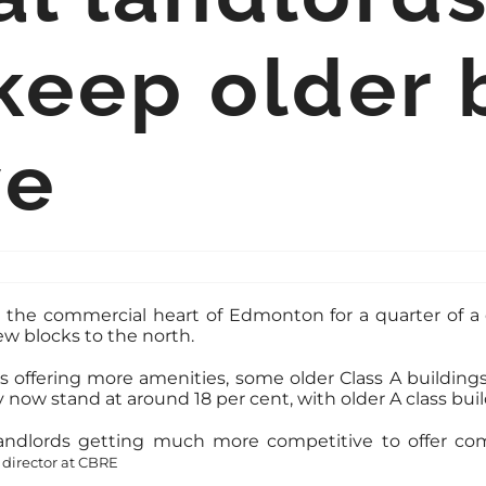
 keep older 
ve
s the commercial heart of Edmonton for a quarter of 
ew blocks to the north.
ffering more amenities, some older Class A buildings 
ow stand at around 18 per cent, with older A class build
landlords getting much more competitive to offer comp
director at CBRE