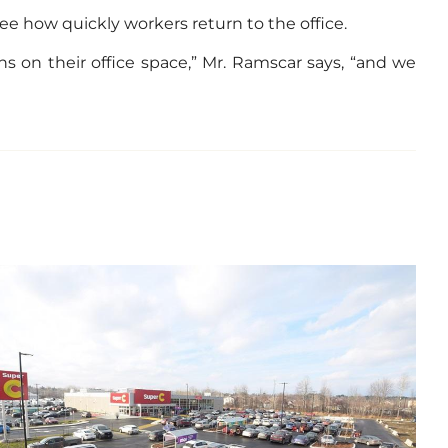
e how quickly workers return to the office.
s on their office space,” Mr. Ramscar says, “and we