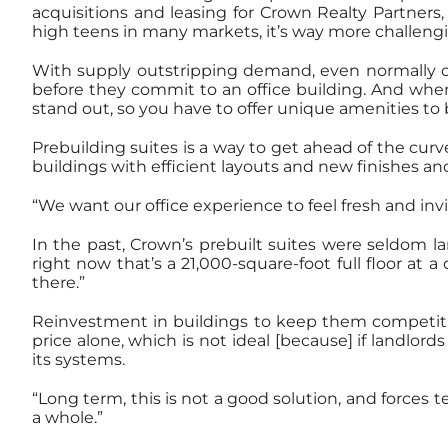
acquisitions and leasing for Crown Realty Partners
high teens in many markets, it’s way more challengi
With supply outstripping demand, even normally com
before they commit to an office building. And when 
stand out, so you have to offer unique amenities to b
Prebuilding suites is a way to get ahead of the curv
buildings with efficient layouts and new finishes a
“We want our office experience to feel fresh and in
In the past, Crown’s prebuilt suites were seldom l
right now that’s a 21,000-square-foot full floor at 
there.”
Reinvestment in buildings to keep them competitive
price alone, which is not ideal [because] if landlord
its systems.
“Long term, this is not a good solution, and forces 
a whole.”