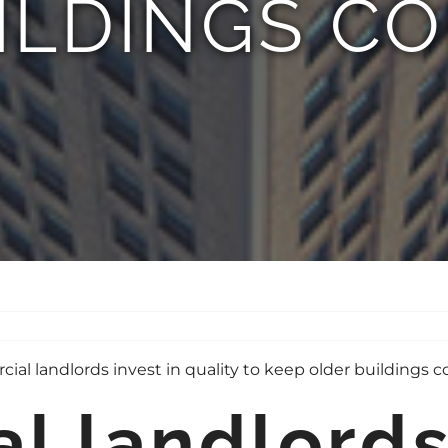
ILDINGS CO
 landlords 