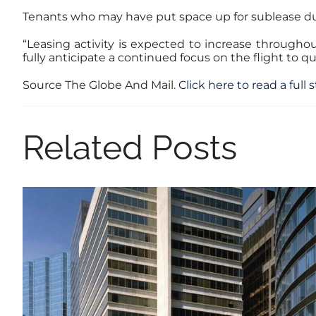
Tenants who may have put space up for sublease dur
“Leasing activity is expected to increase througho
fully anticipate a continued focus on the flight to qua
Source The Globe And Mail.
Click here to read a full 
Related Posts