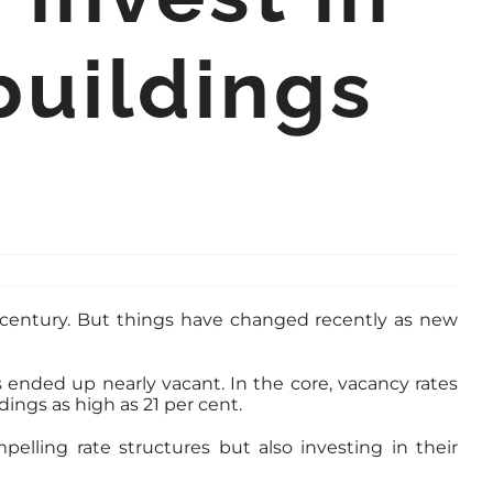
buildings
a century. But things have changed recently as new
ended up nearly vacant. In the core, vacancy rates
ings as high as 21 per cent.
elling rate structures but also investing in their