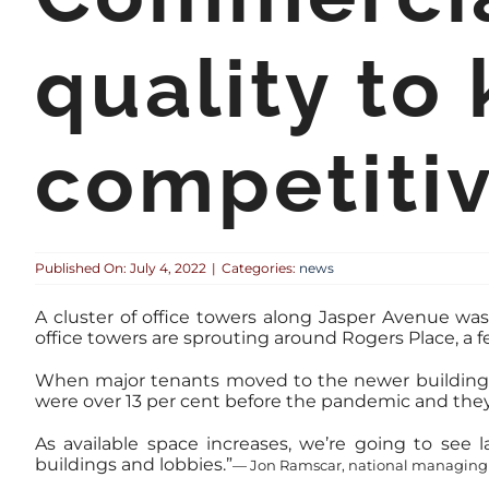
quality to
competiti
Published On: July 4, 2022
|
Categories:
news
A cluster of office towers along Jasper Avenue wa
office towers are sprouting around Rogers Place, a f
When major tenants moved to the newer buildings o
were over 13 per cent before the pandemic and they n
As available space increases, we’re going to see 
buildings and lobbies.”
— Jon Ramscar, national managing 