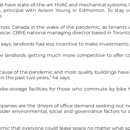
hat have state-of-the-art HVAC and mechanical systems, lar
principal with Avison Young in Edmonton. To stay com
e.
cross Canada in the wake of the pandemic, as tenants
scar, CBRE national managing director based in Toronto
says, landlords had less incentive to make investments in
ee landlords getting much more competitive to offer co
ecause of the pandemic and most quality buildings have
n the past two years,” he says.
ke-storage facilities for those who commute by bike h
ompanies are the drivers of office demand seeking out n
sider environmental, social and governance factors to
emic that everyone could lease space no matter what s