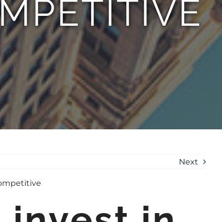
MPETITIVE
Next
invest in