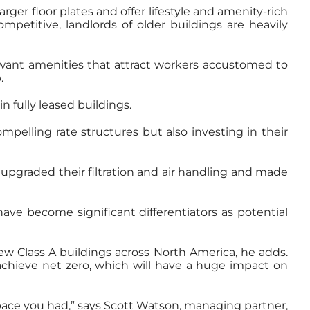
ger floor plates and offer lifestyle and amenity-rich
petitive, landlords of older buildings are heavily
 want amenities that attract workers accustomed to
.
 fully leased buildings.
mpelling rate structures but also investing in their
 upgraded their filtration and air handling and made
ave become significant differentiators as potential
ew Class A buildings across North America, he adds.
 achieve net zero, which will have a huge impact on
pace you had,” says Scott Watson, managing partner,