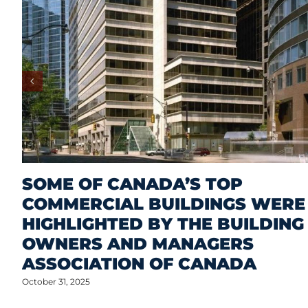
SOME OF CANADA’S TOP
COMMERCIAL BUILDINGS WERE
HIGHLIGHTED BY THE BUILDING
OWNERS AND MANAGERS
ASSOCIATION OF CANADA
October 31, 2025