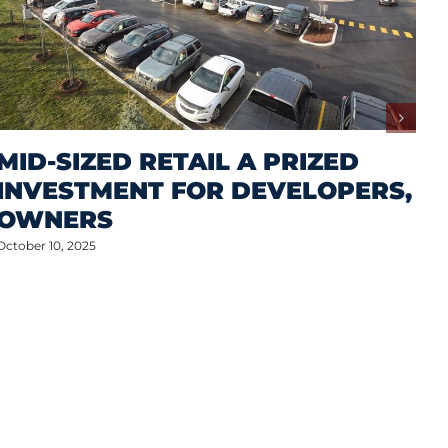
MID-SIZED RETAIL A PRIZED
INVESTMENT FOR DEVELOPERS,
OWNERS
October 10, 2025
M
A
S
P
Oct