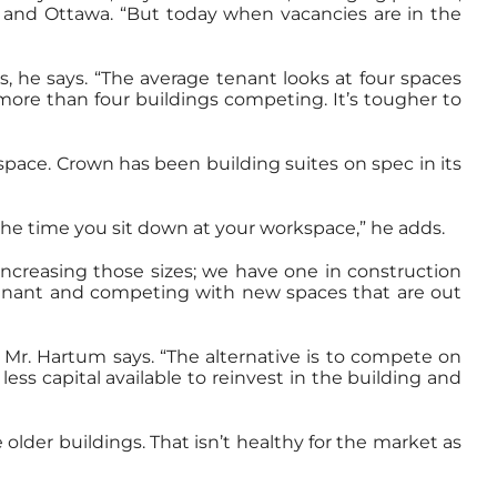
to and Ottawa. “But today when vacancies are in the
, he says. “The average tenant looks at four spaces
 more than four buildings competing. It’s tougher to
 space. Crown has been building suites on spec in its
the time you sit down at your workspace,” he adds.
increasing those sizes; we have one in construction
g a tenant and competing with new spaces that are out
 Mr. Hartum says. “The alternative is to compete on
less capital available to reinvest in the building and
older buildings. That isn’t healthy for the market as