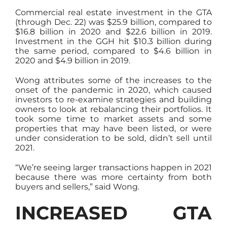
Commercial real estate investment in the GTA
(through Dec. 22) was $25.9 billion, compared to
$16.8 billion in 2020 and $22.6 billion in 2019.
Investment in the GGH hit $10.3 billion during
the same period, compared to $4.6 billion in
2020 and $4.9 billion in 2019.
Wong attributes some of the increases to the
onset of the pandemic in 2020, which caused
investors to re-examine strategies and building
owners to look at rebalancing their portfolios. It
took some time to market assets and some
properties that may have been listed, or were
under consideration to be sold, didn’t sell until
2021.
“We’re seeing larger transactions happen in 2021
because there was more certainty from both
buyers and sellers,” said Wong.
INCREASED GTA