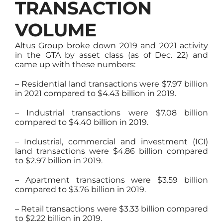
TRANSACTION
VOLUME
Altus Group broke down 2019 and 2021 activity
in the GTA by asset class (as of Dec. 22) and
came up with these numbers:
– Residential land transactions were $7.97 billion
in 2021 compared to $4.43 billion in 2019.
– Industrial transactions were $7.08 billion
compared to $4.40 billion in 2019.
– Industrial, commercial and investment (ICI)
land transactions were $4.86 billion compared
to $2.97 billion in 2019.
– Apartment transactions were $3.59 billion
compared to $3.76 billion in 2019.
– Retail transactions were $3.33 billion compared
to $2.22 billion in 2019.