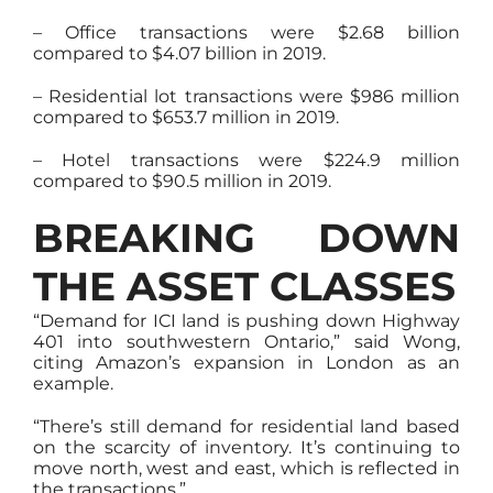
– Office transactions were $2.68 billion
compared to $4.07 billion in 2019.
– Residential lot transactions were $986 million
compared to $653.7 million in 2019.
– Hotel transactions were $224.9 million
compared to $90.5 million in 2019.
BREAKING DOWN
THE ASSET CLASSES
“Demand for ICI land is pushing down Highway
401 into southwestern Ontario,” said Wong,
citing Amazon’s expansion in London as an
example.
“There’s still demand for residential land based
on the scarcity of inventory. It’s continuing to
move north, west and east, which is reflected in
the transactions.”