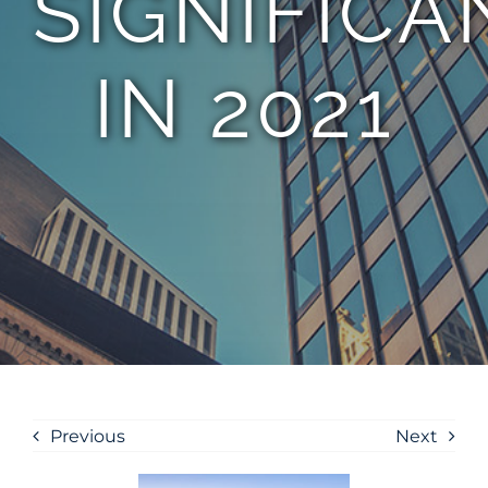
SIGNIFICA
IN 2021
Previous
Next