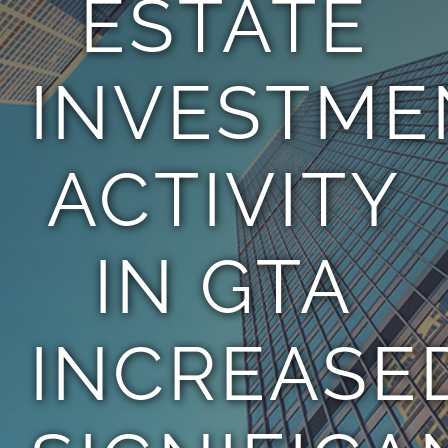
ESTATE
TEAM
INVESTME
CONTACT
ACTIVITY
IN GTA
INCREASE