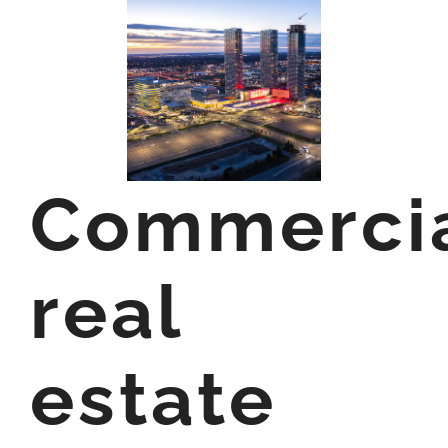
Commerci
real
estate