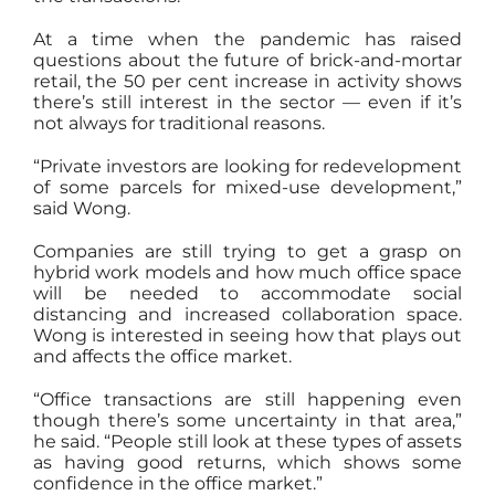
At a time when the pandemic has raised
questions about the future of brick-and-mortar
retail, the 50 per cent increase in activity shows
there’s still interest in the sector — even if it’s
not always for traditional reasons.
“Private investors are looking for redevelopment
of some parcels for mixed-use development,”
said Wong.
Companies are still trying to get a grasp on
hybrid work models and how much office space
will be needed to accommodate social
distancing and increased collaboration space.
Wong is interested in seeing how that plays out
and affects the office market.
“Office transactions are still happening even
though there’s some uncertainty in that area,”
he said. “People still look at these types of assets
as having good returns, which shows some
confidence in the office market.”