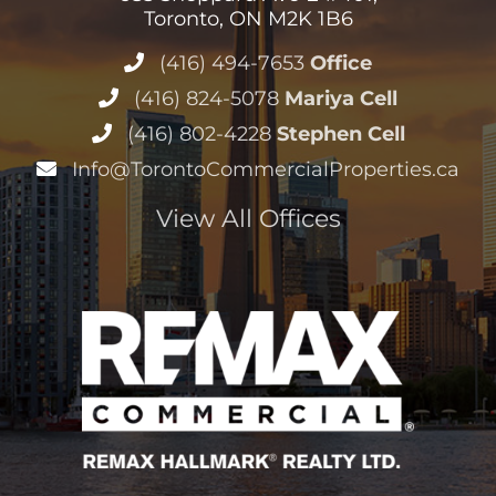
Toronto, ON M2K 1B6
(416) 494-7653
Office
(416) 824-5078
Mariya Cell
(416) 802-4228
Stephen Cell
Info@TorontoCommercialProperties.ca
View All Offices