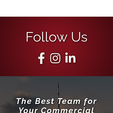
Follow Us
The Best Team for
Your Commercial