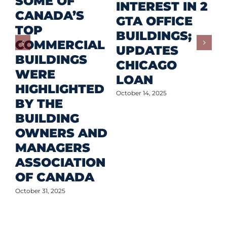
SOME OF
P
INTEREST IN 2
CANADA’S
I
GTA OFFICE
TOP
F
BUILDINGS;
COMMERCIAL
D
UPDATES
BUILDINGS
O
CHICAGO
WERE
LOAN
Oct
HIGHLIGHTED
October 14, 2025
BY THE
BUILDING
OWNERS AND
MANAGERS
ASSOCIATION
OF CANADA
October 31, 2025