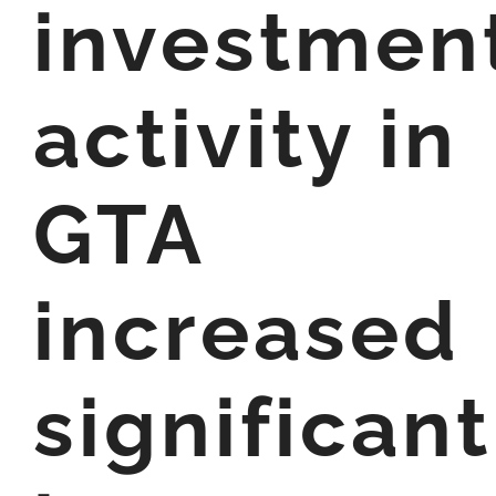
investmen
activity in
GTA
increased
significant