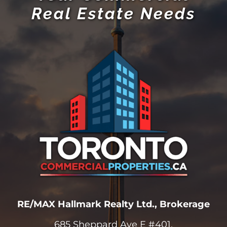
Real Estate Needs
RE/MAX Hallmark Realty Ltd., Brokerage
685 Sheppard Ave E #401,