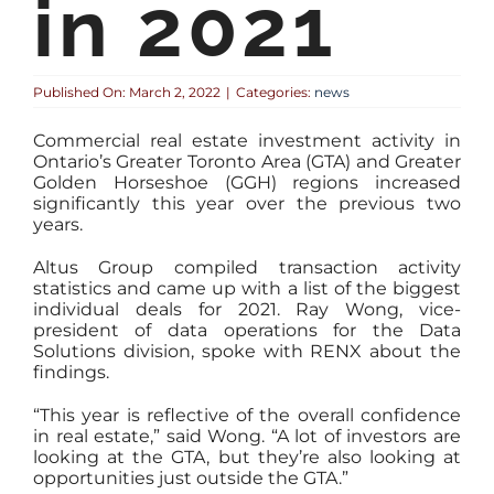
in 2021
Published On: March 2, 2022
|
Categories:
news
Commercial real estate investment activity in
Ontario’s Greater Toronto Area (GTA) and Greater
Golden Horseshoe (GGH) regions increased
significantly this year over the previous two
years.
Altus Group compiled transaction activity
statistics and came up with a list of the biggest
individual deals for 2021. Ray Wong, vice-
president of data operations for the Data
Solutions division, spoke with RENX about the
findings.
“This year is reflective of the overall confidence
in real estate,” said Wong. “A lot of investors are
looking at the GTA, but they’re also looking at
opportunities just outside the GTA.”