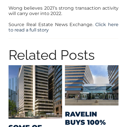
Wong believes 2021’s strong transaction activity
will carry over into 2022.
Source Real Estate News Exchange.
Click here
to read a full story
Related Posts
M
RAVELIN
R
BUYS 100%