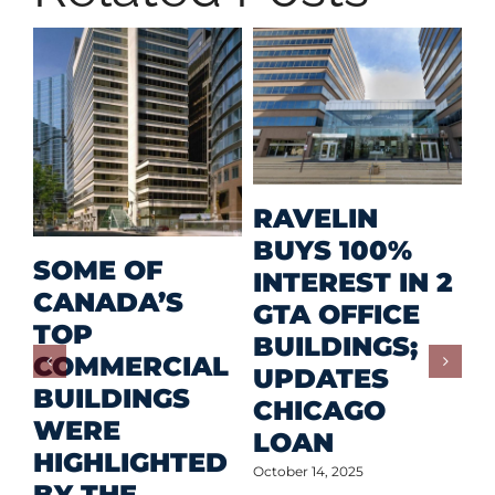
M
RAVELIN
R
BUYS 100%
SOME OF
P
INTEREST IN 2
CANADA’S
I
GTA OFFICE
TOP
F
BUILDINGS;
COMMERCIAL
D
UPDATES
BUILDINGS
O
CHICAGO
WERE
LOAN
Oct
HIGHLIGHTED
October 14, 2025
BY THE