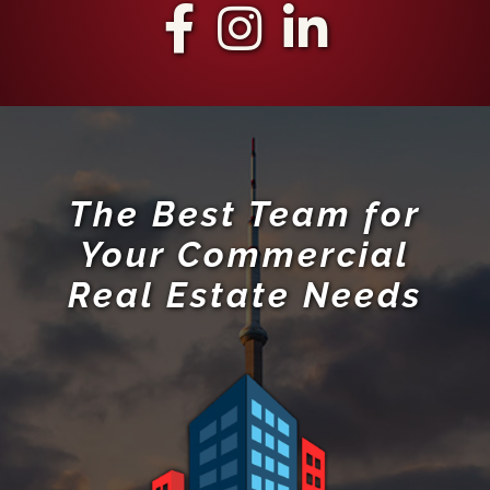
The Best Team for
Your Commercial
Real Estate Needs