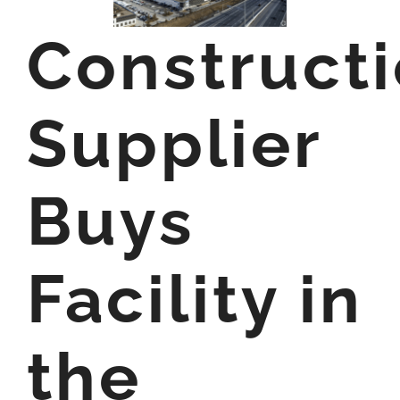
Construct
Supplier
Buys
Facility in
the