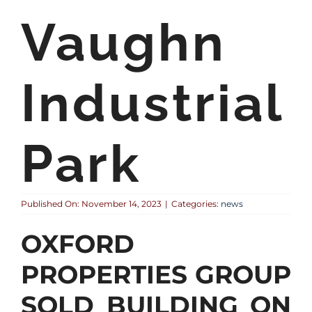
Vaughn
Industrial
Park
Published On: November 14, 2023
|
Categories:
news
OXFORD
PROPERTIES GROUP
SOLD BUILDING ON