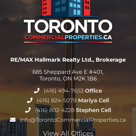
RE/MAX Hallmark Realty Ltd., Brokerage
685 Sheppard Ave E #401,
Toronto, ON M2K 1B6
(416) 494-7653
Office
(416) 824-5078
Mariya Cell
(416) 802-4228
Stephen Cell
Info@TorontoCommercialProperties.ca
View All Offices