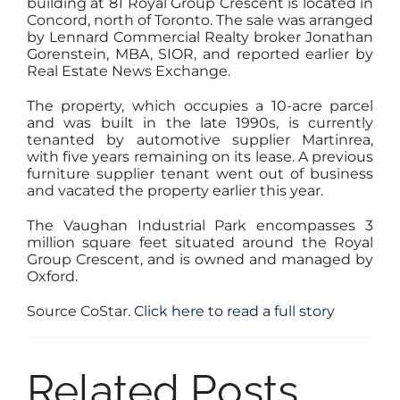
building at
81 Royal Group Crescent
is located in
Concord, north of Toronto. The sale was arranged
by Lennard Commercial Realty broker Jonathan
Gorenstein, MBA, SIOR, and reported earlier by
Real Estate News Exchange.
The property, which occupies a 10-acre parcel
and was built in the late 1990s, is currently
tenanted by automotive supplier Martinrea,
with five years remaining on its lease. A previous
furniture supplier tenant went out of business
and vacated the property earlier this year.
The Vaughan Industrial Park encompasses 3
million square feet situated around the Royal
Group Crescent, and is owned and managed by
Oxford.
Source CoStar.
Click here to read a full story
Related Posts