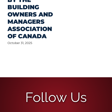
BUILDING
OWNERS AND
MANAGERS
ASSOCIATION
OF CANADA
October 31, 2025
Follow Us