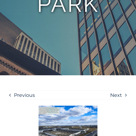
PARK
Previous
Next