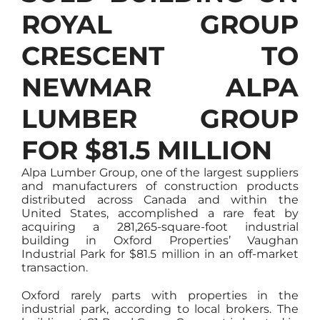
ROYAL GROUP
CRESCENT TO
NEWMAR ALPA
LUMBER GROUP
FOR $81.5 MILLION
Alpa Lumber Group, one of the largest suppliers
and manufacturers of construction products
distributed across Canada and within the
United States, accomplished a rare feat by
acquiring a 281,265-square-foot industrial
building in Oxford Properties’ Vaughan
Industrial Park for $81.5 million in an off-market
transaction.
Oxford rarely parts with properties in the
industrial park, according to local brokers. The