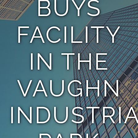
BUYS
TEAM
FACILITY
CONTACT
IN THE
VAUGHN
INDUSTRI