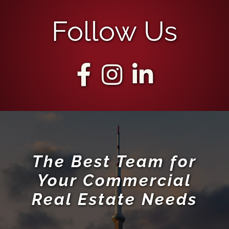
Follow Us
The Best Team for
Your Commercial
Real Estate Needs