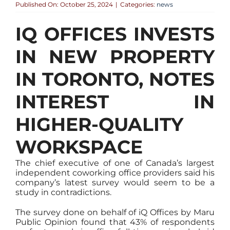
Published On: October 25, 2024
|
Categories:
news
IQ OFFICES INVESTS
IN NEW PROPERTY
IN TORONTO, NOTES
INTEREST IN
HIGHER-QUALITY
WORKSPACE
The chief executive of one of Canada’s largest
independent coworking office providers said his
company’s latest survey would seem to be a
study in contradictions.
The survey done on behalf of iQ Offices by Maru
Public Opinion found that 43% of respondents