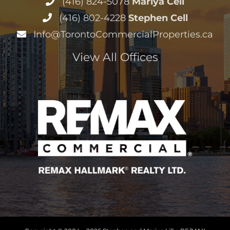
(416) 824-5078
Mariya Cell
(416) 802-4228
Stephen Cell
Info@TorontoCommercialProperties.ca
View All Offices