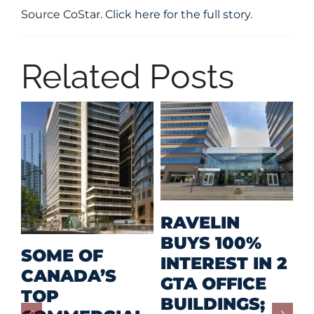
Source CoStar.
Click here for the full story.
Related Posts
M
RAVELIN
R
BUYS 100%
SOME OF
P
INTEREST IN 2
CANADA’S
I
GTA OFFICE
TOP
F
BUILDINGS;