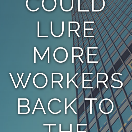
COULD
LURE
MORE
WORKERS
BACK TO
THE