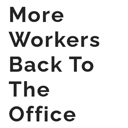
More
Workers
Back To
The
Office