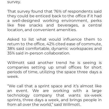
survey.
That survey found that 76% of respondents said
they could be enticed back to the office if it had
a well-designed working environment, perks
like free snacks and beverages, a central
location, and convenient amenities.
Asked to list what would influence them to
return to the office, 42% cited ease of commute,
38% said comfortable, dynamic workspaces and
35% said in-person collaboration.
Willmott said another trend he is seeing is
companies setting up small offices for short
periods of time, utilizing the space three days a
week.
“We call that a sprint space and it’s almost like
an event. We are working with a large
technology company that wants six-week
sprints, three days a week, and brings people in
from all over the world,” said Willmott.