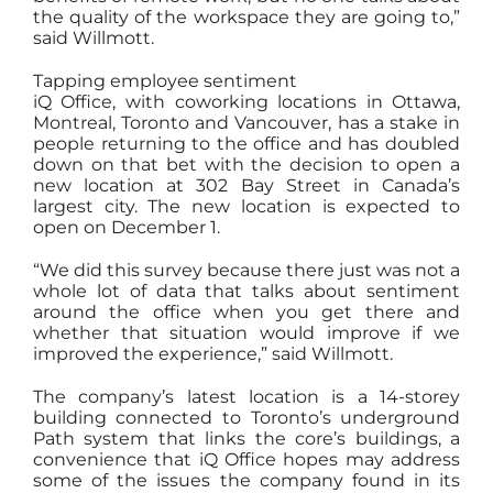
the quality of the workspace they are going to,”
said Willmott.
Tapping employee sentiment
iQ Office, with coworking locations in Ottawa,
Montreal, Toronto and Vancouver, has a stake in
people returning to the office and has doubled
down on that bet with the decision to open a
new location at 302 Bay Street in Canada’s
largest city. The new location is expected to
open on December 1.
“We did this survey because there just was not a
whole lot of data that talks about sentiment
around the office when you get there and
whether that situation would improve if we
improved the experience,” said Willmott.
The company’s latest location is a 14-storey
building connected to Toronto’s underground
Path system that links the core’s buildings, a
convenience that iQ Office hopes may address
some of the issues the company found in its