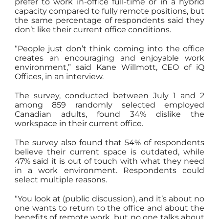
prefer to work in-office full-time or in a hybrid
capacity compared to fully remote positions, but
the same percentage of respondents said they
don’t like their current office conditions.
“People just don’t think coming into the office
creates an encouraging and enjoyable work
environment,” said Kane Willmott, CEO of iQ
Offices, in an interview.
The survey, conducted between July 1 and 2
among 859 randomly selected employed
Canadian adults, found 34% dislike the
workspace in their current office.
The survey also found that 54% of respondents
believe their current space is outdated, while
47% said it is out of touch with what they need
in a work environment. Respondents could
select multiple reasons.
“You look at (public discussion), and it’s about no
one wants to return to the office and about the
benefits of remote work, but no one talks about