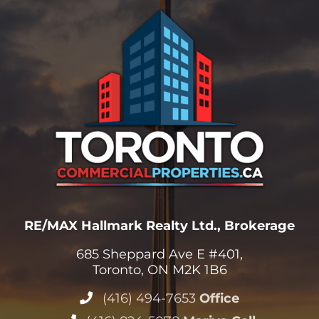
RE/MAX Hallmark Realty Ltd., Brokerage
685 Sheppard Ave E #401,
Toronto, ON M2K 1B6
(416) 494-7653
Office