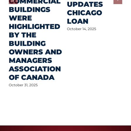
COMMERCIAL
D
UPDATES
BUILDINGS
O
CHICAGO
WERE
LOAN
Oct
HIGHLIGHTED
October 14, 2025
BY THE
BUILDING
OWNERS AND
MANAGERS
ASSOCIATION
OF CANADA
October 31, 2025