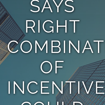
SAYS
TEAM
RIGHT
CONTACT
COMBINAT
OF
INCENTIV