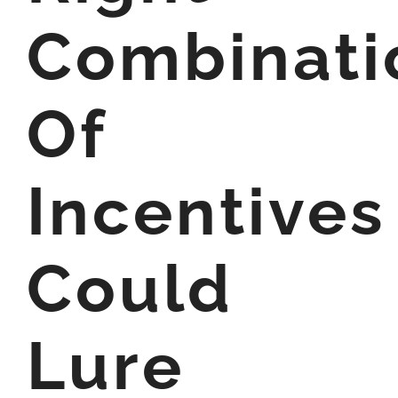
Combinati
Of
Incentives
Could
Lure