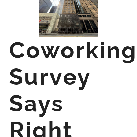
Coworking
Survey
Says
Right