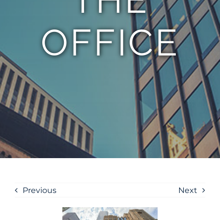
OFFICE
Previous
Next