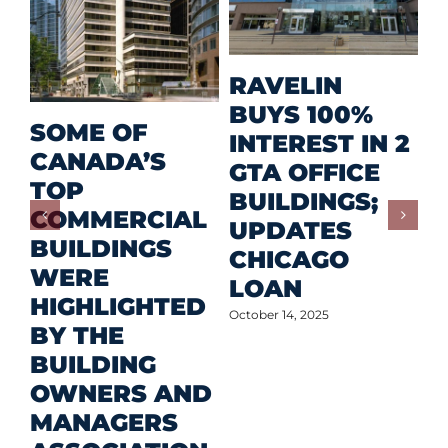
M
RAVELIN
R
BUYS 100%
SOME OF
P
INTEREST IN 2
CANADA’S
I
GTA OFFICE
TOP
F
BUILDINGS;
COMMERCIAL
D
UPDATES
BUILDINGS
O
CHICAGO
WERE
LOAN
Oct
HIGHLIGHTED
October 14, 2025
BY THE
BUILDING
OWNERS AND
MANAGERS