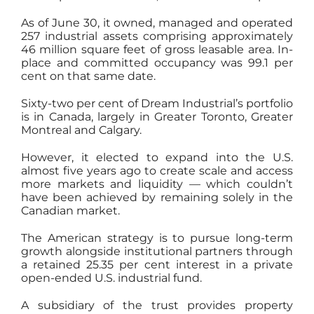
As of June 30, it owned, managed and operated
257 industrial assets comprising approximately
46 million square feet of gross leasable area. In-
place and committed occupancy was 99.1 per
cent on that same date.
Sixty-two per cent of Dream Industrial’s portfolio
is in Canada, largely in Greater Toronto, Greater
Montreal and Calgary.
However, it elected to expand into the U.S.
almost five years ago to create scale and access
more markets and liquidity — which couldn’t
have been achieved by remaining solely in the
Canadian market.
The American strategy is to pursue long-term
growth alongside institutional partners through
a retained 25.35 per cent interest in a private
open-ended U.S. industrial fund.
A subsidiary of the trust provides property