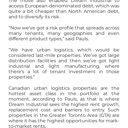
The move also enabled Dream Industrial to
access European-denominated debt, which was
quite a bit cheaper than North American debt,
and to diversify its risk.
“Now we’ve got a risk profile that spreads across
many tenants, many geographies and even
different product types,” said Pauls.
“We have urban logistics, which would be
considered last-mile properties. We’ve got large
distribution facilities and then we’ve got light
industrial and light manufacturing, where
there’s a lot of tenant investment in those
properties.”
Canadian urban logistics properties are the
hottest asset class in the portfolio at the
moment, according to Pauls, as that is where
Dream Industrial sees the highest rent growth,
replacement cost and barriers to entry. Such
properties in the Greater Toronto Area (GTA) are
where it has the highest opportunities for mark-
to-market rents.