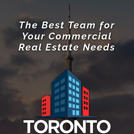
The Best Team for
Your Commercial
Real Estate Needs