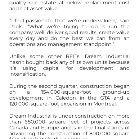
quality real estate at below replacement cost
and net asset value.
“I feel passionate that we’re undervalued,” said
Pauls. “What we’re trying to do is run the
company well, deliver good results, create value
every day and do the best we can from an
operations and management standpoint.”
Unlike some other REITs, Dream Industrial
hasn’t bought back any of its own units because
it’s using capital for development and
intensification.
During the second quarter, construction began
on a 154,000-square-foot ground-up
development in Caledon in the GTA and a
120,000-square-foot expansion in Montreal.
Dream Industrial is under construction on more
than 680,000 square feet of projects across
Canada and Europe and is in the final stages of
advancing the construction of 800,000 square