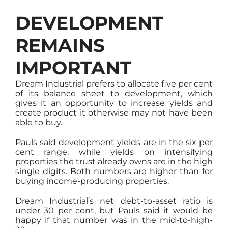
DEVELOPMENT
REMAINS
IMPORTANT
Dream Industrial prefers to allocate five per cent
of its balance sheet to development, which
gives it an opportunity to increase yields and
create product it otherwise may not have been
able to buy.
Pauls said development yields are in the six per
cent range, while yields on intensifying
properties the trust already owns are in the high
single digits. Both numbers are higher than for
buying income-producing properties.
Dream Industrial’s net debt-to-asset ratio is
under 30 per cent, but Pauls said it would be
happy if that number was in the mid-to-high-