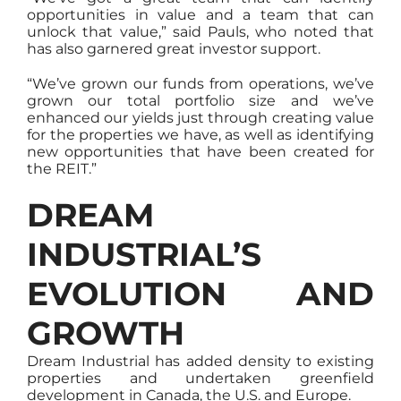
opportunities in value and a team that can
unlock that value,” said Pauls, who noted that
has also garnered great investor support.
“We’ve grown our funds from operations, we’ve
grown our total portfolio size and we’ve
enhanced our yields just through creating value
for the properties we have, as well as identifying
new opportunities that have been created for
the REIT.”
DREAM
INDUSTRIAL’S
EVOLUTION AND
GROWTH
Dream Industrial has added density to existing
properties and undertaken greenfield
development in Canada, the U.S. and Europe.