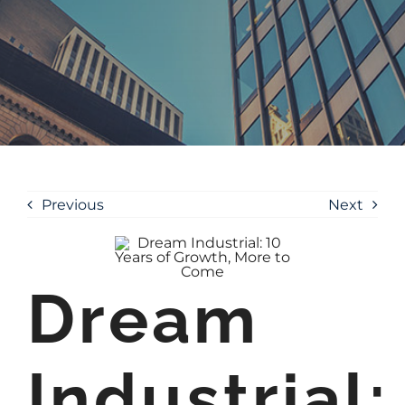
Previous
Next
Dream
Industrial: