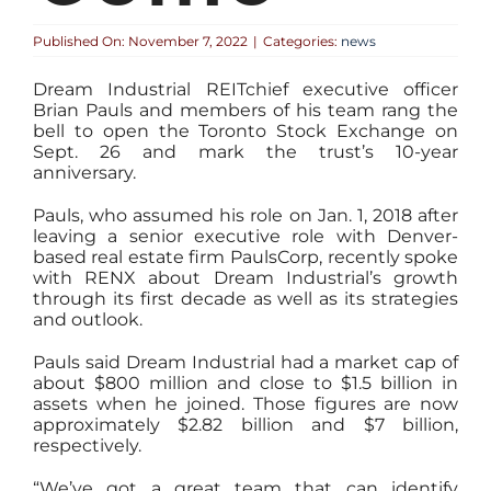
Published On: November 7, 2022
|
Categories:
news
Dream Industrial REITchief executive officer
Brian Pauls and members of his team rang the
bell to open the Toronto Stock Exchange on
Sept. 26 and mark the trust’s 10-year
anniversary.
Pauls, who assumed his role on Jan. 1, 2018 after
leaving a senior executive role with Denver-
based real estate firm PaulsCorp, recently spoke
with RENX about Dream Industrial’s growth
through its first decade as well as its strategies
and outlook.
Pauls said Dream Industrial had a market cap of
about $800 million and close to $1.5 billion in
assets when he joined. Those figures are now
approximately $2.82 billion and $7 billion,
respectively.
“We’ve got a great team that can identify