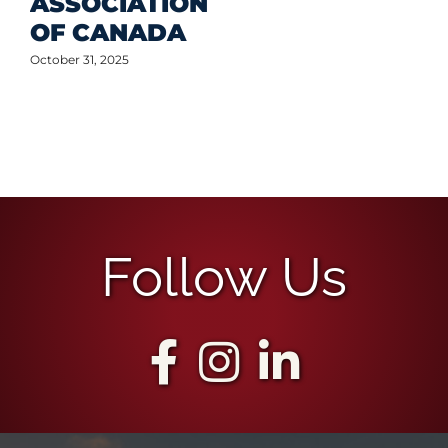
ASSOCIATION
OF CANADA
October 31, 2025
Follow Us