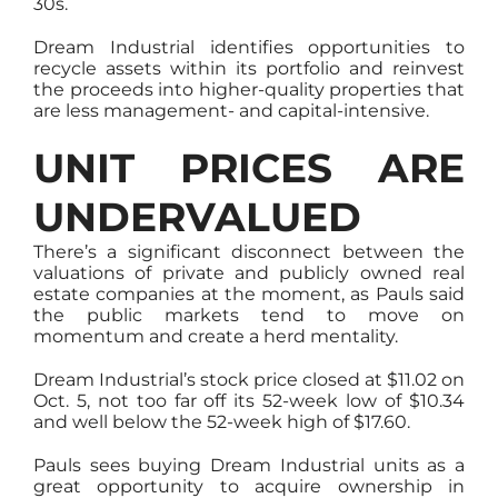
30s.
Dream Industrial identifies opportunities to
recycle assets within its portfolio and reinvest
the proceeds into higher-quality properties that
are less management- and capital-intensive.
UNIT PRICES ARE
UNDERVALUED
There’s a significant disconnect between the
valuations of private and publicly owned real
estate companies at the moment, as Pauls said
the public markets tend to move on
momentum and create a herd mentality.
Dream Industrial’s stock price closed at $11.02 on
Oct. 5, not too far off its 52-week low of $10.34
and well below the 52-week high of $17.60.
Pauls sees buying Dream Industrial units as a
great opportunity to acquire ownership in