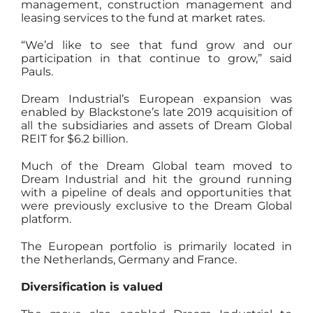
management, construction management and
leasing services to the fund at market rates.
“We’d like to see that fund grow and our
participation in that continue to grow,” said
Pauls.
Dream Industrial’s European expansion was
enabled by Blackstone’s late 2019 acquisition of
all the subsidiaries and assets of Dream Global
REIT for $6.2 billion.
Much of the Dream Global team moved to
Dream Industrial and hit the ground running
with a pipeline of deals and opportunities that
were previously exclusive to the Dream Global
platform.
The European portfolio is primarily located in
the Netherlands, Germany and France.
Diversification is valued