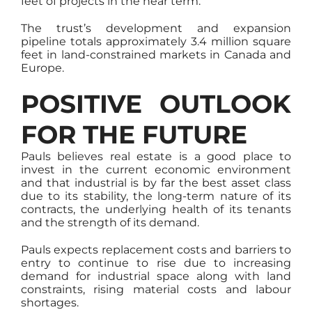
feet of projects in the near term.
The trust’s development and expansion
pipeline totals approximately 3.4 million square
feet in land-constrained markets in Canada and
Europe.
POSITIVE OUTLOOK
FOR THE FUTURE
Pauls believes real estate is a good place to
invest in the current economic environment
and that industrial is by far the best asset class
due to its stability, the long-term nature of its
contracts, the underlying health of its tenants
and the strength of its demand.
Pauls expects replacement costs and barriers to
entry to continue to rise due to increasing
demand for industrial space along with land
constraints, rising material costs and labour
shortages.