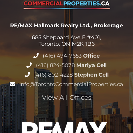
RE/MAX Hallmark Realty Ltd., Brokerage
685 Sheppard Ave E #401,
Toronto, ON M2K 1B6
(416) 494-7653
Office
(416) 824-5078
Mariya Cell
(416) 802-4228
Stephen Cell
Info@TorontoCommercialProperties.ca
View All Offices