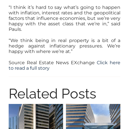
“I think it’s hard to say what’s going to happen
with inflation, interest rates and the geopolitical
factors that influence economies, but we’re very
happy with the asset class that we’re in,” said
Pauls.
“We think being in real property is a bit of a
hedge against inflationary pressures. We’re
happy with where we’re at.”
Source Real Estate News EXchange
Click here
to read a fu
ll story
Related Posts