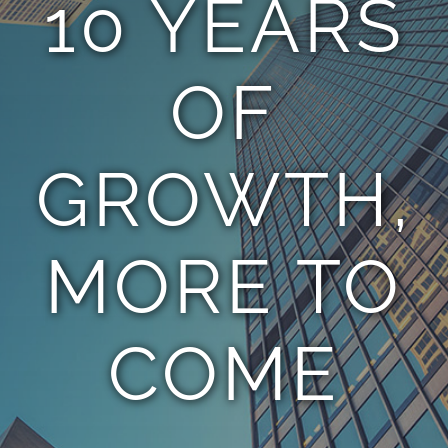
10 YEARS
TEAM
OF
CONTACT
GROWTH,
MORE TO
COME