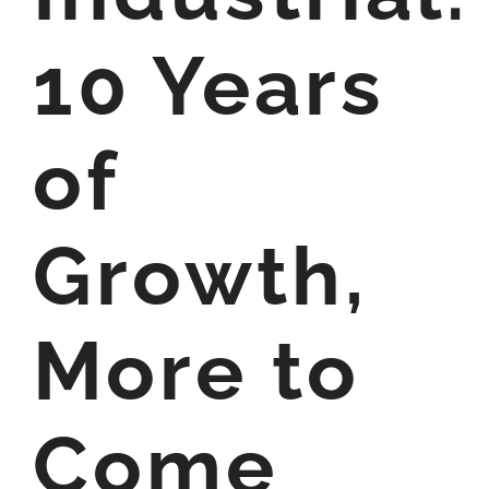
10 Years
of
Growth,
More to
Come